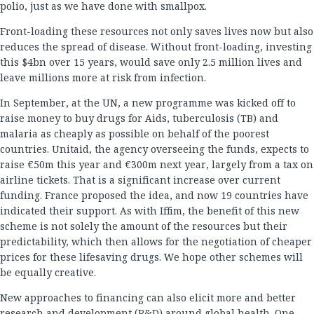
polio, just as we have done with smallpox.
Front-loading these resources not only saves lives now but also
reduces the spread of disease. Without front-loading, investing
this $4bn over 15 years, would save only 2.5 million lives and
leave millions more at risk from infection.
In September, at the UN, a new programme was kicked off to
raise money to buy drugs for Aids, tuberculosis (TB) and
malaria as cheaply as possible on behalf of the poorest
countries. Unitaid, the agency overseeing the funds, expects to
raise €50m this year and €300m next year, largely from a tax on
airline tickets. That is a significant increase over current
funding. France proposed the idea, and now 19 countries have
indicated their support. As with Iffim, the benefit of this new
scheme is not solely the amount of the resources but their
predictability, which then allows for the negotiation of cheaper
prices for these lifesaving drugs. We hope other schemes will
be equally creative.
New approaches to financing can also elicit more and better
research and development (R&D) around global health. One