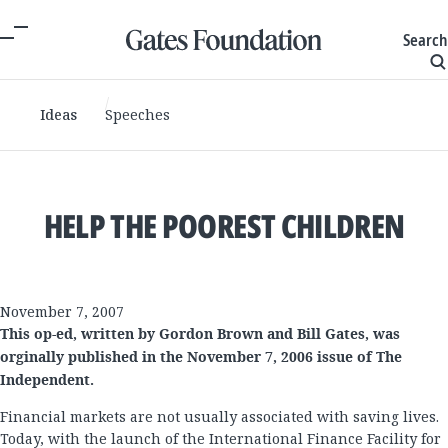
Search
Ideas
Speeches
HELP THE POOREST CHILDREN
November 7, 2007
This op-ed, written by Gordon Brown and Bill Gates, was
orginally published in the November 7, 2006 issue of The
Independent.
Financial markets are not usually associated with saving lives.
Today, with the launch of the International Finance Facility for