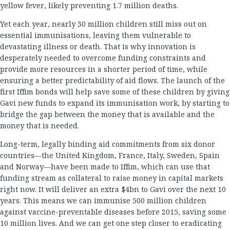
yellow fever, likely preventing 1.7 million deaths.
Yet each year, nearly 30 million children still miss out on
essential immunisations, leaving them vulnerable to
devastating illness or death. That is why innovation is
desperately needed to overcome funding constraints and
provide more resources in a shorter period of time, while
ensuring a better predictability of aid flows. The launch of the
first Iffim bonds will help save some of these children by giving
Gavi new funds to expand its immunisation work, by starting to
bridge the gap between the money that is available and the
money that is needed.
Long-term, legally binding aid commitments from six donor
countries—the United Kingdom, France, Italy, Sweden, Spain
and Norway—have been made to Iffim, which can use that
funding stream as collateral to raise money in capital markets
right now. It will deliver an extra $4bn to Gavi over the next 10
years. This means we can immunise 500 million children
against vaccine-preventable diseases before 2015, saving some
10 million lives. And we can get one step closer to eradicating