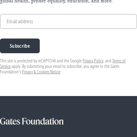
global health, gender equality, education, and more.
Email address
Subscribe
This site is protected by reCAPTCHA and the Google
Privacy Policy
, and
Terms of
Service
apply. By submitting your email to subscribe, you agree to the Gates
Foundation's
Privacy & Cookies Notice