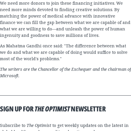
We need more donors to join these financing initiatives. We
need more minds devoted to finding creative solutions. By
matching the power of medical advance with innovative
finance we can fill the gap between what we are capable of and
what we are willing to do—and unleash the power of human
ingenuity and goodness to save millions of lives.
As Mahatma Gandhi once said: "The difference between what
we do and what we are capable of doing would suffice to solve
most of the world's problems."
The writers are the Chancellor of the Exchequer and the chairman of
Microsoft.
SIGN UP FOR
THE OPTIMIST
NEWSLETTER
Subscribe to
The Optimist
to get weekly updates on the latest in