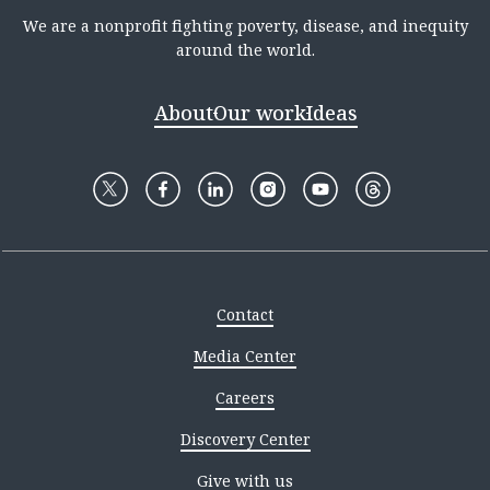
We are a nonprofit fighting poverty, disease, and inequity
around the world.
About
Our work
Ideas
Contact
Media Center
Careers
Discovery Center
Give with us