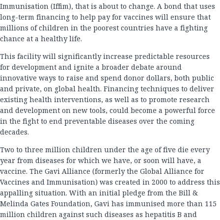
Immunisation (Iffim), that is about to change. A bond that uses
long-term financing to help pay for vaccines will ensure that
millions of children in the poorest countries have a fighting
chance at a healthy life.
This facility will significantly increase predictable resources
for development and ignite a broader debate around
innovative ways to raise and spend donor dollars, both public
and private, on global health. Financing techniques to deliver
existing health interventions, as well as to promote research
and development on new tools, could become a powerful force
in the fight to end preventable diseases over the coming
decades.
Two to three million children under the age of five die every
year from diseases for which we have, or soon will have, a
vaccine. The Gavi Alliance (formerly the Global Alliance for
Vaccines and Immunisation) was created in 2000 to address this
appalling situation. With an initial pledge from the Bill &
Melinda Gates Foundation, Gavi has immunised more than 115
million children against such diseases as hepatitis B and