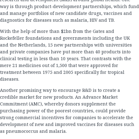
way is through product-development partnerships, which fund
and manage portfolios of new candidate drugs, vaccines and
diagnostics for diseases such as malaria, HIV and TB.
With the help of more than $2bn from the Gates and
Rockefeller foundations and governments including the UK
and the Netherlands, 15 new partnerships with universities
and private companies have put more than 40 products into
clinical testing in less than 10 years. That contrasts with the
mere 21 medicines out of 1,500 that were approved for
treatment between 1975 and 2005 specifically for tropical
diseases.
Another promising way to encourage R&D is to create a
credible market for new products. An Advance Market
Commitment (AMC), whereby donors supplement the
purchasing power of the poorest countries, could provide
strong commercial incentives for companies to accelerate the
development of new and improved vaccines for diseases such
as pneumococcus and malaria.