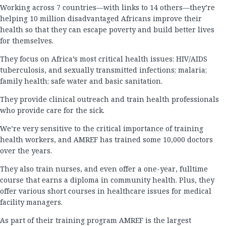
Working across 7 countries—with links to 14 others—they’re
helping 10 million disadvantaged Africans improve their
health so that they can escape poverty and build better lives
for themselves.
They focus on Africa’s most critical health issues: HIV/AIDS
tuberculosis, and sexually transmitted infections; malaria;
family health; safe water and basic sanitation.
They provide clinical outreach and train health professionals
who provide care for the sick.
We’re very sensitive to the critical importance of training
health workers, and AMREF has trained some 10,000 doctors
over the years.
They also train nurses, and even offer a one-year, fulltime
course that earns a diploma in community health. Plus, they
offer various short courses in healthcare issues for medical
facility managers.
As part of their training program AMREF is the largest