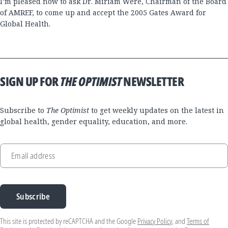
I’m pleased now to ask Dr. Miriam Were, Chairman of the Board
of AMREF, to come up and accept the 2005 Gates Award for
Global Health.
SIGN UP FOR
THE OPTIMIST
NEWSLETTER
Subscribe to
The Optimist
to get weekly updates on the latest in
global health, gender equality, education, and more.
Email address
Subscribe
This site is protected by reCAPTCHA and the Google
Privacy Policy
, and
Terms of