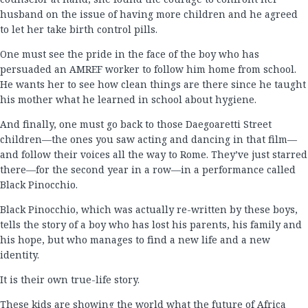
husband on the issue of having more children and he agreed
to let her take birth control pills.
One must see the pride in the face of the boy who has
persuaded an AMREF worker to follow him home from school.
He wants her to see how clean things are there since he taught
his mother what he learned in school about hygiene.
And finally, one must go back to those Daegoaretti Street
children—the ones you saw acting and dancing in that film—
and follow their voices all the way to Rome. They’ve just starred
there—for the second year in a row—in a performance called
Black Pinocchio.
Black Pinocchio, which was actually re-written by these boys,
tells the story of a boy who has lost his parents, his family and
his hope, but who manages to find a new life and a new
identity.
It is their own true-life story.
These kids are showing the world what the future of Africa