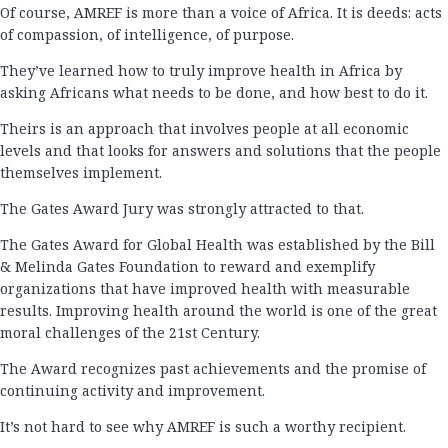
Of course, AMREF is more than a voice of Africa. It is deeds: acts
of compassion, of intelligence, of purpose.
They’ve learned how to truly improve health in Africa by
asking Africans what needs to be done, and how best to do it.
Theirs is an approach that involves people at all economic
levels and that looks for answers and solutions that the people
themselves implement.
The Gates Award Jury was strongly attracted to that.
The Gates Award for Global Health was established by the Bill
& Melinda Gates Foundation to reward and exemplify
organizations that have improved health with measurable
results. Improving health around the world is one of the great
moral challenges of the 21st Century.
The Award recognizes past achievements and the promise of
continuing activity and improvement.
It’s not hard to see why AMREF is such a worthy recipient.