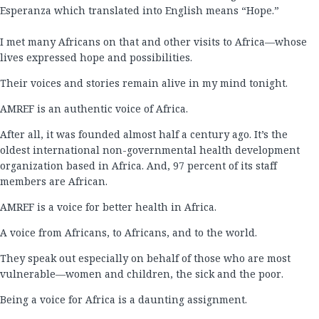
Esperanza which translated into English means “Hope.”
I met many Africans on that and other visits to Africa—whose
lives expressed hope and possibilities.
Their voices and stories remain alive in my mind tonight.
AMREF is an authentic voice of Africa.
After all, it was founded almost half a century ago. It’s the
oldest international non-governmental health development
organization based in Africa. And, 97 percent of its staff
members are African.
AMREF is a voice for better health in Africa.
A voice from Africans, to Africans, and to the world.
They speak out especially on behalf of those who are most
vulnerable—women and children, the sick and the poor.
Being a voice for Africa is a daunting assignment.