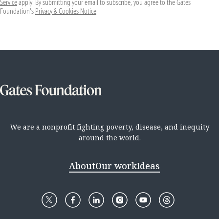
Service
apply. By submitting your email to subscribe, you agree to the Gates
Foundation's
Privacy & Cookies Notice
We are a nonprofit fighting poverty, disease, and inequity
around the world.
About
Our work
Ideas