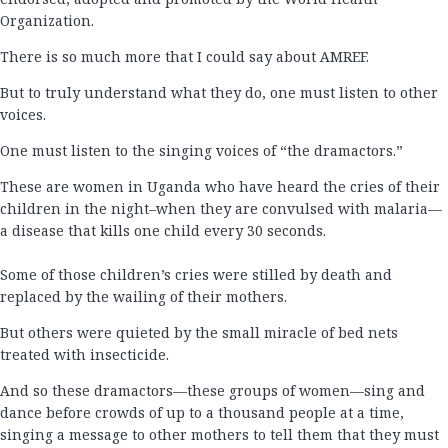
Organization.
There is so much more that I could say about AMREF.
But to truly understand what they do, one must listen to other
voices.
One must listen to the singing voices of “the dramactors.”
These are women in Uganda who have heard the cries of their
children in the night–when they are convulsed with malaria—
a disease that kills one child every 30 seconds.
Some of those children’s cries were stilled by death and
replaced by the wailing of their mothers.
But others were quieted by the small miracle of bed nets
treated with insecticide.
And so these dramactors—these groups of women—sing and
dance before crowds of up to a thousand people at a time,
singing a message to other mothers to tell them that they must