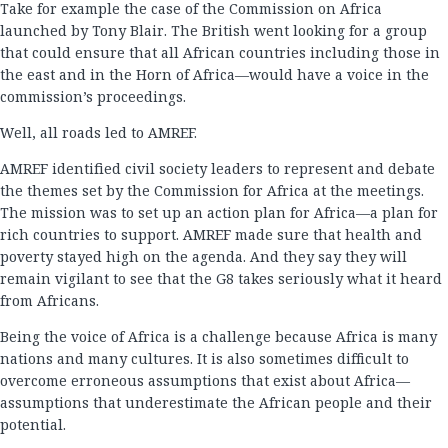
Take for example the case of the Commission on Africa
launched by Tony Blair. The British went looking for a group
that could ensure that all African countries including those in
the east and in the Horn of Africa—would have a voice in the
commission’s proceedings.
Well, all roads led to AMREF.
AMREF identified civil society leaders to represent and debate
the themes set by the Commission for Africa at the meetings.
The mission was to set up an action plan for Africa—a plan for
rich countries to support. AMREF made sure that health and
poverty stayed high on the agenda. And they say they will
remain vigilant to see that the G8 takes seriously what it heard
from Africans.
Being the voice of Africa is a challenge because Africa is many
nations and many cultures. It is also sometimes difficult to
overcome erroneous assumptions that exist about Africa—
assumptions that underestimate the African people and their
potential.