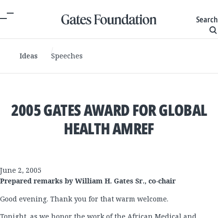
Search
Ideas
Speeches
2005 GATES AWARD FOR GLOBAL
HEALTH AMREF
June 2, 2005
Prepared remarks by William H. Gates Sr., co-chair
Good evening. Thank you for that warm welcome.
Tonight, as we honor the work of the African Medical and