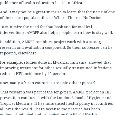
publisher of health education books in Africa.
And it may not be a great surprise to learn that the name of one
of their most popular titles is: Where There is No Doctor.
To minimize the need for that book and for medical
interventions, AMREF also helps people learn how to stay well.
In addition, AMREF combines project work with a strong
research and evaluation component. So their successes can be
repeated, elsewhere.
For example, studies done in Mwanza, Tanzania, showed that
improving treatment for other sexually transmitted infections
reduced HIV incidence by 40 percent.
Now, many African countries are using that approach.
That research was part of the long-term AMREF project on HIV
prevention conducted with the London School of Hygiene and
Tropical Medicine. It has influenced health policy in countries
all over the world. That’s because the practice has been
endorsed, adopted and promoted by the World Health