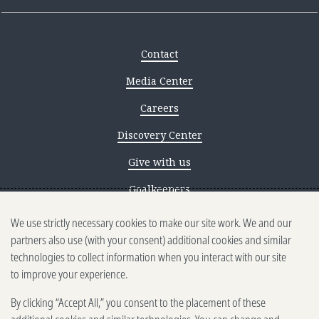
Contact
Media Center
Careers
Discovery Center
Give with us
Goalkeepers
We use strictly necessary cookies to make our site work. We and our
Reporting scams
partners also use (with your consent) additional cookies and similar
Ethics reporting
technologies to collect information when you interact with our site
to improve your experience.
Privacy & Cookies Notice
By clicking “Accept All,” you consent to the placement of these
Terms of Use