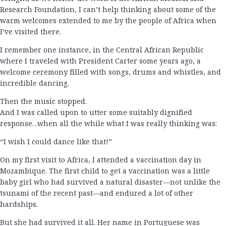
Research Foundation, I can’t help thinking about some of the
warm welcomes extended to me by the people of Africa when
I’ve visited there.
I remember one instance, in the Central African Republic
where I traveled with President Carter some years ago, a
welcome ceremony filled with songs, drums and whistles, and
incredible dancing.
Then the music stopped.
And I was called upon to utter some suitably dignified
response…when all the while what I was really thinking was:
“I wish I could dance like that!”
On my first visit to Africa, I attended a vaccination day in
Mozambique. The first child to get a vaccination was a little
baby girl who had survived a natural disaster—not unlike the
tsunami of the recent past—and endured a lot of other
hardships.
But she had survived it all. Her name in Portuguese was