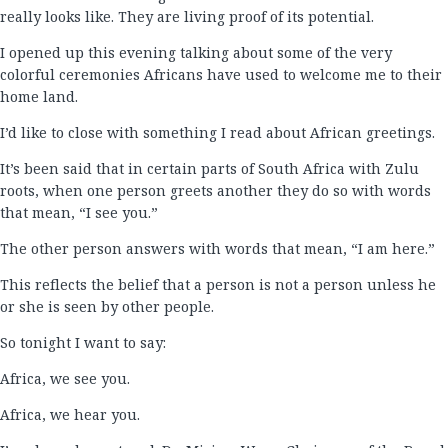
really looks like. They are living proof of its potential.
I opened up this evening talking about some of the very
colorful ceremonies Africans have used to welcome me to their
home land.
I’d like to close with something I read about African greetings.
It’s been said that in certain parts of South Africa with Zulu
roots, when one person greets another they do so with words
that mean, “I see you.”
The other person answers with words that mean, “I am here.”
This reflects the belief that a person is not a person unless he
or she is seen by other people.
So tonight I want to say:
Africa, we see you.
Africa, we hear you.