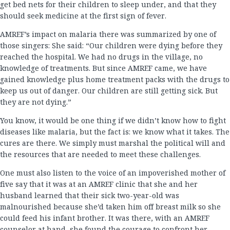
get bed nets for their children to sleep under, and that they
should seek medicine at the first sign of fever.
AMREF’s impact on malaria there was summarized by one of
those singers: She said: “Our children were dying before they
reached the hospital. We had no drugs in the village, no
knowledge of treatments. But since AMREF came, we have
gained knowledge plus home treatment packs with the drugs to
keep us out of danger. Our children are still getting sick. But
they are not dying.”
You know, it would be one thing if we didn’t know how to fight
diseases like malaria, but the fact is: we know what it takes. The
cures are there. We simply must marshal the political will and
the resources that are needed to meet these challenges.
One must also listen to the voice of an impoverished mother of
five say that it was at an AMREF clinic that she and her
husband learned that their sick two-year-old was
malnourished because she’d taken him off breast milk so she
could feed his infant brother. It was there, with an AMREF
counselor at hand, she found the courage to confront her