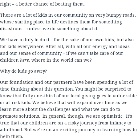
right – a better chance of beating them.
There are a lot of kids in our community on very bumpy roads,
whose starting place in life destines them for something
disastrous – unless we do something about it.
We have a duty to do it – for the sake of our own kids, but also
for kids everywhere. After all, with all our energy and ideas
and our sense of community – if we can’t take care of our
children
here
, where in the world can we?
Why do kids go awry?
Our foundation and our partners have been spending a lot of
time thinking about this question. You might be surprised to
know that fully one-third of our local giving goes to vulnerable
or at-risk kids. We believe that will expand over time as we
learn more about the challenges and what we can do to
promote solutions. In general, though, we are optimistic. It’s
true that our children are on a risky journey from infancy to
adulthood. But we’re on an exciting journey in learning how to
help them.