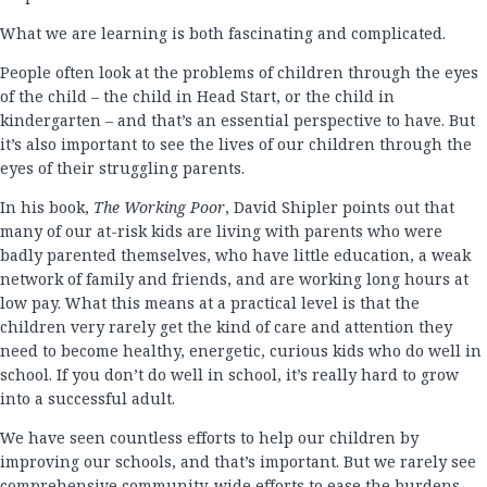
What we are learning is both fascinating and complicated.
People often look at the problems of children through the eyes
of the child – the child in Head Start, or the child in
kindergarten – and that’s an essential perspective to have. But
it’s also important to see the lives of our children through the
eyes of their struggling parents.
In his book,
The Working Poor
, David Shipler points out that
many of our at-risk kids are living with parents who were
badly parented themselves, who have little education, a weak
network of family and friends, and are working long hours at
low pay. What this means at a practical level is that the
children very rarely get the kind of care and attention they
need to become healthy, energetic, curious kids who do well in
school. If you don’t do well in school, it’s really hard to grow
into a successful adult.
We have seen countless efforts to help our children by
improving our schools, and that’s important. But we rarely see
comprehensive community-wide efforts to ease the burdens