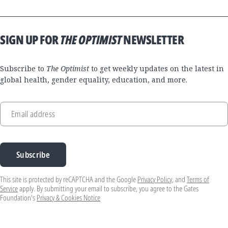
SIGN UP FOR
THE OPTIMIST
NEWSLETTER
Subscribe to
The Optimist
to get weekly updates on the latest in
global health, gender equality, education, and more.
Email address
Subscribe
This site is protected by reCAPTCHA and the Google
Privacy Policy
, and
Terms of
Service
apply. By submitting your email to subscribe, you agree to the Gates
Foundation's
Privacy & Cookies Notice