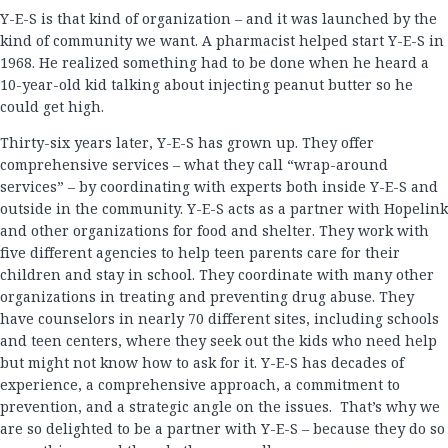
Y-E-S is that kind of organization – and it was launched by the
kind of community we want. A pharmacist helped start Y-E-S in
1968. He realized something had to be done when he heard a
10-year-old kid talking about injecting peanut butter so he
could get high.
Thirty-six years later, Y-E-S has grown up. They offer
comprehensive services – what they call “wrap-around
services” – by coordinating with experts both inside Y-E-S and
outside in the community. Y-E-S acts as a partner with Hopelink
and other organizations for food and shelter. They work with
five different agencies to help teen parents care for their
children and stay in school. They coordinate with many other
organizations in treating and preventing drug abuse. They
have counselors in nearly 70 different sites, including schools
and teen centers, where they seek out the kids who need help
but might not know how to ask for it. Y-E-S has decades of
experience, a comprehensive approach, a commitment to
prevention, and a strategic angle on the issues. That’s why we
are so delighted to be a partner with Y-E-S – because they do so