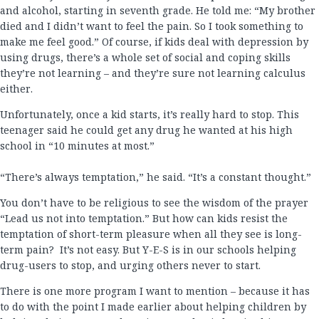
and alcohol, starting in seventh grade. He told me: “My brother
died and I didn’t want to feel the pain. So I took something to
make me feel good.” Of course, if kids deal with depression by
using drugs, there’s a whole set of social and coping skills
they’re not learning – and they’re sure not learning calculus
either.
Unfortunately, once a kid starts, it’s really hard to stop. This
teenager said he could get any drug he wanted at his high
school in “10 minutes at most.”
“There’s always temptation,” he said. “It’s a constant thought.”
You don’t have to be religious to see the wisdom of the prayer
“Lead us not into temptation.” But how can kids resist the
temptation of short-term pleasure when all they see is long-
term pain? It’s not easy. But Y-E-S is in our schools helping
drug-users to stop, and urging others never to start.
There is one more program I want to mention – because it has
to do with the point I made earlier about helping children by