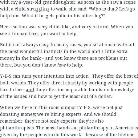
with my 8-year-old granddaughter. As soon as she saw a scene
with a child struggling to walk, she said: “Who is that? Let’s go
help him. What if he gets polio in his other leg?”
Her reaction was very child-like, and very natural. When you
see a human face, you want to help.
But it isn't always easy. In many cases, you sit at home with all
the most wonderful instincts in the world and a little extra
money in the bank – and you know there are problems out
there, but you don’t know
how
to help.
Y-E-S can turn your intention into action. They offer the best of
both worlds. They offer direct charity by working with people
face to face;
and
they offer incomparable hands-on knowledge
of the issues and how to get the most out of a dollar.
When we here in this room support Y-E-S, we’re not just
donating money; we’re hiring experts. And we should
remember: they’re not only experts; they’re also
philanthropists. The most hands-on philanthropy in America is
given by the people who do this work – because of the lifetime