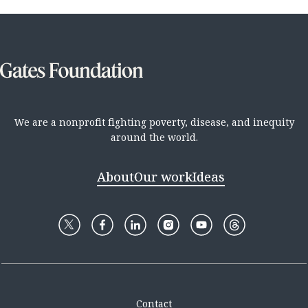
We are a nonprofit fighting poverty, disease, and inequity
around the world.
About
Our work
Ideas
Contact