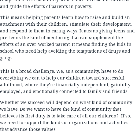
and guide the efforts of parents in poverty.
This means helping parents learn how to raise and build an
attachment with their children, stimulate their development,
and respond to them in caring ways. It means giving teens and
pre-teens the kind of mentoring that can supplement the
efforts of an over-worked parent. It means finding the kids in
school who need help avoiding the temptations of drugs and
gangs.
This is a broad challenge. We, as a community, have to do
everything we can to help our children toward successful
adulthood, where they’re financially independent, gainfully
employed, and emotionally connected to family and friends.
Whether we succeed will depend on what kind of community
we have. Do we want to have the kind of community that
believes its first duty is to take care of all our children? If so,
we need to support the kinds of organizations and activities
that advance those values.