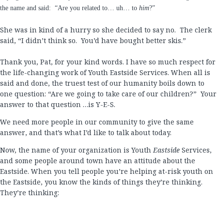
the name and said:
“Are you related to… uh… to
him
?”
She was in kind of a hurry so she decided to say no.
The clerk
said, “I didn’t think so.
You’d have bought better skis.”
Thank you, Pat, for your kind words. I have so much respect for
the life-changing work of Youth Eastside Services. When all is
said and done, the truest test of our humanity boils down to
one question: “Are we going to take care of our children?” Your
answer to that question …is Y-E-S.
We need more people in our community to give the same
answer, and that’s what I’d like to talk about today.
Now, the name of your organization is Youth
Eastside
Services,
and some people around town have an attitude about the
Eastside. When you tell people you’re helping at-risk youth on
the Eastside, you know the kinds of things they’re thinking.
They’re thinking: