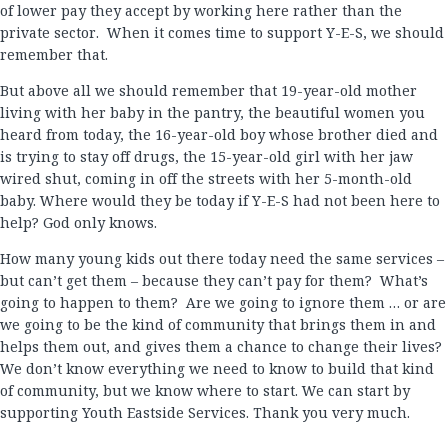
of lower pay they accept by working here rather than the
private sector. When it comes time to support Y-E-S, we should
remember that.
But above all we should remember that 19-year-old mother
living with her baby in the pantry, the beautiful women you
heard from today, the 16-year-old boy whose brother died and
is trying to stay off drugs, the 15-year-old girl with her jaw
wired shut, coming in off the streets with her 5-month-old
baby. Where would they be today if Y-E-S had not been here to
help? God only knows.
How many young kids out there today need the same services –
but can’t get them – because they can’t pay for them? What’s
going to happen to them? Are we going to ignore them … or are
we going to be the kind of community that brings them in and
helps them out, and gives them a chance to change their lives?
We don’t know everything we need to know to build that kind
of community, but we know where to start. We can start by
supporting Youth Eastside Services. Thank you very much.