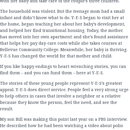
with her baby and take care of the couple’s three children.
The household was violent. But the teenage mom had a small
infant and didn’t know what to do. Y-E-S began to visit her at
the home, began teaching her about her baby’s development,
and helped her find transitional housing. Today, the mother
has moved into her own apartment; and she’s found assistance
that helps her pay day-care costs while she takes courses at
Bellevue Community College. Meanwhile, her baby is thriving.
Y-E-S has changed the world for that mother and child.
If you like happy endings to heart-wrenching stories, you can
find them – and you can fund them – here at Y-E-S.
The stories of these young people represent Y-E-S’s greatest
appeal. Y-E-S does direct service. People feel a very strong urge
to help others in cases that involve a neighbor or a relative
because they know the person, feel the need, and see the
result.
My son Bill was making this point last year on a PBS interview.
He described how he had been watching a video about polio