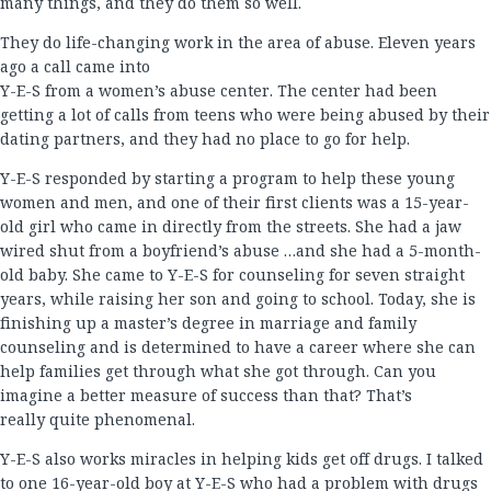
many things, and they do them so well.
They do life-changing work in the area of abuse. Eleven years
ago a call came into
Y-E-S from a women’s abuse center. The center had been
getting a lot of calls from teens who were being abused by their
dating partners, and they had no place to go for help.
Y-E-S responded by starting a program to help these young
women and men, and one of their first clients was a 15-year-
old girl who came in directly from the streets. She had a jaw
wired shut from a boyfriend’s abuse …and she had a 5-month-
old baby. She came to Y-E-S for counseling for seven straight
years, while raising her son and going to school. Today, she is
finishing up a master’s degree in marriage and family
counseling and is determined to have a career where she can
help families get through what she got through. Can you
imagine a better measure of success than that? That’s
really quite phenomenal.
Y-E-S also works miracles in helping kids get off drugs. I talked
to one 16-year-old boy at Y-E-S who had a problem with drugs