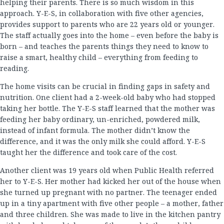
helping their parents. There is so much wisdom in this
approach. Y-E-S, in collaboration with five other agencies,
provides support to parents who are 22 years old or younger.
The staff actually goes into the home – even before the baby is
born – and teaches the parents things they need to know to
raise a smart, healthy child – everything from feeding to
reading.
The home visits can be crucial in finding gaps in safety and
nutrition. One client had a 2-week-old baby who had stopped
taking her bottle. The Y-E-S staff learned that the mother was
feeding her baby ordinary, un-enriched, powdered milk,
instead of infant formula. The mother didn’t know the
difference, and it was the only milk she could afford. Y-E-S
taught her the difference and took care of the cost.
Another client was 19 years old when Public Health referred
her to Y-E-S. Her mother had kicked her out of the house when
she turned up pregnant with no partner. The teenager ended
up in a tiny apartment with five other people – a mother, father
and three children. She was made to live in the kitchen pantry