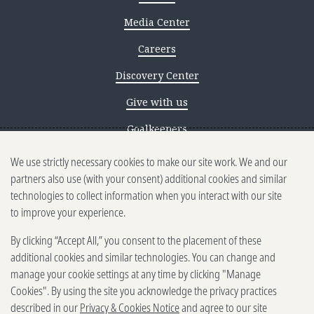
Media Center
Careers
Discovery Center
Give with us
Goalkeepers
We use strictly necessary cookies to make our site work. We and our
Reporting scams
partners also use (with your consent) additional cookies and similar
Ethics reporting
technologies to collect information when you interact with our site
to improve your experience.
Privacy & Cookies Notice
By clicking “Accept All,” you consent to the placement of these
Terms of Use
additional cookies and similar technologies. You can change and
Brand guidelines
manage your cookie settings at any time by clicking "Manage
Cookies". By using the site you acknowledge the privacy practices
Vendors
described in our
Privacy & Cookies Notice
and agree to our site