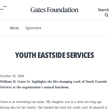
Search
Ideas
Speeches
YOUTH EASTSIDE SERVICES
October 18, 2004
William H. Gates Sr. highlights the life-changing work of Youth Eastside
Services at the organization's annual luncheon.
Gates
is an interesting last name. My daughter was in a store not long ago
buying skis for her family. She handed the clerk her credit card, he glanced at