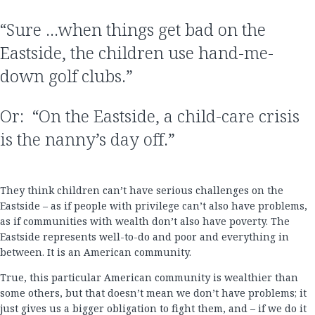
“Sure …when things get bad on the
Eastside, the children use hand-me-
down golf clubs.”
Or: “On the Eastside, a child-care crisis
is the nanny’s day off.”
They think children can’t have serious challenges on the
Eastside – as if people with privilege can’t also have problems,
as if communities with wealth don’t also have poverty. The
Eastside represents well-to-do and poor and everything in
between. It is an American community.
True, this particular American community is wealthier than
some others, but that doesn’t mean we don’t have problems; it
just gives us a bigger obligation to fight them, and – if we do it