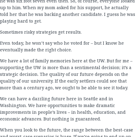
he was six foot seven even then. So, of course, everyone looked
up to him. When my mom asked for his support, he actually
told her that he was backing another candidate. I guess he was
playing hard to get.
Sometimes risky strategies get results.
Even today, he won’t say who he voted for – but I know he
eventually made the right choice.
We have a lot of family memories here at the UW. But for me –
supporting the UW is more than a sentimental decision; it’s a
strategic decision. The quality of our future depends on the
quality of our university. If the early settlers could see that
more than a century ago, we ought to be able to see it today.
We can have a dazzling future here in Seattle and in
Washington. We have opportunities to make dramatic
improvements in people’s lives – in health, education, and
economic advances. But nothing is guaranteed.
When you look to the future, the range between the best-case
and worst-case scenarios is huge. If we’re going to end up on