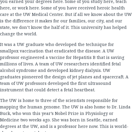
you earned your degrees here. Some of you study here, teach
here, or work here. Some of you have received heroic health
care at the UW Medical Center. But if all we know about the UW
is the difference it makes for our families, our city, and our
state, we don’t know the half of it. This university has helped
change the world.
It was a UW graduate who developed the technique for
smallpox vaccination that eradicated the disease. A UW
professor engineered a vaccine for Hepatitis B that is saving
millions of lives. A team of UW researchers identified fetal
alcohol syndrome and developed kidney dialysis. UW
graduates pioneered the design of jet planes and spacecraft. A
team of UW professors developed the first ultrasound
instrument that could detect a fetal heartbeat.
The UW is home to three of the scientists responsible for
mapping the human genome. The UW is also home to Dr. Linda
Buck, who won this year’s Nobel Prize in Physiology or
Medicine two weeks ago. She was born in Seattle, earned
degrees at the UW, and is a professor here now. This is world-