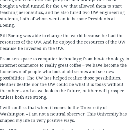
bought a wind tunnel for the UW that allowed them to start
teaching aeronautics, and he also hired two UW engineering
students, both of whom went on to become Presidents at
Boeing.
Bill Boeing was able to change the world because he had the
resources of the UW. And he enjoyed the resources of the UW
because he invested in the UW.
From aerospace to computer technology; from bio-technology to
Internet commerce to really great coffee – we have become the
hometown of people who look at old scenes and see new
possibilities. The UW has helped realize those possibilities.
Neither Seattle nor the UW could be what it is today without
the other – and as we look to the future, neither will prosper
unless both are strong.
I will confess that when it comes to the University of
Washington – I am not a neutral observer. This University has
shaped my life in very positive ways.