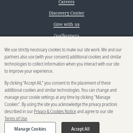
Careers
Discovery Center
Give with us
Goalkeepers
We use strictly necessary cookies to make our site work. We and our
Reporting scams
partners also use (with your consent) additional cookies and similar
Ethics reporting
technologies to collect information when you interact with our site
to improve your experience.
Privacy & Cookies Notice
By clicking “Accept All,” you consent to the placement of these
Terms of Use
additional cookies and similar technologies. You can change and
Brand guidelines
manage your cookie settings at any time by clicking "Manage
Cookies". By using the site you acknowledge the privacy practices
Vendors
described in our
Privacy & Cookies Notice
and agree to our site
Terms of Use
.
2025-2026 Gates Foundation. All
rights reserved.
Manage Cookies
Accept All