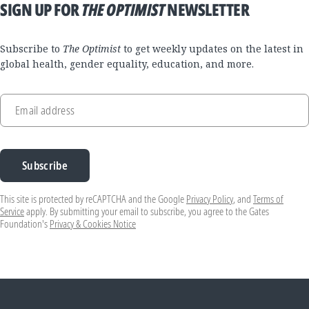
SIGN UP FOR
THE OPTIMIST
NEWSLETTER
Subscribe to
The Optimist
to get weekly updates on the latest in
global health, gender equality, education, and more.
Email address
Subscribe
This site is protected by reCAPTCHA and the Google
Privacy Policy
, and
Terms of
Service
apply. By submitting your email to subscribe, you agree to the Gates
Foundation's
Privacy & Cookies Notice