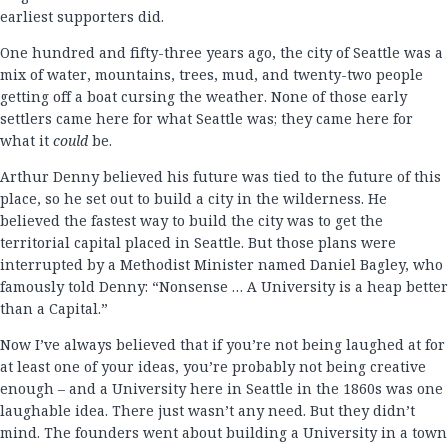
earliest supporters did.
One hundred and fifty-three years ago, the city of Seattle was a
mix of water, mountains, trees, mud, and twenty-two people
getting off a boat cursing the weather. None of those early
settlers came here for what Seattle was; they came here for
what it
could
be.
Arthur Denny believed his future was tied to the future of this
place, so he set out to build a city in the wilderness. He
believed the fastest way to build the city was to get the
territorial capital placed in Seattle. But those plans were
interrupted by a Methodist Minister named Daniel Bagley, who
famously told Denny: “Nonsense … A University is a heap better
than a Capital.”
Now I’ve always believed that if you’re not being laughed at for
at least one of your ideas, you’re probably not being creative
enough – and a University here in Seattle in the 1860s was one
laughable idea. There just wasn’t any need. But they didn’t
mind. The founders went about building a University in a town