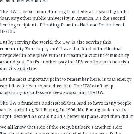
class hometown talent.
The UW receives more funding from federal research grants
than any other public university in America. It’s the second
leading recipient of funding from the National Institutes of
Health.
But by serving the world, the UW is also serving this
community. You simply can’t have that kind of intellectual
firepower in one place without creating a vibrant community
around you. That’s another way the UW continues to nourish
our city and state.
But the most important point to remember here, is that energy
can’t flow forever in one direction. The UW can’t keep
sustaining us unless we keep supporting the UW.
The UW’s founders understood that. And so have many people
since, including Bill Boeing. In 1906, Mr. Boeing took his first
flight, decided he could build a better airplane, and then did it.
We all know that side of the story, but here’s another side:
Boeing knew his new company needed brainpower. So he