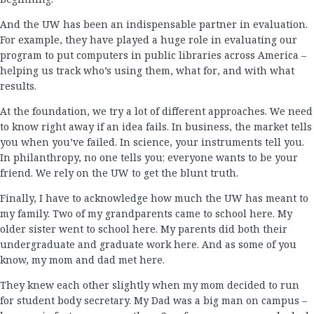
And the UW has been an indispensable partner in evaluation.
For example, they have played a huge role in evaluating our
program to put computers in public libraries across America –
helping us track who’s using them, what for, and with what
results.
At the foundation, we try a lot of different approaches. We need
to know right away if an idea fails. In business, the market tells
you when you’ve failed. In science, your instruments tell you.
In philanthropy, no one tells you; everyone wants to be your
friend. We rely on the UW to get the blunt truth.
Finally, I have to acknowledge how much the UW has meant to
my family. Two of my grandparents came to school here. My
older sister went to school here. My parents did both their
undergraduate and graduate work here. And as some of you
know, my mom and dad met here.
They knew each other slightly when my mom decided to run
for student body secretary. My Dad was a big man on campus –