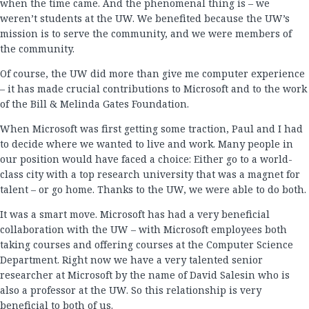
when the time came. And the phenomenal thing is – we
weren’t students at the UW. We benefited because the UW’s
mission is to serve the community, and we were members of
the community.
Of course, the UW did more than give me computer experience
– it has made crucial contributions to Microsoft and to the work
of the Bill & Melinda Gates Foundation.
When Microsoft was first getting some traction, Paul and I had
to decide where we wanted to live and work. Many people in
our position would have faced a choice: Either go to a world-
class city with a top research university that was a magnet for
talent – or go home. Thanks to the UW, we were able to do both.
It was a smart move. Microsoft has had a very beneficial
collaboration with the UW – with Microsoft employees both
taking courses and offering courses at the Computer Science
Department. Right now we have a very talented senior
researcher at Microsoft by the name of David Salesin who is
also a professor at the UW. So this relationship is very
beneficial to both of us.