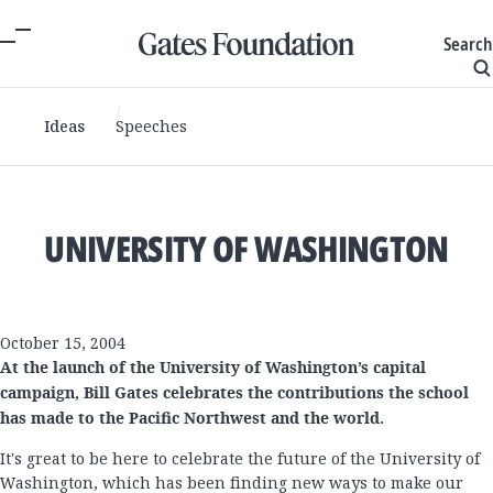
Search
Ideas
Speeches
UNIVERSITY OF WASHINGTON
October 15, 2004
At the launch of the University of Washington’s capital
campaign, Bill Gates celebrates the contributions the school
has made to the Pacific Northwest and the world.
It's great to be here to celebrate the future of the University of
Washington, which has been finding new ways to make our