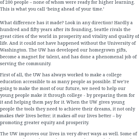
of 200 people – none of whom were ready for higher learning.
This is what you call ‘being ahead of your time.’
What difference has it made? Look in any direction! Hardly a
hundred and fifty years after its founding, Seattle rivals the
great cities of the world in prosperity and vitality and quality of
life. And it could not have happened without the University of
Washington. The UW has developed our homegrown gifts,
become a magnet for talent, and has done a phenomenal job of
serving the community.
First of all, the UW has always worked to make a college
education accessible to as many people as possible. If we’re
going to make the most of our future, we need to help our
young people make it through college - by preparing them for
it and helping them pay for it. When the UW gives young
people the tools they need to achieve their dreams, it not only
makes
their
lives better; it makes
all
our lives better – by
promoting greater equity and prosperity.
The UW improves our lives in very
direct
ways as well. Some of