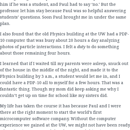
him if he was a student, and Paul had to say ‘no.’ But the
professor let him stay because Paul was so helpful answering
students’ questions. Soon Paul brought me in under the same
plan.
I also found that the old Physics building at the UW had a PDP-
10 computer that was busy about 20 hours a day analyzing
photos of particle interactions. I felt a
duty
to do something
about those remaining four hours.
I learned that if I waited till my parents were asleep, snuck out
of the house in the middle of the night, and made it to the
Physics building by 3 a.m., a student would let me in, and I
could have a PDP-10 all to myself for a few hours. That was a
fantastic thing. Though my mom did keep asking me why I
couldn’t get up on time for school like my sisters did.
My life has taken the course it has because Paul and I were
there at the right moment to start the world’s first
microcomputer software company. Without the computer
experience we gained at the UW, we might not have been ready