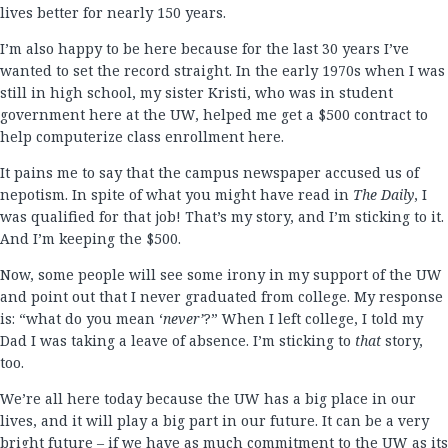
lives better for nearly 150 years.
I’m also happy to be here because for the last 30 years I’ve
wanted to set the record straight. In the early 1970s when I was
still in high school, my sister Kristi, who was in student
government here at the UW, helped me get a $500 contract to
help computerize class enrollment here.
It pains me to say that the campus newspaper accused us of
nepotism. In spite of what you might have read in
The Daily
, I
was qualified for that job! That’s my story, and I’m sticking to it.
And I’m keeping the $500.
Now, some people will see some irony in my support of the UW
and point out that I never graduated from college. My response
is: “what do you mean ‘
never’
?” When I left college, I told my
Dad I was taking a leave of absence. I’m sticking to
that
story,
too.
We’re all here today because the UW has a big place in our
lives, and it will play a big part in our future. It can be a very
bright future – if we have as much commitment to the UW as its