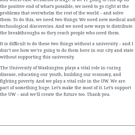
the positive end of what’s possible, we need to go right at the
problems that overwhelm the rest of the world – and solve
them. To do this, we need two things: We need new medical and
technological discoveries. And we need new ways to distribute
the breakthroughs so they reach people who need them.
It is difficult to do these two things without a university – and I
don’t see how we’re going to do them here in our city and state
without supporting this university.
The University of Washington plays a vital role in curing
disease, educating our youth, building our economy, and
fighting poverty. And we play a vital role in the UW. We are
part of something huge. Let’s make the most of it. Let’s support
the UW – and we’ll create the future too. Thank you.