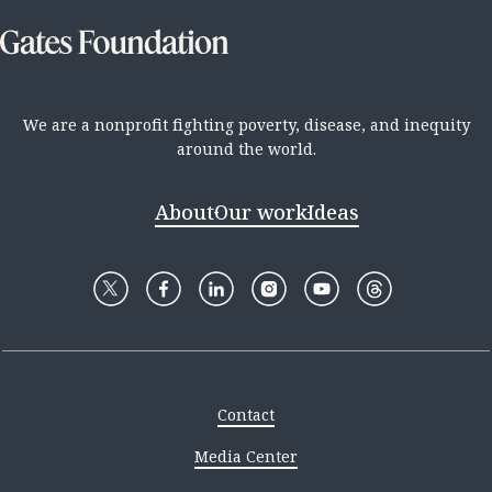
We are a nonprofit fighting poverty, disease, and inequity
around the world.
About
Our work
Ideas
Contact
Media Center