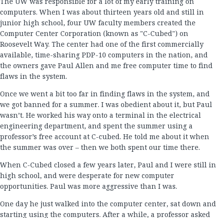
The UW was responsible for a lot of my early training on
computers. When I was about thirteen years old and still in
junior high school, four UW faculty members created the
Computer Center Corporation (known as "C-Cubed") on
Roosevelt Way. The center had one of the first commercially
available, time-sharing PDP-10 computers in the nation, and
the owners gave Paul Allen and me free computer time to find
flaws in the system.
Once we went a bit too far in finding flaws in the system, and
we got banned for a summer. I was obedient about it, but Paul
wasn’t. He worked his way onto a terminal in the electrical
engineering department, and spent the summer using a
professor’s free account at C-cubed. He told me about it when
the summer was over – then we both spent our time there.
When C-Cubed closed a few years later, Paul and I were still in
high school, and were desperate for new computer
opportunities. Paul was more aggressive than I was.
One day he just walked into the computer center, sat down and
starting using the computers. After a while, a professor asked