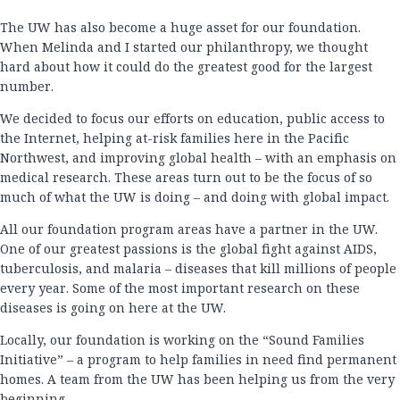
The UW has also become a huge asset for our foundation.
When Melinda and I started our philanthropy, we thought
hard about how it could do the greatest good for the largest
number.
We decided to focus our efforts on education, public access to
the Internet, helping at-risk families here in the Pacific
Northwest, and improving global health – with an emphasis on
medical research. These areas turn out to be the focus of so
much of what the UW is doing – and doing with global impact.
All our foundation program areas have a partner in the UW.
One of our greatest passions is the global fight against AIDS,
tuberculosis, and malaria – diseases that kill millions of people
every year. Some of the most important research on these
diseases is going on here at the UW.
Locally, our foundation is working on the “Sound Families
Initiative” – a program to help families in need find permanent
homes. A team from the UW has been helping us from the very
beginning.