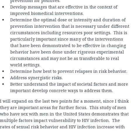
prevention for positives.
Develop messages that are effective in the context of
improved biomedical interventions.
Determine the optimal dose or intensity and duration of
prevention intervention that is necessary under different
circumstances including resources poor settings. This is
particularly important since many of the interventions
that have been demonstrated to be effective in changing
behavior have been done under rigorous experimental
circumstances and may not be as transferable to real
world settings.
Determine how best to prevent relapses in risk behavior.
Address synergistic risks.
Better understand the impact of societal factors and more
important develop concrete ways to address them.
I will expand on the last two points for a moment, since I think
they are important areas for further focus. This study of men
who have sex with men in the United States demonstrates that
multiple factors impact vulnerability to HIV infection. The
rates of sexual risk behavior and HIV infection increase with