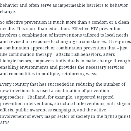
behavior and often serve as impermeable barriers to behavior
change.
So effective prevention is much more than a condom or a clean
needle. It is more than education. Effective HIV prevention
involves a combination of interventions tailored to local needs
and revised in response to changing circumstances. It requires
a combination approach or combination prevention that – just
like combination therapy – attacks risk behaviors, alters
biologic factors, empowers individuals to make change through
enabling environments and provides the necessary services
and commodities in multiple, reinforcing ways.
Every country that has succeeded in reducing the number of
new infections has used a combination of prevention
approaches. Thailand, for example, supported targeted
prevention interventions, structural interventions, anti-stigma
efforts, public awareness campaigns, and the active
involvement of every major sector of society in the fight against
AIDS.