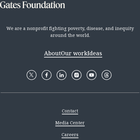
We are a nonprofit fighting poverty, disease, and inequity
around the world.
About
Our work
Ideas
Contact
Media Center
Careers