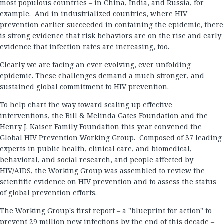
most populous countries – in China, India, and Russia, for
example. And in industrialized countries, where HIV
prevention earlier succeeded in containing the epidemic, there
is strong evidence that risk behaviors are on the rise and early
evidence that infection rates are increasing, too.
Clearly we are facing an ever evolving, ever unfolding
epidemic. These challenges demand a much stronger, and
sustained global commitment to HIV prevention.
To help chart the way toward scaling up effective
interventions, the Bill & Melinda Gates Foundation and the
Henry J. Kaiser Family Foundation this year convened the
Global HIV Prevention Working Group. Composed of 37 leading
experts in public health, clinical care, and biomedical,
behavioral, and social research, and people affected by
HIV/AIDS, the Working Group was assembled to review the
scientific evidence on HIV prevention and to assess the status
of global prevention efforts.
The Working Group's first report – a "blueprint for action" to
prevent 29 million new infections by the end of this decade –