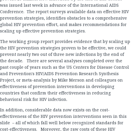
was issued last week in advance of the International AIDS
Conference. The report surveys available data on effective HIV
prevention strategies, identifies obstacles to a comprehensive
global HIV prevention effort, and makes recommendations for
scaling up effective prevention strategies.
The working group report provides evidence that by scaling up
the HIV prevention strategies proven to be effective, we could
prevent nearly two out of three new infections by the end of
the decade. There are several analyses completed over the
past couple of years such as the US Centers for Disease Control
and Prevention's HIV/AIDS Prevention Research Synthesis
Project, or meta-analysis by Mike Merson and colleagues on
effectiveness of prevention interventions in developing
countries that confirm their effectiveness in reducing
behavioral risk for HIV infection.
In addition, considerable data now exists on the cost-
effectiveness of the HIV prevention interventions seen in this
slide – all of which fall well below recognized standards for
cost-effectiveness. Moreover, the raw costs of these HIV