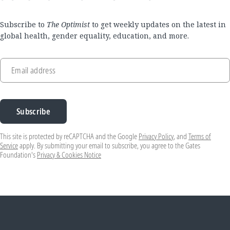
Subscribe to
The Optimist
to get weekly updates on the latest in
global health, gender equality, education, and more.
Email address
Subscribe
This site is protected by reCAPTCHA and the Google
Privacy Policy
, and
Terms of
Service
apply. By submitting your email to subscribe, you agree to the Gates
Foundation's
Privacy & Cookies Notice