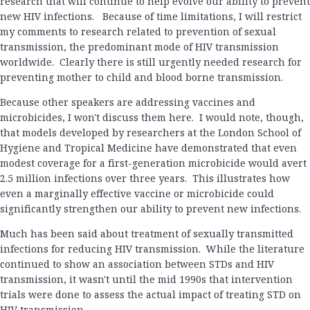
research that will continue to help evolve our ability to prevent
new HIV infections. Because of time limitations, I will restrict
my comments to research related to prevention of sexual
transmission, the predominant mode of HIV transmission
worldwide. Clearly there is still urgently needed research for
preventing mother to child and blood borne transmission.
Because other speakers are addressing vaccines and
microbicides, I won't discuss them here. I would note, though,
that models developed by researchers at the London School of
Hygiene and Tropical Medicine have demonstrated that even
modest coverage for a first-generation microbicide would avert
2.5 million infections over three years. This illustrates how
even a marginally effective vaccine or microbicide could
significantly strengthen our ability to prevent new infections.
Much has been said about treatment of sexually transmitted
infections for reducing HIV transmission. While the literature
continued to show an association between STDs and HIV
transmission, it wasn't until the mid 1990s that intervention
trials were done to assess the actual impact of treating STD on
HIV transmission.