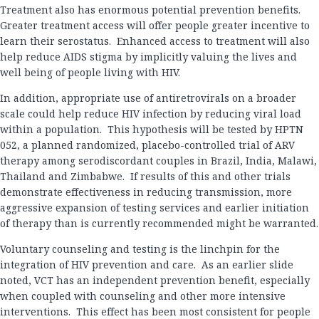
Treatment also has enormous potential prevention benefits.
Greater treatment access will offer people greater incentive to
learn their serostatus. Enhanced access to treatment will also
help reduce AIDS stigma by implicitly valuing the lives and
well being of people living with HIV.
In addition, appropriate use of antiretrovirals on a broader
scale could help reduce HIV infection by reducing viral load
within a population. This hypothesis will be tested by HPTN
052, a planned randomized, placebo-controlled trial of ARV
therapy among serodiscordant couples in Brazil, India, Malawi,
Thailand and Zimbabwe. If results of this and other trials
demonstrate effectiveness in reducing transmission, more
aggressive expansion of testing services and earlier initiation
of therapy than is currently recommended might be warranted.
Voluntary counseling and testing is the linchpin for the
integration of HIV prevention and care. As an earlier slide
noted, VCT has an independent prevention benefit, especially
when coupled with counseling and other more intensive
interventions. This effect has been most consistent for people