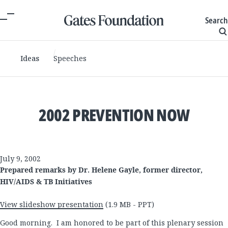
Search
Ideas
Speeches
2002 PREVENTION NOW
July 9, 2002
Prepared remarks by Dr. Helene Gayle, former director,
HIV/AIDS & TB Initiatives
View slideshow presentation
(1.9 MB - PPT)
Good morning. I am honored to be part of this plenary session