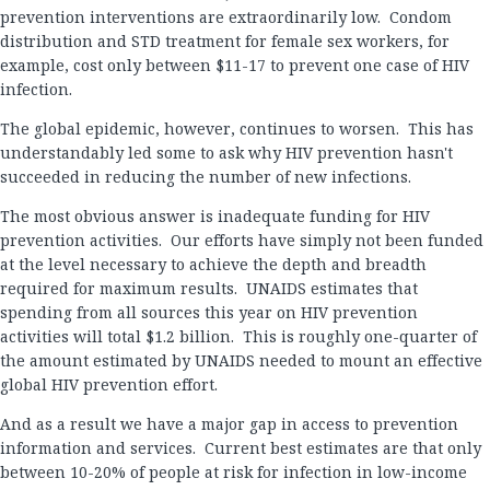
prevention interventions are extraordinarily low. Condom
distribution and STD treatment for female sex workers, for
example, cost only between $11-17 to prevent one case of HIV
infection.
The global epidemic, however, continues to worsen. This has
understandably led some to ask why HIV prevention hasn't
succeeded in reducing the number of new infections.
The most obvious answer is inadequate funding for HIV
prevention activities. Our efforts have simply not been funded
at the level necessary to achieve the depth and breadth
required for maximum results. UNAIDS estimates that
spending from all sources this year on HIV prevention
activities will total $1.2 billion. This is roughly one-quarter of
the amount estimated by UNAIDS needed to mount an effective
global HIV prevention effort.
And as a result we have a major gap in access to prevention
information and services. Current best estimates are that only
between 10-20% of people at risk for infection in low-income