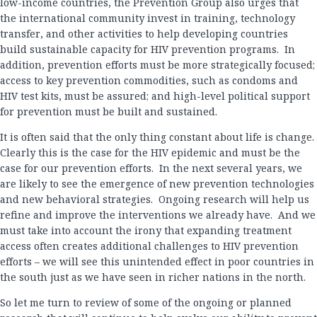
low-income countries, the Prevention Group also urges that
the international community invest in training, technology
transfer, and other activities to help developing countries
build sustainable capacity for HIV prevention programs. In
addition, prevention efforts must be more strategically focused;
access to key prevention commodities, such as condoms and
HIV test kits, must be assured; and high-level political support
for prevention must be built and sustained.
It is often said that the only thing constant about life is change.
Clearly this is the case for the HIV epidemic and must be the
case for our prevention efforts. In the next several years, we
are likely to see the emergence of new prevention technologies
and new behavioral strategies. Ongoing research will help us
refine and improve the interventions we already have. And we
must take into account the irony that expanding treatment
access often creates additional challenges to HIV prevention
efforts – we will see this unintended effect in poor countries in
the south just as we have seen in richer nations in the north.
So let me turn to review of some of the ongoing or planned