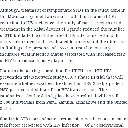
Although, treatment of symptomatic STD's in the study done in
the Mwanza region of Tanzania resulted in an almost 40%
reduction in HIV incidence, the study of mass screening and
treatment in the Rakai district of Uganda reduced the number
of STD but failed to cut the rate of HIV infections. Although
many factors need to be evaluated to understand the difference
in findings, the presence of HSV-2, a treatable, but as yet
incurable viral infection that is associated with increased risk
of HIV transmission, may play a role.
Planning is nearing completion for HPTN—the NIH HIV
prevention trials network study 039, a Phase III trial that will
examine whether acyclovir treatment for HSV-2 helps protect
HSV-positive individuals from HIV transmission. The
randomized, double-blind, placebo-control trial will enroll
2,000 individuals from Peru, Zambia, Zimbabwe and the United
States.
Similar to STDs, lack of male circumcision has been a consistent
risk factor associated with HIV infection. Of 27 observational