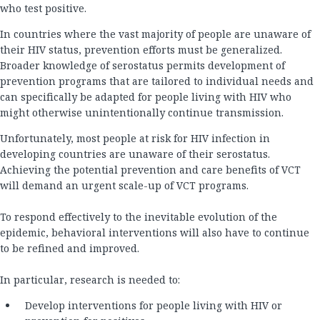
who test positive.
In countries where the vast majority of people are unaware of
their HIV status, prevention efforts must be generalized.
Broader knowledge of serostatus permits development of
prevention programs that are tailored to individual needs and
can specifically be adapted for people living with HIV who
might otherwise unintentionally continue transmission.
Unfortunately, most people at risk for HIV infection in
developing countries are unaware of their serostatus.
Achieving the potential prevention and care benefits of VCT
will demand an urgent scale-up of VCT programs.
To respond effectively to the inevitable evolution of the
epidemic, behavioral interventions will also have to continue
to be refined and improved.
In particular, research is needed to:
Develop interventions for people living with HIV or