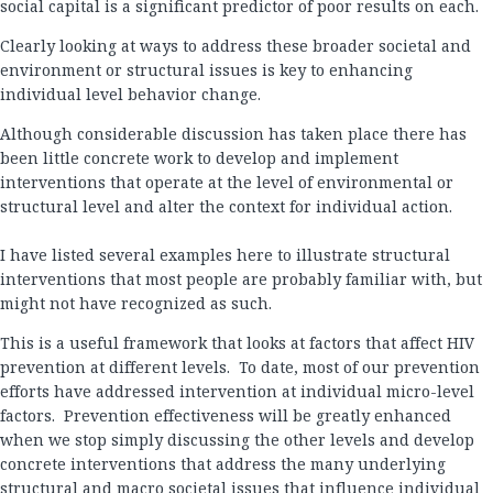
social capital is a significant predictor of poor results on each.
Clearly looking at ways to address these broader societal and
environment or structural issues is key to enhancing
individual level behavior change.
Although considerable discussion has taken place there has
been little concrete work to develop and implement
interventions that operate at the level of environmental or
structural level and alter the context for individual action.
I have listed several examples here to illustrate structural
interventions that most people are probably familiar with, but
might not have recognized as such.
This is a useful framework that looks at factors that affect HIV
prevention at different levels. To date, most of our prevention
efforts have addressed intervention at individual micro-level
factors. Prevention effectiveness will be greatly enhanced
when we stop simply discussing the other levels and develop
concrete interventions that address the many underlying
structural and macro societal issues that influence individual