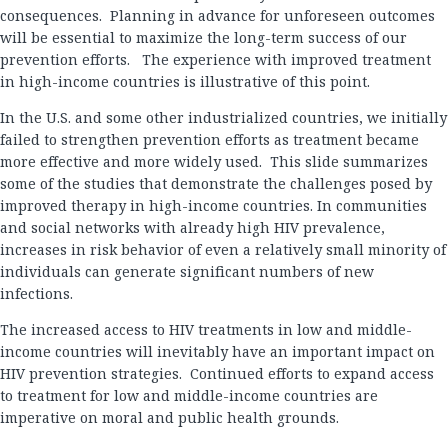
consequences. Planning in advance for unforeseen outcomes
will be essential to maximize the long-term success of our
prevention efforts. The experience with improved treatment
in high-income countries is illustrative of this point.
In the U.S. and some other industrialized countries, we initially
failed to strengthen prevention efforts as treatment became
more effective and more widely used. This slide summarizes
some of the studies that demonstrate the challenges posed by
improved therapy in high-income countries. In communities
and social networks with already high HIV prevalence,
increases in risk behavior of even a relatively small minority of
individuals can generate significant numbers of new
infections.
The increased access to HIV treatments in low and middle-
income countries will inevitably have an important impact on
HIV prevention strategies. Continued efforts to expand access
to treatment for low and middle-income countries are
imperative on moral and public health grounds.