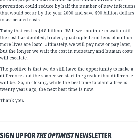
prevention could reduce by half the number of new infections
that would occur by the year 2000 and save $90 billion dollars
in associated costs.
Today that cost is $4.8 billion. Will we continue to wait until
the cost has doubled, tripled, quadrupled and tens of million
more lives are lost? Ultimately, we will pay now or pay later,
but the longer we wait the cost in monetary and human costs
will escalate.
The positive is that we do still have the opportunity to make a
difference and the sooner we start the greater that difference
will be. So, in closing, while the best time to plant a tree is
twenty years ago, the next best time is now.
Thank you.
SIGN UP FOR
THE OPTIMIST
NEWSLETTER