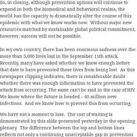
So, in closing, although prevention options will continue to
expand in both the biomedical and behavioral realms, the
world has the capacity to dramatically alter the course of this
epidemic with what we know works now. Without major new
resources matched by sustainable global political commitment,
however, success will not be possible.
In my own country, there has been enormous sadness over the
more than 3,000 lives lost in the September 11th attack.
Recently, many have asked whether we knew enough before
that date to have prevented those lives from being lost. As this
newspaper clipping indicates, there is considerable doubt
whether there was enough information to have prevented the
attack from occurring. The same can't be said in the case of HIV.
We know where the future is headed – 45 million new
infections. And we know how to prevent this from occurring.
We have not a moment to lose. The cost of waiting is
demonstrated by this slide presented yesterday in the opening
plenary. The difference between the top and bottom lines
reflects not only a continuing unacceptable gap in prevention