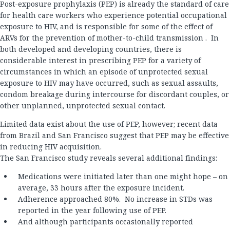
Post-exposure prophylaxis (PEP) is already the standard of care
for health care workers who experience potential occupational
exposure to HIV, and is responsible for some of the effect of
ARVs for the prevention of mother-to-child transmission . In
both developed and developing countries, there is
considerable interest in prescribing PEP for a variety of
circumstances in which an episode of unprotected sexual
exposure to HIV may have occurred, such as sexual assaults,
condom breakage during intercourse for discordant couples, or
other unplanned, unprotected sexual contact.
Limited data exist about the use of PEP, however; recent data
from Brazil and San Francisco suggest that PEP may be effective
in reducing HIV acquisition.
The San Francisco study reveals several additional findings:
Medications were initiated later than one might hope – on
average, 33 hours after the exposure incident.
Adherence approached 80%. No increase in STDs was
reported in the year following use of PEP.
And although participants occasionally reported