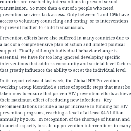
countries are reached by interventions to prevent sexual
transmission. So more than 4 out of 5 people who need
prevention services lack access. Only between 1 and 10% have
access to voluntary counseling and testing, or to interventions
to prevent mother-to-child transmission.
Prevention efforts have also suffered in many countries due to
a lack of a comprehensive plan of action and limited political
support. Finally, although individual behavior change is
essential, we have for too long ignored developing specific
interventions that address community and societal level factors
that greatly influence the ability to act at the individual level.
In its report released last week, the Global HIV Prevention
Working Group identified a series of specific steps that must be
taken now to ensure that proven HIV prevention efforts achieve
their maximum effect of reducing new infections. Key
recommendations include a major increase in funding for HIV
prevention programs, reaching a level of at least $4.8 billion
annually by 2005. In recognition of the shortage of human and
financial capacity to scale up prevention interventions in many