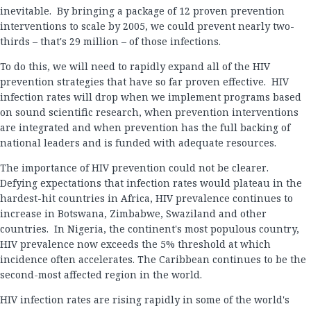
inevitable. By bringing a package of 12 proven prevention
interventions to scale by 2005, we could prevent nearly two-
thirds – that's 29 million – of those infections.
To do this, we will need to rapidly expand all of the HIV
prevention strategies that have so far proven effective. HIV
infection rates will drop when we implement programs based
on sound scientific research, when prevention interventions
are integrated and when prevention has the full backing of
national leaders and is funded with adequate resources.
The importance of HIV prevention could not be clearer.
Defying expectations that infection rates would plateau in the
hardest-hit countries in Africa, HIV prevalence continues to
increase in Botswana, Zimbabwe, Swaziland and other
countries. In Nigeria, the continent's most populous country,
HIV prevalence now exceeds the 5% threshold at which
incidence often accelerates. The Caribbean continues to be the
second-most affected region in the world.
HIV infection rates are rising rapidly in some of the world's