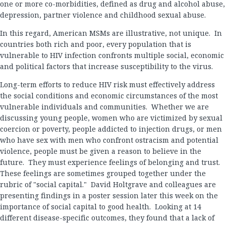
one or more co-morbidities, defined as drug and alcohol abuse,
depression, partner violence and childhood sexual abuse.
In this regard, American MSMs are illustrative, not unique. In
countries both rich and poor, every population that is
vulnerable to HIV infection confronts multiple social, economic
and political factors that increase susceptibility to the virus.
Long-term efforts to reduce HIV risk must effectively address
the social conditions and economic circumstances of the most
vulnerable individuals and communities. Whether we are
discussing young people, women who are victimized by sexual
coercion or poverty, people addicted to injection drugs, or men
who have sex with men who confront ostracism and potential
violence, people must be given a reason to believe in the
future. They must experience feelings of belonging and trust.
These feelings are sometimes grouped together under the
rubric of "social capital." David Holtgrave and colleagues are
presenting findings in a poster session later this week on the
importance of social capital to good health. Looking at 14
different disease-specific outcomes, they found that a lack of