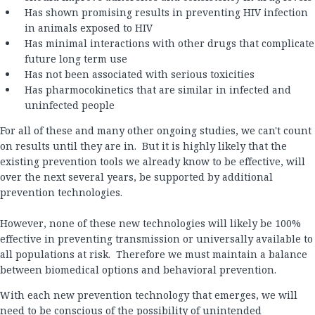
Has shown promising results in preventing HIV infection
in animals exposed to HIV
Has minimal interactions with other drugs that complicate
future long term use
Has not been associated with serious toxicities
Has pharmocokinetics that are similar in infected and
uninfected people
For all of these and many other ongoing studies, we can't count
on results until they are in. But it is highly likely that the
existing prevention tools we already know to be effective, will
over the next several years, be supported by additional
prevention technologies.
However, none of these new technologies will likely be 100%
effective in preventing transmission or universally available to
all populations at risk. Therefore we must maintain a balance
between biomedical options and behavioral prevention.
With each new prevention technology that emerges, we will
need to be conscious of the possibility of unintended