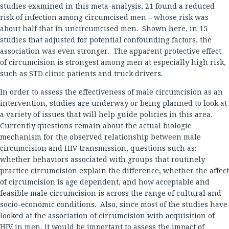
studies examined in this meta-analysis, 21 found a reduced
risk of infection among circumcised men – whose risk was
about half that in uncircumcised men. Shown here, in 15
studies that adjusted for potential confounding factors, the
association was even stronger. The apparent protective effect
of circumcision is strongest among men at especially high risk,
such as STD clinic patients and truck drivers.
In order to assess the effectiveness of male circumcision as an
intervention, studies are underway or being planned to look at
a variety of issues that will help guide policies in this area.
Currently questions remain about the actual biologic
mechanism for the observed relationship between male
circumcision and HIV transmission, questions such as:
whether behaviors associated with groups that routinely
practice circumcision explain the difference, whether the affect
of circumcision is age dependent, and how acceptable and
feasible male circumcision is across the range of cultural and
socio-economic conditions. Also, since most of the studies have
looked at the association of circumcision with acquisition of
HIV in men, it would be important to assess the impact of