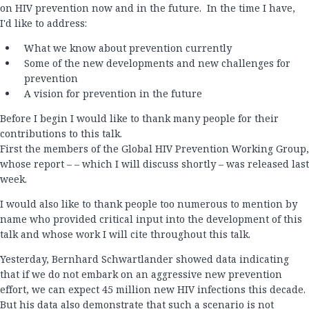
on HIV prevention now and in the future. In the time I have,
I'd like to address:
What we know about prevention currently
Some of the new developments and new challenges for
prevention
A vision for prevention in the future
Before I begin I would like to thank many people for their
contributions to this talk.
First the members of the Global HIV Prevention Working Group,
whose report – – which I will discuss shortly – was released last
week.
I would also like to thank people too numerous to mention by
name who provided critical input into the development of this
talk and whose work I will cite throughout this talk.
Yesterday, Bernhard Schwartlander showed data indicating
that if we do not embark on an aggressive new prevention
effort, we can expect 45 million new HIV infections this decade.
But his data also demonstrate that such a scenario is not