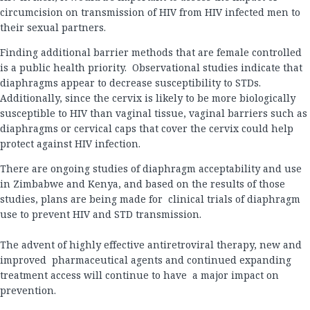
circumcision on transmission of HIV from HIV infected men to
their sexual partners.
Finding additional barrier methods that are female controlled
is a public health priority. Observational studies indicate that
diaphragms appear to decrease susceptibility to STDs.
Additionally, since the cervix is likely to be more biologically
susceptible to HIV than vaginal tissue, vaginal barriers such as
diaphragms or cervical caps that cover the cervix could help
protect against HIV infection.
There are ongoing studies of diaphragm acceptability and use
in Zimbabwe and Kenya, and based on the results of those
studies, plans are being made for clinical trials of diaphragm
use to prevent HIV and STD transmission.
The advent of highly effective antiretroviral therapy, new and
improved pharmaceutical agents and continued expanding
treatment access will continue to have a major impact on
prevention.