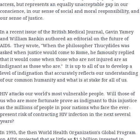
access, but represents an equally unacceptable gap in our
conscience, in our sense of social and moral responsibility, and
our sense of justice.
In a recent issue of the British Medical Journal, Gavin Yamey
and William Rankin authored an editorial on the future of
AIDS. They wrote, "When the philosopher Thucydides was
asked when justice would come to Rome, he famously replied
that it would come when those who are not injured are as
indignant as those who are." It is up to all of us to develop a
level of indignation that accurately reflects our understanding
of our common humanity and what is at stake for all of us.
HIV attacks our world's most vulnerable people. Will those of
us who are more fortunate prove as indignant to this injustice
as the millions of people in poor nations who face the ever-
present risk of contracting HIV infection in the next several
years?
In 1993, the then World Health Organization's Global Program
on AIDS projected that as little as $1.5 billion invested in