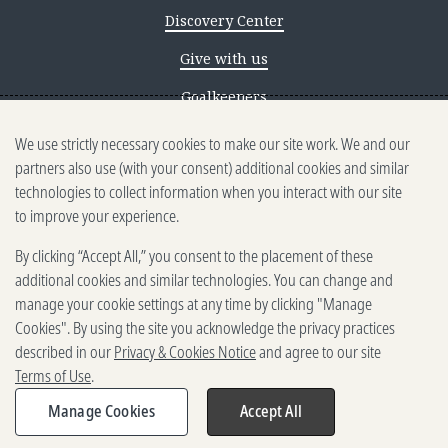
Discovery Center
Give with us
Goalkeepers
We use strictly necessary cookies to make our site work. We and our
Reporting scams
partners also use (with your consent) additional cookies and similar
Ethics reporting
technologies to collect information when you interact with our site
to improve your experience.
Privacy & Cookies Notice
By clicking “Accept All,” you consent to the placement of these
Terms of Use
additional cookies and similar technologies. You can change and
Brand guidelines
manage your cookie settings at any time by clicking "Manage
Cookies". By using the site you acknowledge the privacy practices
Vendors
described in our
Privacy & Cookies Notice
and agree to our site
Terms of Use
.
2025-2026 Gates Foundation. All
rights reserved.
Manage Cookies
Accept All
Share