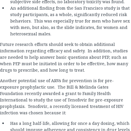
subjective side effects, no laboratory toxicity was found.
An additional finding from the San Francisco study is that
study participants, as a whole, significantly reduced risk
behaviors. This was especially true for men who have sex
with men, but also, as the slide indicates, for women and
heterosexual males.
Future research efforts should seek to obtain additional
information regarding efficacy and safety. In addition, studies
are needed to help answer basic questions about PEP, such as
when PEP must be initiated in order to be effective, how many
drugs to prescribe, and how long to treat.
Another potential use of ARVs for prevention is for pre-
exposure prophylactic use. The Bill & Melinda Gates
Foundation recently awarded a grant to Family Health
International to study the use of Tenofovir for pre-exposure
prophylaxis. Tenofovir, a recently licensed treatment of HIV
infection was chosen because it:
Has a long half-life, allowing for once a day dosing, which
should improve adherence and consistency in drug levels