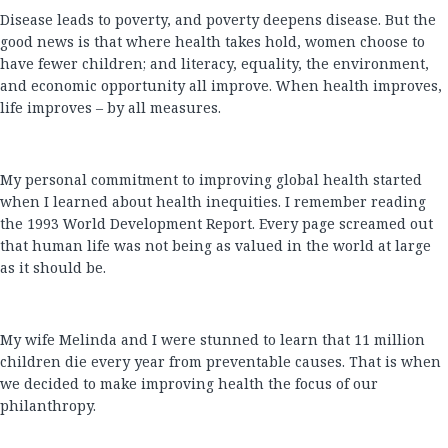
Disease leads to poverty, and poverty deepens disease. But the
good news is that where health takes hold, women choose to
have fewer children; and literacy, equality, the environment,
and economic opportunity all improve. When health improves,
life improves – by all measures.
My personal commitment to improving global health started
when I learned about health inequities. I remember reading
the 1993 World Development Report. Every page screamed out
that human life was not being as valued in the world at large
as it should be.
My wife Melinda and I were stunned to learn that 11 million
children die every year from preventable causes. That is when
we decided to make improving health the focus of our
philanthropy.