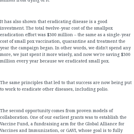
It has also shown that eradicating disease is a good
investment. The total twelve-year cost of the smallpox
eradication effort was $300 million – the same as a single-year
cost of small pox vaccination, quarantine and treatment the
year the campaign began. In other words, we didn't spend any
more, we just spent it more wisely, and now we're saving $300
million every year because we eradicated small pox.
The same principles that led to that success are now being put
to work to eradicate other diseases, including polio.
The second opportunity comes from proven models of
collaboration. One of our earliest grants was to establish the
Vaccine Fund, a fundraising arm for the Global Alliance for
Vaccines and Immunization, or GAVI, whose goal is to fully