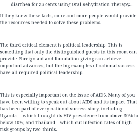
diarrhea for 33 cents using Oral Rehydration Therapy…
If they knew these facts, more and more people would provide
the resources needed to solve these problems.
The third critical element is political leadership. This is
something that only the distinguished guests in this room can
provide. Foreign aid and foundation giving can achieve
important advances, but the big examples of national success
have all required political leadership.
This is especially important on the issue of AIDS. Many of you
have been willing to speak out about AIDS and its impact. That
has been part of every national success story, including
Uganda – which brought its HIV prevalence from above 30% to
below 10%; and Thailand – which cut infection rates of high-
risk groups by two-thirds.