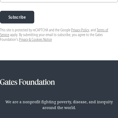
Subscribe
This site is protected by reCAPTCHA and the Google
Privacy Policy
, and
Terms of
Service
apply. By submitting your email to subscribe, you agree to the Gates
Foundation's
Privacy & Cookies Notice
We are a nonprofit fighting poverty, disease, and inequity
around the world.