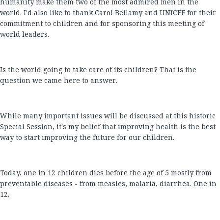
humanity make them two of the most admired men in the
world. I'd also like to thank Carol Bellamy and UNICEF for their
commitment to children and for sponsoring this meeting of
world leaders.
Is the world going to take care of its children? That is the
question we came here to answer.
While many important issues will be discussed at this historic
Special Session, it's my belief that improving health is the best
way to start improving the future for our children.
Today, one in 12 children dies before the age of 5 mostly from
preventable diseases - from measles, malaria, diarrhea. One in
12.