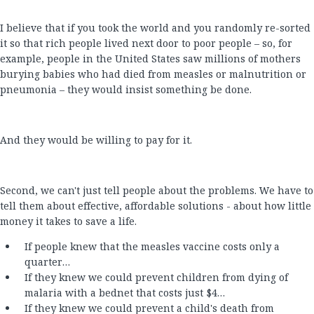
I believe that if you took the world and you randomly re-sorted
it so that rich people lived next door to poor people – so, for
example, people in the United States saw millions of mothers
burying babies who had died from measles or malnutrition or
pneumonia – they would insist something be done.
And they would be willing to pay for it.
Second, we can't just tell people about the problems. We have to
tell them about effective, affordable solutions - about how little
money it takes to save a life.
If people knew that the measles vaccine costs only a
quarter…
If they knew we could prevent children from dying of
malaria with a bednet that costs just $4…
If they knew we could prevent a child's death from