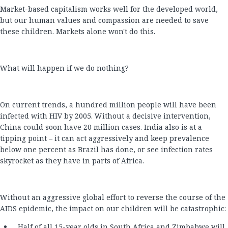
Market-based capitalism works well for the developed world,
but our human values and compassion are needed to save
these children. Markets alone won't do this.
What will happen if we do nothing?
On current trends, a hundred million people will have been
infected with HIV by 2005. Without a decisive intervention,
China could soon have 20 million cases. India also is at a
tipping point – it can act aggressively and keep prevalence
below one percent as Brazil has done, or see infection rates
skyrocket as they have in parts of Africa.
Without an aggressive global effort to reverse the course of the
AIDS epidemic, the impact on our children will be catastrophic:
Half of all 15-year olds in South Africa and Zimbabwe will