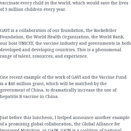
vaccinate every child in the world, which would save the lives
of 3 million children every year.
GAVI is a collaboration of our foundation, the Rockefeller
Foundation, the World Health Organization, the World Bank,
our host UNICEF, the vaccine industry and governments in both
developed and developing countries. This is a phenomenal
range of talent, resources, and experience.
One recent example of the work of GAVI and the Vaccine Fund
is a $40 million grant, which will be matched by the
government of China, to dramatically increase the use of
hepatitis B vaccine in China.
Just before this luncheon, I helped announce another example
of a promising global collaboration, the Global Alliance for
Improved Nutrition, or GAIN. GAIN is a coalition of national