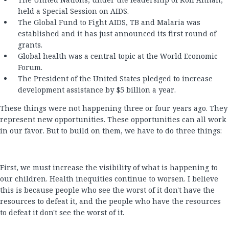
held a Special Session on AIDS.
The Global Fund to Fight AIDS, TB and Malaria was
established and it has just announced its first round of
grants.
Global health was a central topic at the World Economic
Forum.
The President of the United States pledged to increase
development assistance by $5 billion a year.
These things were not happening three or four years ago. They
represent new opportunities. These opportunities can all work
in our favor. But to build on them, we have to do three things:
First, we must increase the visibility of what is happening to
our children. Health inequities continue to worsen. I believe
this is because people who see the worst of it don't have the
resources to defeat it, and the people who have the resources
to defeat it don't see the worst of it.