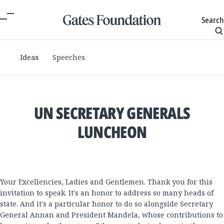
Search
Ideas
Speeches
UN SECRETARY GENERALS
LUNCHEON
Your Excellencies, Ladies and Gentlemen. Thank you for this
invitation to speak. It's an honor to address so many heads of
state. And it's a particular honor to do so alongside Secretary
General Annan and President Mandela, whose contributions to