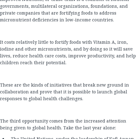
governments, multilateral organizations, foundations, and
private companies that are fortifying foods to address
micronutrient deficiencies in low-income countries.
It costs relatively little to fortify foods with Vitamin A, iron,
iodine and other micronutrients, and by doing so it will save
lives, reduce health care costs, improve productivity, and help
children reach their potential.
These are the kinds of initiatives that break new ground in
collaboration and prove that it is possible to launch global
responses to global health challenges.
The third opportunity comes from the increased attention
being given to global health. Take the last year alone:
The United Nations, under the leadership of Kofi Annan,