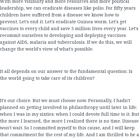
With more visibility and more resources and more political
leadership, we can eradicate diseases like polio. For fifty years
children have suffered from a disease we know how to
prevent. Let's end it. Let's eradicate Guinea worm. Let's get
vaccines to every child and save 3 million lives every year. Let's
recommit ourselves to developing and deploying vaccines
against AIDS, malaria and tuberculosis. If we do this, we will
change the world's view of what's possible.
It all depends on our answer to the fundamental question: Is
the world going to take care of its children?
It's our choice. But we must choose now. Personally, I hadn't
planned on getting involved in philanthropy until later in life;
when I was in my sixties; when I could devote full time to it. But
the more I learned, the more I realized there is no time. Disease
won't wait. So I committed myself to this cause, and I will keep
that commitment for the rest of my life. And I am thrilled to be a