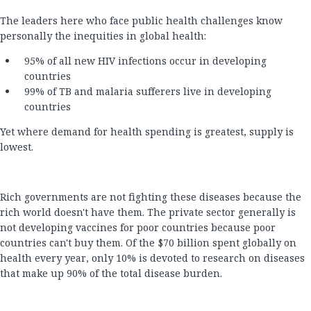
The leaders here who face public health challenges know
personally the inequities in global health:
95% of all new HIV infections occur in developing
countries
99% of TB and malaria sufferers live in developing
countries
Yet where demand for health spending is greatest, supply is
lowest.
Rich governments are not fighting these diseases because the
rich world doesn't have them. The private sector generally is
not developing vaccines for poor countries because poor
countries can't buy them. Of the $70 billion spent globally on
health every year, only 10% is devoted to research on diseases
that make up 90% of the total disease burden.