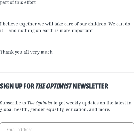
part of this effort.
I believe together we will take care of our children. We can do
it – and nothing on earth is more important.
Thank you all very much.
SIGN UP FOR
THE OPTIMIST
NEWSLETTER
Subscribe to
The Optimist
to get weekly updates on the latest in
global health, gender equality, education, and more.
Email address