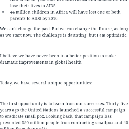
lose their lives to AIDS.
44 million children in Africa will have lost one or both
parents to AIDS by 2010.
We can't change the past. But we can change the future, as long
as we start now. The challenge is daunting, but I am optimistic.
I believe we have never been in a better position to make
dramatic improvements in global health.
Today, we have several unique opportunities:
The first opportunity is to learn from our successes. Thirty-five
years ago the United Nations launched a successful campaign
to eradicate small pox. Looking back, that campaign has
prevented 350 million people from contracting smallpox and 40
million from dying of it.