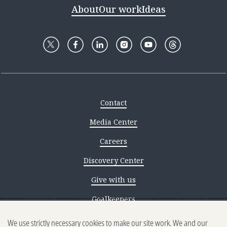
About
Our work
Ideas
Contact
Media Center
Careers
Discovery Center
Give with us
Goalkeepers
We use strictly necessary cookies to make our site work. We and our
Reporting scams