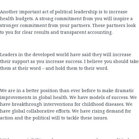
Another important act of political leadership is to increase
health budgets. A strong commitment from you will inspire a
stronger commitment from your partners. These partners look
to you for clear results and transparent accounting.
Leaders in the developed world have said they will increase
their support as you increase success. I believe you should take
them at their word – and hold them to their word.
We are in a better position than ever before to make dramatic
improvements in global health. We have models of success. We
have breakthrough interventions for childhood diseases. We
have global collaborative efforts. We have rising demand for
action and the political will to tackle these issues.