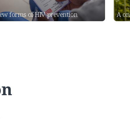
ew forms of HIV prevention
A on
on
s