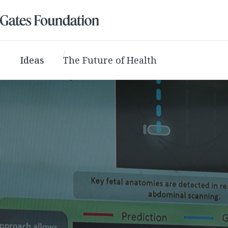
Ideas
The Future of Health