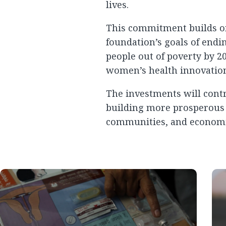
lives.
This commitment builds on
foundation’s goals of endi
people out of poverty by 20
women’s health innovation 
The investments will contr
building more prosperous e
communities, and economie