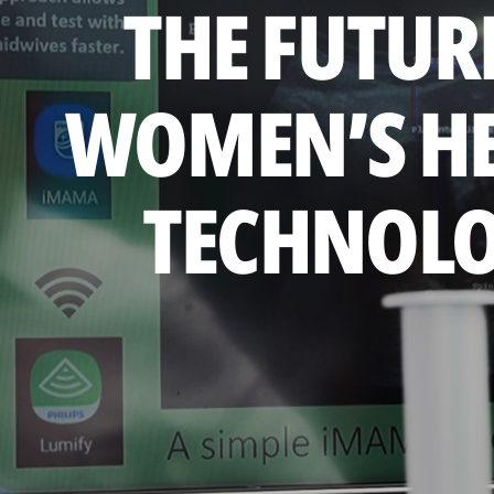
THE FUTUR
WOMEN’S H
TECHNOL