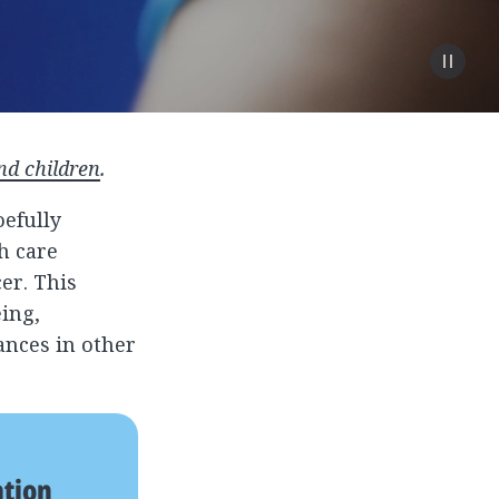
nd children
.
efully
h care
er. This
ing,
ances in other
ation