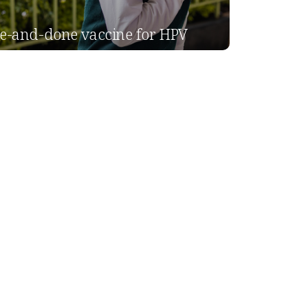
e-and-done vaccine for HPV