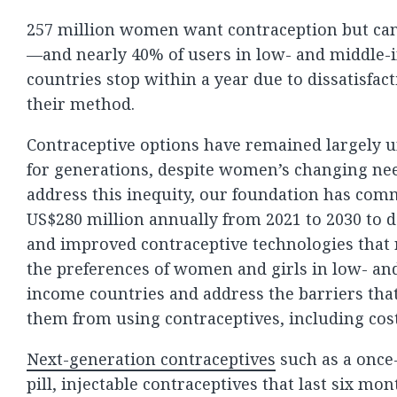
257 million women want contraception but can’
—and nearly 40% of users in low- and middle
countries stop within a year due to dissatisfac
their method.
Contraceptive options have remained largely
for generations, despite women’s changing nee
address this inequity, our foundation has com
US$280 million annually from 2021 to 2030 to 
and improved contraceptive technologies that
the preferences of women and girls in low- an
income countries and address the barriers tha
them from using contraceptives, including cost
Next-generation contraceptives
such as a onc
pill, injectable contraceptives that last six mon