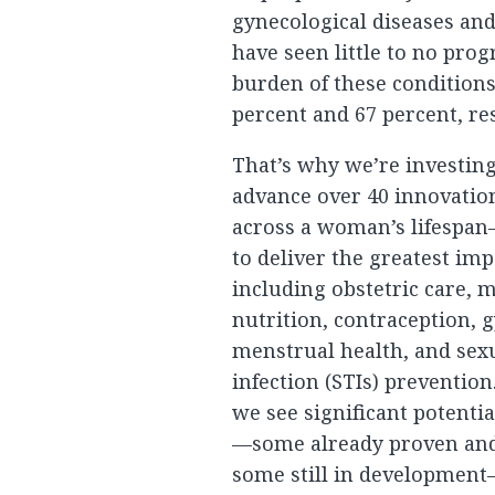
gynecological diseases an
have seen little to no progr
burden of these conditions
percent and 67 percent, res
That’s why we’re investing
advance over 40 innovati
across a woman’s lifespan
to deliver the greatest im
including obstetric care, 
nutrition, contraception, 
menstrual health, and sex
infection (STIs) prevention
we see significant potentia
—some already proven and 
some still in developmen