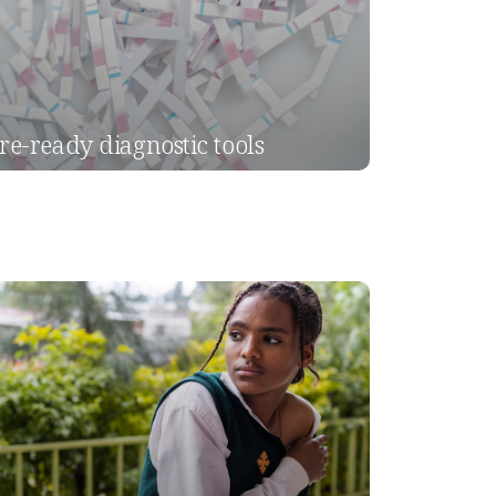
re-ready diagnostic tools