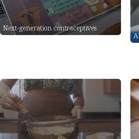
Next-generation contraceptives
A