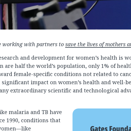
 working with partners to
save the lives of mothers a
research and development for women’s health is wo
are half the world’s population, only 1% of healt
ard female-specific conditions not related to canc
 significant impact on women’s health and well-be
many extraordinary scientific and technological adv
like malaria and TB have
ce 1990, conditions that
Gates Found
t women—like