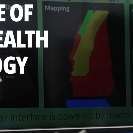
E OF
EALTH
OGY