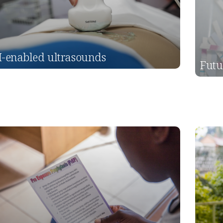
I-enabled ultrasounds
Futu