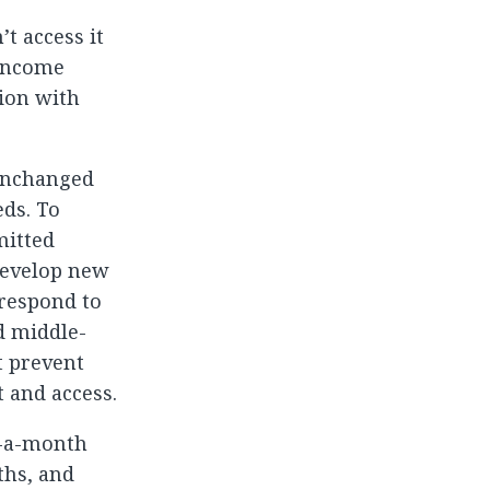
t access it
-income
tion with
 unchanged
ds. To
mitted
develop new
 respond to
d middle-
t prevent
 and access.
e-a-month
ths, and