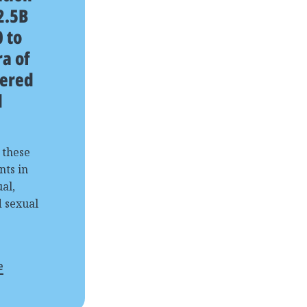
2.5B
 to
a of
ered
d
 these
nts in
al,
d sexual
e