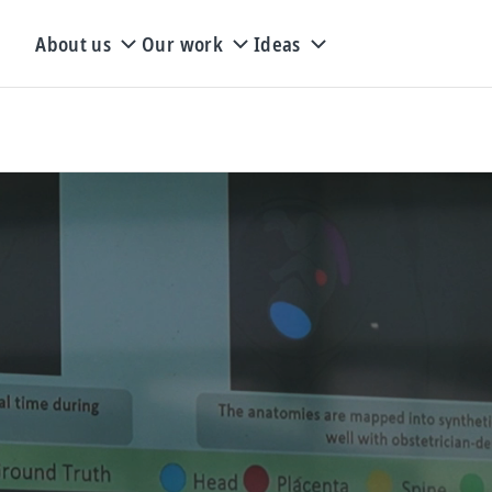
About us
Our work
Ideas