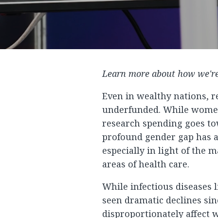
Learn more about how we're
Even in wealthy nations, 
underfunded. While women 
research spending goes tow
profound gender gap has a
especially in light of the 
areas of health care.
While infectious diseases 
seen dramatic declines sin
disproportionately affec