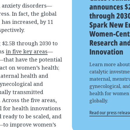
announces $
d anxiety disorders—
ess. In fact, the global
through 2030
 has increased, by 11
Spark New Er
pectively.
Women-Cent
Research an
 $2.5B through 2030 to
Innovation
ons
in five key areas
—
—that have the potential
Learn more about
pact on women’s health;
catalytic investme
maternal health and
maternal, menstru
gynecological and
gynecological, an
ually transmitted
health for women
. Across the five areas,
globally.
l for health innovations
Read our press releas
ready to be scaled, and
t—to improve women’s