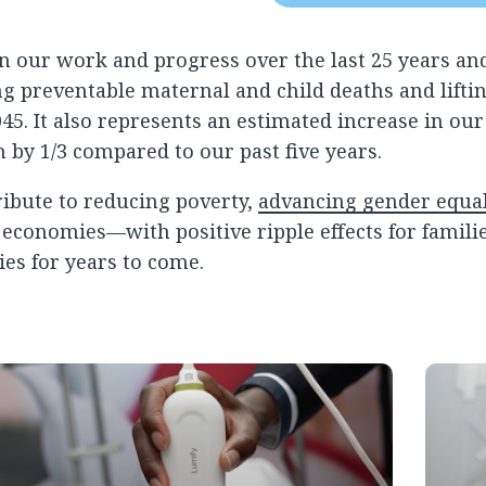
 our work and progress over the last 25 years and
ng preventable maternal and child deaths and liftin
45. It also represents an estimated increase in our
by 1/3 compared to our past five years.
ibute to reducing poverty,
advancing gender equal
conomies—with positive ripple effects for familie
s for years to come.