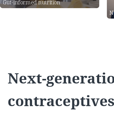
Gut-informed nutrition
N
Next-generati
contraceptive