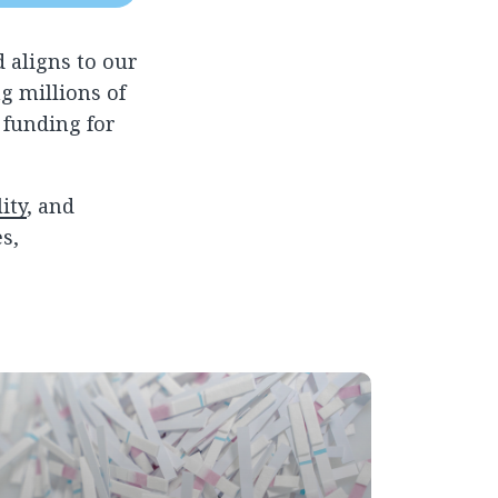
 aligns to our
g millions of
 funding for
ity
, and
s,