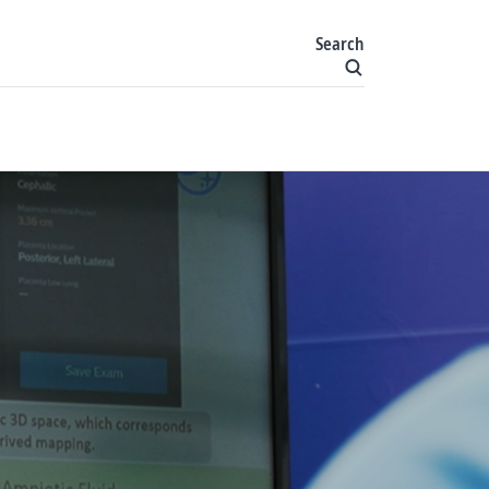
Search