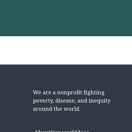
We are a nonprofit fighting
poverty, disease, and inequity
around the world.