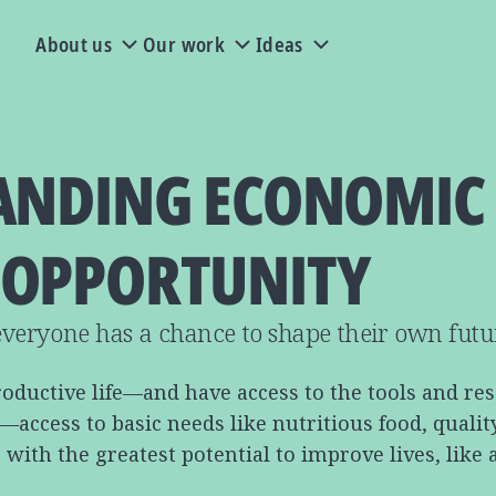
About us
Our work
Ideas
ANDING ECONOMIC
OPPORTUNITY
veryone has a chance to shape their own futu
roductive life—and have access to the tools and re
cess to basic needs like nutritious food, quality e
with the greatest potential to improve lives, like 