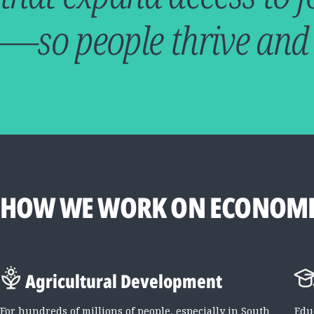
—so people thrive and
HOW WE WORK ON ECONOMI
Agricultural Development
For hundreds of millions of people, especially in South
Edu