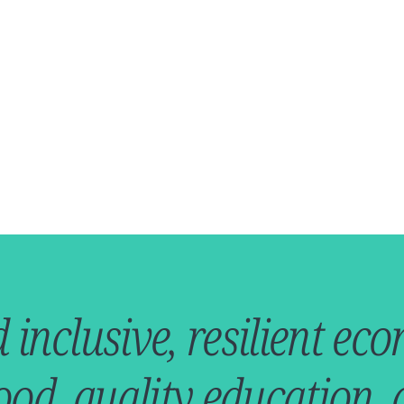
d inclusive, resilient e
ood, quality education,