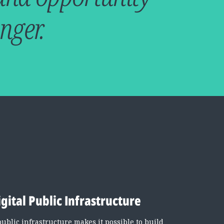
nger.
igital Public Infrastructure
public infrastructure makes it possible to build