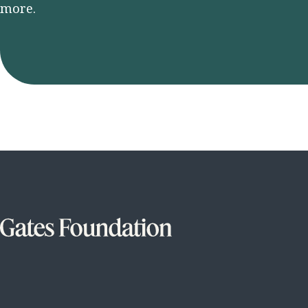
more.