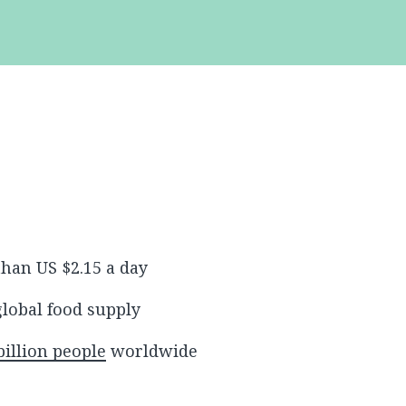
than US $2.15 a day
global food supply
billion people
worldwide