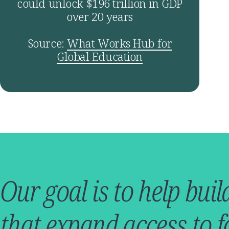
could unlock $196 trillion in GDP
over 20 years
Source:
What Works Hub for
Global Education
Our goal is to help buil
that expand access to f