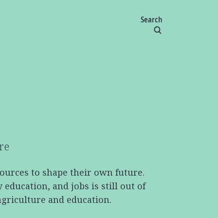
Search
re
sources to shape their own future.
ducation, and jobs is still out of
agriculture and education.