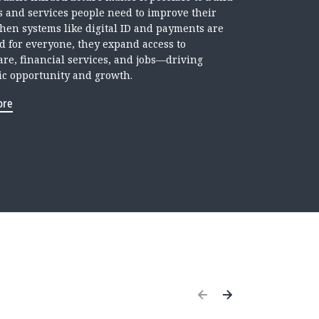
ls and services people need to improve their
When systems like digital ID and payments are
d for everyone, they expand access to
are, financial services, and jobs—driving
c opportunity and growth.
ore