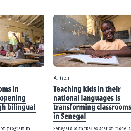
Article
oms in
Teaching kids in their
 opening
national languages is
gh bilingual
transforming classroom
in Senegal
ion program in
Senegal’s bilingual education model i