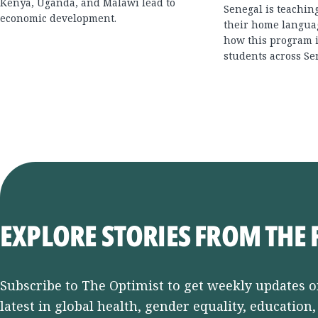
Kenya, Uganda, and Malawi lead to
Senegal is teachin
economic development.
their home langua
how this program i
students across Se
EXPLORE STORIES FROM THE 
Subscribe to The Optimist to get weekly updates o
latest in global health, gender equality, education