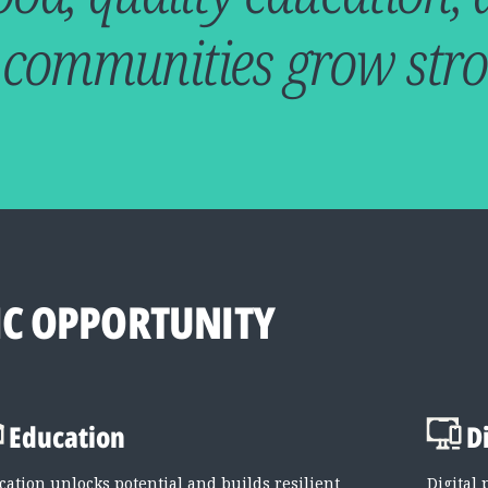
 communities grow stro
C OPPORTUNITY
Education
D
cation unlocks potential and builds resilient
Digital 