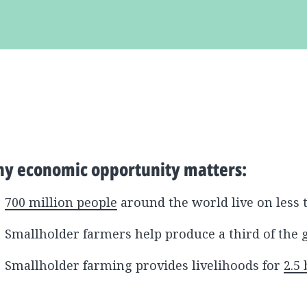
y economic opportunity matters:
700 million people
around the world live on less 
Smallholder farmers help produce a third of the 
Smallholder farming provides livelihoods for
2.5 