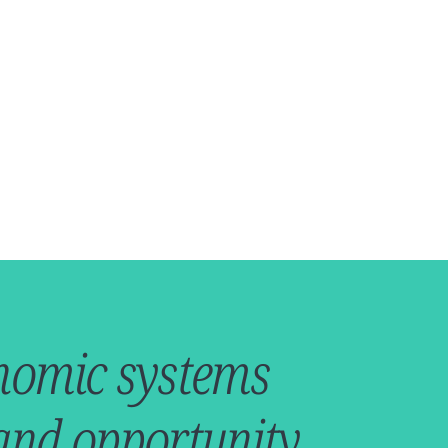
conomic systems
 and opportunity