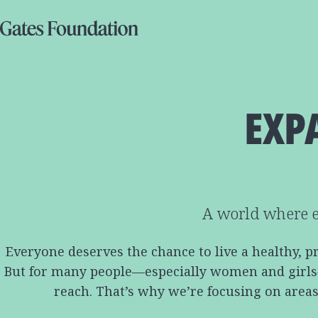
EXP
A world where e
Everyone deserves the chance to live a healthy, p
But for many people—especially women and girls—ac
reach. That’s why we’re focusing on areas 