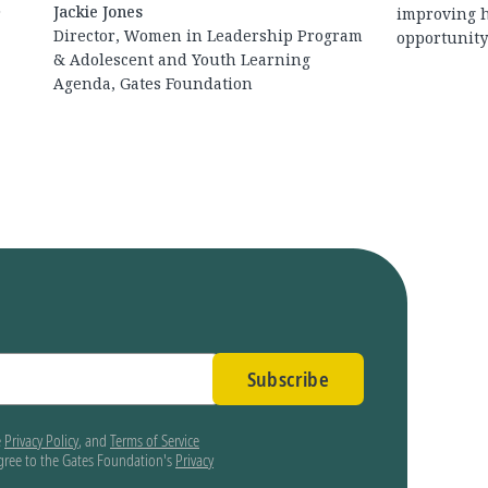
Jackie Jones
r
improving h
Director, Women in Leadership Program
opportunity 
& Adolescent and Youth Learning
Agenda, Gates Foundation
Subscribe
e
Privacy Policy
, and
Terms of Service
agree to the Gates Foundation's
Privacy