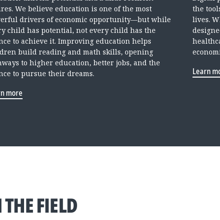
ures. We believe education is one of the most
the too
erful drivers of economic opportunity—but while
lives. 
y child has potential, not every child has the
designe
nce to achieve it. Improving education helps
healthc
ldren build reading and math skills, opening
economi
hways to higher education, better jobs, and the
Learn m
nce to pursue their dreams.
rn more
 THE FIELD