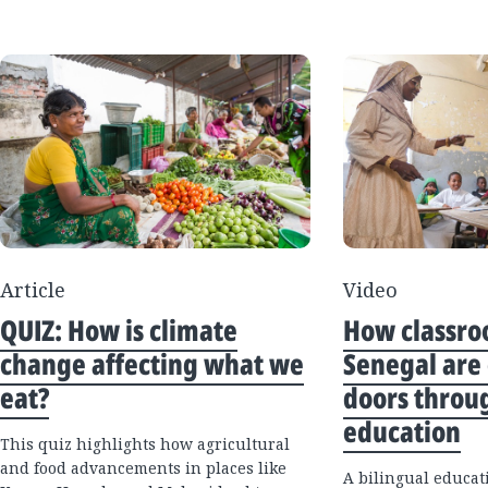
Article
Video
QUIZ: How is climate
How classro
change affecting what we
Senegal are
eat?
doors throu
education
This quiz highlights how agricultural
and food advancements in places like
A bilingual educat