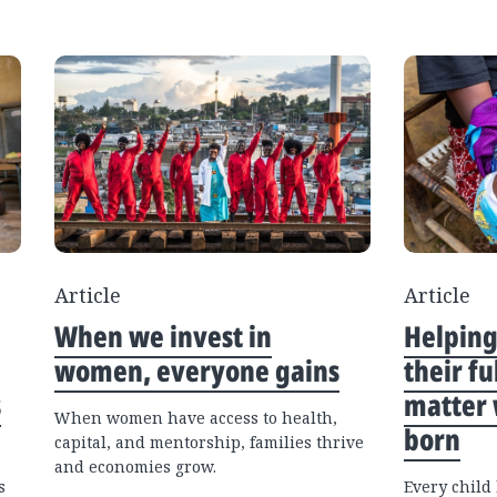
Article
Article
When we invest in
Helping
women, everyone gains
their f
s
matter 
When women have access to health,
born
capital, and mentorship, families thrive
and economies grow.
s
Every child