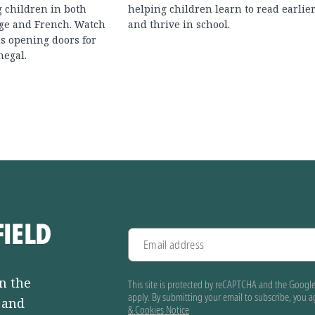
g children in both
helping children learn to read earlie
ge and French. Watch
and thrive in school.
s opening doors for
negal.
FIELD
Email address
n the
This site is protected by reCAPTCHA and the Googl
apply. By submitting your email to subscribe, you 
, and
& Cookies Notice