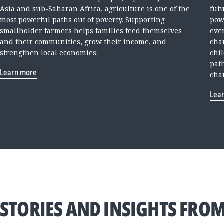
Asia and sub-Saharan Africa, agriculture is one of the
fut
most powerful paths out of poverty. Supporting
pow
smallholder farmers helps families feed themselves
ever
and their communities, grow their income, and
cha
strengthen local economies.
chi
pat
Learn more
cha
Lea
STORIES AND INSIGHTS FROM