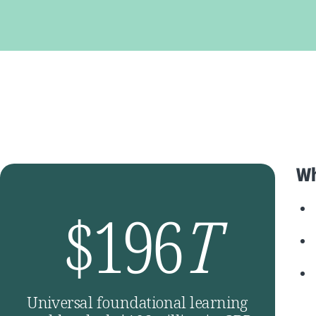
Wh
$196
T
Universal foundational learning