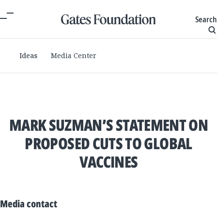
Search
Ideas
Media Center
MARK SUZMAN’S STATEMENT ON
PROPOSED CUTS TO GLOBAL
VACCINES
Media contact