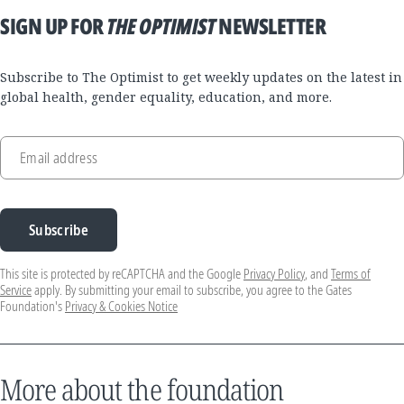
SIGN UP FOR
THE OPTIMIST
NEWSLETTER
Subscribe to The Optimist to get weekly updates on the latest in
global health, gender equality, education, and more.
Email address
Subscribe
This site is protected by reCAPTCHA and the Google
Privacy Policy
, and
Terms of
Service
apply. By submitting your email to subscribe, you agree to the Gates
Foundation's
Privacy & Cookies Notice
More about the foundation