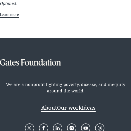
Optimist
.
Learn more
We are a nonprofit fighting poverty, disease, and inequity
around the world.
About
Our work
Ideas