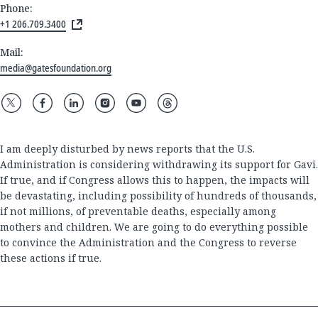
Phone:
+1 206.709.3400
Mail:
media@gatesfoundation.org
I am deeply disturbed by news reports that the U.S.
Administration is considering withdrawing its support for Gavi.
If true, and if Congress allows this to happen, the impacts will
be devastating, including possibility of hundreds of thousands,
if not millions, of preventable deaths, especially among
mothers and children. We are going to do everything possible
to convince the Administration and the Congress to reverse
these actions if true.