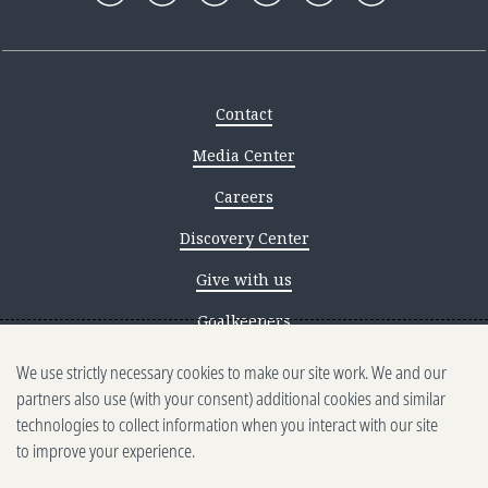
Contact
Media Center
Careers
Discovery Center
Give with us
Goalkeepers
We use strictly necessary cookies to make our site work. We and our
Reporting scams
partners also use (with your consent) additional cookies and similar
Ethics reporting
technologies to collect information when you interact with our site
to improve your experience.
Privacy & Cookies Notice