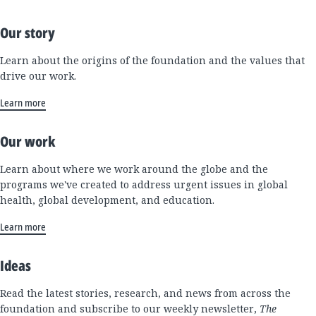
Our story
Learn about the origins of the foundation and the values that
drive our work.
Learn more
Our work
Learn about where we work around the globe and the
programs we've created to address urgent issues in global
health, global development, and education.
Learn more
Ideas
Read the latest stories, research, and news from across the
foundation and subscribe to our weekly newsletter,
The