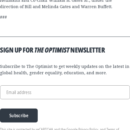
Hellmann and Co-chair William H. Gates Sr., under the
direction of Bill and Melinda Gates and Warren Buffett.
###
SIGN UP FOR
THE OPTIMIST
NEWSLETTER
Subscribe to The Optimist to get weekly updates on the latest in
global health, gender equality, education, and more.
Email address
Subscribe
This site is protected by reCAPTCHA and the Google
Privacy Policy
, and
Terms of