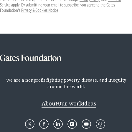
Service
apply. By submitting your email to subscribe, you agree to the Gates
Foundation's
Privacy & Cookies Notice
We are a nonprofit fighting poverty, disease, and inequity
around the world.
About
Our work
Ideas