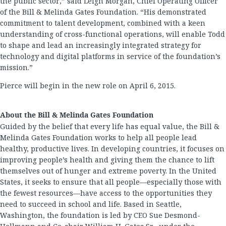
the public sector,” said Leigh Morgan, Chief Operating Officer
of the Bill & Melinda Gates Foundation. “His demonstrated
commitment to talent development, combined with a keen
understanding of cross-functional operations, will enable Todd
to shape and lead an increasingly integrated strategy for
technology and digital platforms in service of the foundation’s
mission.”
Pierce will begin in the new role on April 6, 2015.
About the Bill & Melinda Gates Foundation
Guided by the belief that every life has equal value, the Bill &
Melinda Gates Foundation works to help all people lead
healthy, productive lives. In developing countries, it focuses on
improving people’s health and giving them the chance to lift
themselves out of hunger and extreme poverty. In the United
States, it seeks to ensure that all people—especially those with
the fewest resources—have access to the opportunities they
need to succeed in school and life. Based in Seattle,
Washington, the foundation is led by CEO Sue Desmond-