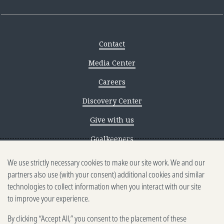
Contact
Media Center
Careers
Discovery Center
Give with us
Goalkeepers
We use strictly necessary cookies to make our site work. We and our
Reporting scams
partners also use (with your consent) additional cookies and similar
Ethics reporting
technologies to collect information when you interact with our site
to improve your experience.
Privacy & Cookies Notice
By clicking “Accept All,” you consent to the placement of these
Terms of Use