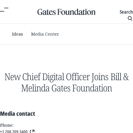
Search
Ideas
Media Center
New Chief Digital Officer Joins Bill &
Melinda Gates Foundation
Media contact
Phone:
+1 206.709.3400