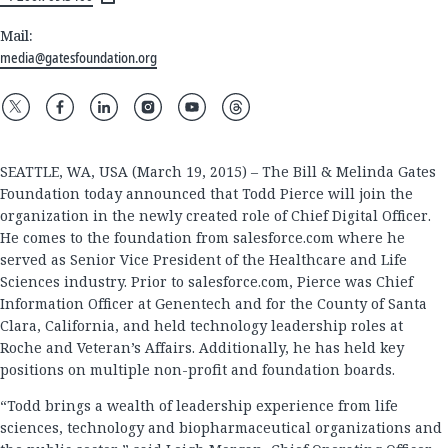
Mail:
media@gatesfoundation.org
SEATTLE, WA, USA (March 19, 2015) – The Bill & Melinda Gates
Foundation today announced that Todd Pierce will join the
organization in the newly created role of Chief Digital Officer.
He comes to the foundation from salesforce.com where he
served as Senior Vice President of the Healthcare and Life
Sciences industry. Prior to salesforce.com, Pierce was Chief
Information Officer at Genentech and for the County of Santa
Clara, California, and held technology leadership roles at
Roche and Veteran’s Affairs. Additionally, he has held key
positions on multiple non-profit and foundation boards.
“Todd brings a wealth of leadership experience from life
sciences, technology and biopharmaceutical organizations and