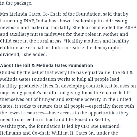
in the package.
Mrs Melinda Gates, Co-Chair of the Foundation, said that by
launching INAP, India has shown leadership in addressing
newborn and maternal mortality. She too commended the ASHA
and auxiliary nurse midwives for their roles in Mother and
Child care in the rural areas. “Healthy mothers and healthy
children are crucial for India to realise the demographic
dividend,” she added.
About the Bill & Melinda Gates Foundation
Guided by the belief that every life has equal value, the Bill &
Melinda Gates Foundation works to help all people lead
healthy, productive lives. In developing countries, it focuses on
improving people’s health and giving them the chance to lift
themselves out of hunger and extreme poverty. In the United
States, it seeks to ensure that all people—especially those with
the fewest resources—have access to the opportunities they
need to succeed in school and life. Based in Seattle,
Washington, the foundation is led by CEO Sue Desmond-
Hellmann and Co-chair William H. Gates Sr., under the