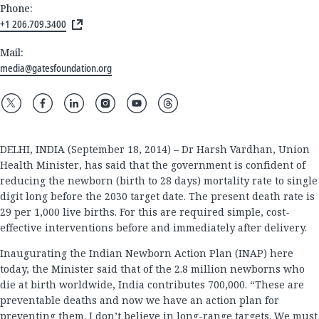
Phone:
+1 206.709.3400
Mail:
media@gatesfoundation.org
DELHI, INDIA (September 18, 2014) – Dr Harsh Vardhan, Union
Health Minister, has said that the government is confident of
reducing the newborn (birth to 28 days) mortality rate to single
digit long before the 2030 target date. The present death rate is
29 per 1,000 live births. For this are required simple, cost-
effective interventions before and immediately after delivery.
Inaugurating the Indian Newborn Action Plan (INAP) here
today, the Minister said that of the 2.8 million newborns who
die at birth worldwide, India contributes 700,000. “These are
preventable deaths and now we have an action plan for
preventing them. I don’t believe in long-range targets. We must