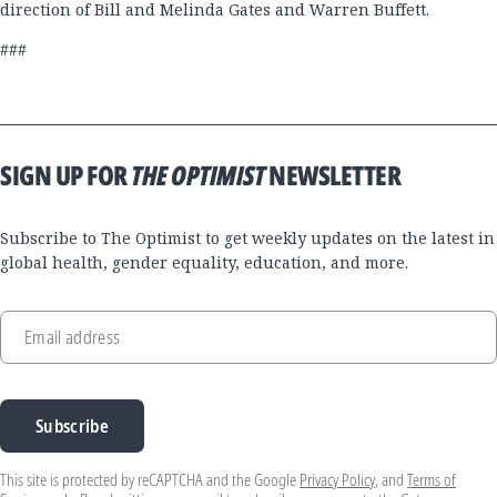
direction of Bill and Melinda Gates and Warren Buffett.
###
SIGN UP FOR
THE OPTIMIST
NEWSLETTER
Subscribe to The Optimist to get weekly updates on the latest in
global health, gender equality, education, and more.
Email address
Subscribe
This site is protected by reCAPTCHA and the Google
Privacy Policy
, and
Terms of