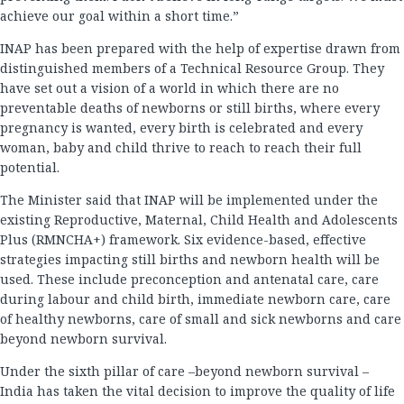
achieve our goal within a short time.”
INAP has been prepared with the help of expertise drawn from
distinguished members of a Technical Resource Group. They
have set out a vision of a world in which there are no
preventable deaths of newborns or still births, where every
pregnancy is wanted, every birth is celebrated and every
woman, baby and child thrive to reach to reach their full
potential.
The Minister said that INAP will be implemented under the
existing Reproductive, Maternal, Child Health and Adolescents
Plus (RMNCHA+) framework. Six evidence-based, effective
strategies impacting still births and newborn health will be
used. These include preconception and antenatal care, care
during labour and child birth, immediate newborn care, care
of healthy newborns, care of small and sick newborns and care
beyond newborn survival.
Under the sixth pillar of care –beyond newborn survival –
India has taken the vital decision to improve the quality of life