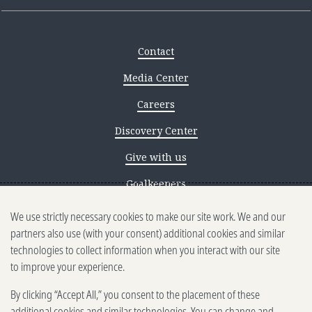
Contact
Media Center
Careers
Discovery Center
Give with us
Goalkeepers
We use strictly necessary cookies to make our site work. We and our
Reporting scams
partners also use (with your consent) additional cookies and similar
Ethics reporting
technologies to collect information when you interact with our site
to improve your experience.
Privacy & Cookies Notice
By clicking “Accept All,” you consent to the placement of these
Terms of Use
additional cookies and similar technologies. You can change and