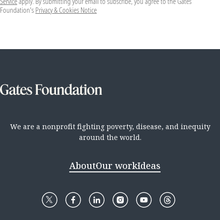
Service
apply. By submitting your email to subscribe, you agree to the Gates
Foundation's
Privacy & Cookies Notice
We are a nonprofit fighting poverty, disease, and inequity
around the world.
About
Our work
Ideas