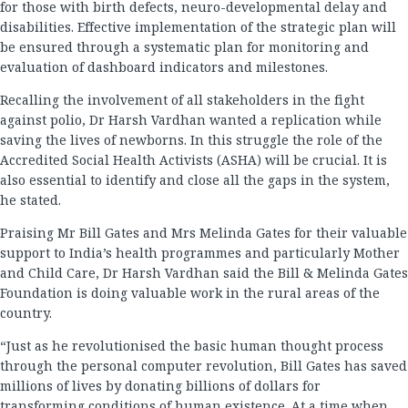
for those with birth defects, neuro-developmental delay and
disabilities. Effective implementation of the strategic plan will
be ensured through a systematic plan for monitoring and
evaluation of dashboard indicators and milestones.
Recalling the involvement of all stakeholders in the fight
against polio, Dr Harsh Vardhan wanted a replication while
saving the lives of newborns. In this struggle the role of the
Accredited Social Health Activists (ASHA) will be crucial. It is
also essential to identify and close all the gaps in the system,
he stated.
Praising Mr Bill Gates and Mrs Melinda Gates for their valuable
support to India’s health programmes and particularly Mother
and Child Care, Dr Harsh Vardhan said the Bill & Melinda Gates
Foundation is doing valuable work in the rural areas of the
country.
“Just as he revolutionised the basic human thought process
through the personal computer revolution, Bill Gates has saved
millions of lives by donating billions of dollars for
transforming conditions of human existence. At a time when