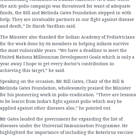
the anti-polio campaign was threatened for want of adequate
funds, the Bill and Melinda Gates Foundation stepped in with
help. They are invaluable partners in our fight against disease
and death,” Dr Harsh Vardhan said.
The Minister also thanked the Indian Academy of Pediatricians
for the work done by its members in helping infants survive
the most vulnerable years. “We have a deadline to meet the
United Nations Millennium Development Goals which is only a
year away. I hope to get every doctor’s contribution in
achieving this target,” he said.
Speaking on the occasion, Mr Bill Gates, Chair of the Bill &
Melinda Gates Foundation, wholesomely praised the Minister
for his pioneering work in polio eradication. “There are lessons
to be learnt from India’s fight against polio which may be
applied against other diseases also,” he pointed out.
Mr Gates lauded the government for expanding the list of
diseases under the Universal Immunisation Programme. He
highlighted the importance of including the Rotavirus vaccine