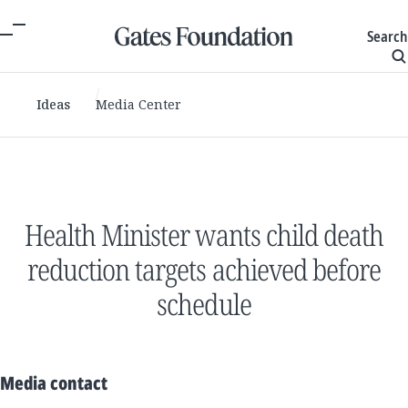
Search
Ideas
Media Center
Health Minister wants child death
reduction targets achieved before
schedule
Media contact