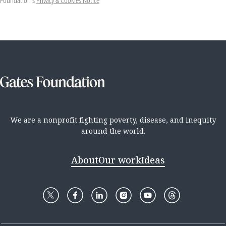
Foundation's
Privacy & Cookies Notice
We are a nonprofit fighting poverty, disease, and inequity
around the world.
About
Our work
Ideas