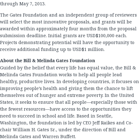
through May 7, 2013.
The Gates Foundation and an independent group of reviewers
will select the most innovative proposals, and grants will be
awarded within approximately four months from the proposal
submission deadline. Initial grants are USD$100,000 each.
Projects demonstrating potential will have the opportunity to
receive additional funding up to USD$1 million.
About the Bill & Melinda Gates Foundation
Guided by the belief that every life has equal value, the Bill &
Melinda Gates Foundation works to help all people lead
healthy, productive lives. In developing countries, it focuses on
improving people’s health and giving them the chance to lift
themselves out of hunger and extreme poverty. In the United
States, it seeks to ensure that all people—especially those with
the fewest resources—have access to the opportunities they
need to succeed in school and life. Based in Seattle,
Washington, the foundation is led by CEO Jeff Raikes and Co-
chair William H. Gates Sr., under the direction of Bill and
Melinda Gates and Warren Buffett.