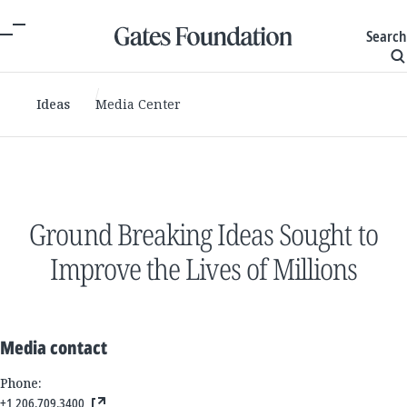
Search
Ideas
Media Center
Ground Breaking Ideas Sought to
Improve the Lives of Millions
Media contact
Phone:
+1 206.709.3400