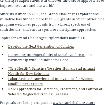
Challenges Explorations will uncover innovative approaches to
improve lives around the world.”
Since its launch in 2008, the Grand Challenges Explorations
initiative has funded more than 800 grants in 52 countries. The
program welcomes proposals from a broad spectrum of
contributors, and encourages cross-discipline approaches.
Topics for Grand Challenges Explorations Round 11:
Develop the Next Generation of Condom
Increasing Interoperability of Social Good Data
– in
partnership with
Liquidnet for Good
“One Health”: Bringing Together Human and Animal
Health for New Solutions
Labor Saving Strategies and Innovations for Women
Smallholder Farmers
New Approaches for Detection, Treatment, and Control of
Selected Neglected Tropical Diseases
Proposals are being accepted at
www.grandchallenges.org