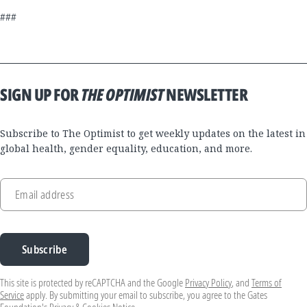
###
SIGN UP FOR
THE OPTIMIST
NEWSLETTER
Subscribe to The Optimist to get weekly updates on the latest in
global health, gender equality, education, and more.
Email address
Subscribe
This site is protected by reCAPTCHA and the Google
Privacy Policy
, and
Terms of
Service
apply. By submitting your email to subscribe, you agree to the Gates