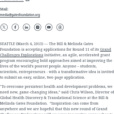
Mail:
media@gatesfoundation.org
SEATTLE (March 4, 2013) — The Bill & Melinda Gates
Foundation is accepting applications for Round 11 of its
Grand
Challenges Explorations
initiative, an agile, accelerated grant
program encouraging bold approaches aimed at improving the
lives of the world’s poorest people. Anyone – students,
scientists, entrepreneurs - with a transformative idea is invited
to submit an easy, online, two-page application.
"To overcome persistent health and development problems, we
need new, game-changing ideas,” said Chris Wilson, Director of
Global Health Discovery & Translational Science at the Bill &
Melinda Gates Foundation. “Inspiration can come from
anywhere and we are hopeful that this new round of Grand