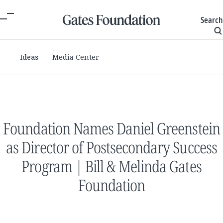
Search
Ideas
Media Center
Foundation Names Daniel Greenstein
as Director of Postsecondary Success
Program | Bill & Melinda Gates
Foundation