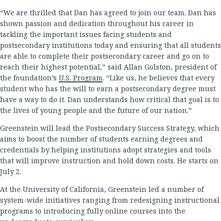
“We are thrilled that Dan has agreed to join our team. Dan has
shown passion and dedication throughout his career in
tackling the important issues facing students and
postsecondary institutions today and ensuring that all students
are able to complete their postsecondary career and go on to
reach their highest potential,” said Allan Golston, president of
the foundation’s
U.S. Program
. “Like us, he believes that every
student who has the will to earn a postsecondary degree must
have a way to do it. Dan understands how critical that goal is to
the lives of young people and the future of our nation.”
Greenstein will lead the Postsecondary Success Strategy, which
aims to boost the number of students earning degrees and
credentials by helping institutions adopt strategies and tools
that will improve instruction and hold down costs. He starts on
July 2.
At the University of California, Greenstein led a number of
system-wide initiatives ranging from redesigning instructional
programs to introducing fully online courses into the