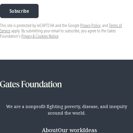
Subscribe
This site is protected by reCAPTCHA and the Google
Privacy Policy
, and
Terms of
Service
apply. By submitting your email to subscribe, you agree to the Gates
Foundation's
Privacy & Cookies Notice
We are a nonprofit fighting poverty, disease, and inequity
around the world.
About
Our work
Ideas