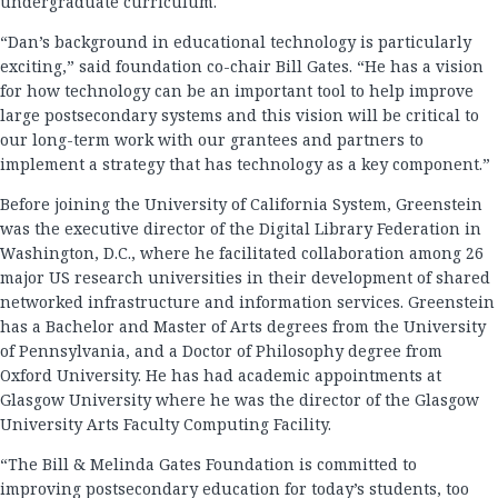
undergraduate curriculum.
“Dan’s background in educational technology is particularly
exciting,” said foundation co-chair Bill Gates. “He has a vision
for how technology can be an important tool to help improve
large postsecondary systems and this vision will be critical to
our long-term work with our grantees and partners to
implement a strategy that has technology as a key component.”
Before joining the University of California System, Greenstein
was the executive director of the Digital Library Federation in
Washington, D.C., where he facilitated collaboration among 26
major US research universities in their development of shared
networked infrastructure and information services. Greenstein
has a Bachelor and Master of Arts degrees from the University
of Pennsylvania, and a Doctor of Philosophy degree from
Oxford University. He has had academic appointments at
Glasgow University where he was the director of the Glasgow
University Arts Faculty Computing Facility.
“The Bill & Melinda Gates Foundation is committed to
improving postsecondary education for today’s students, too