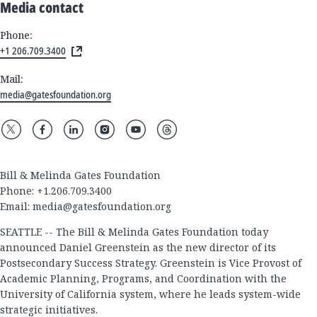
Media contact
Phone:
+1 206.709.3400
Mail:
media@gatesfoundation.org
Bill & Melinda Gates Foundation
Phone: +1.206.709.3400
Email:
media@gatesfoundation.org
SEATTLE -- The Bill & Melinda Gates Foundation today
announced Daniel Greenstein as the new director of its
Postsecondary Success Strategy. Greenstein is Vice Provost of
Academic Planning, Programs, and Coordination with the
University of California system, where he leads system-wide
strategic initiatives.