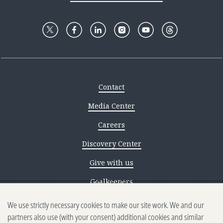
Contact
Media Center
Careers
Discovery Center
Give with us
Goalkeepers
We use strictly necessary cookies to make our site work. We and our
Reporting scams
partners also use (with your consent) additional cookies and similar