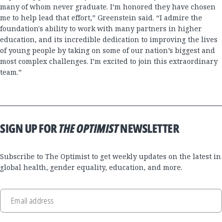
many of whom never graduate. I’m honored they have chosen
me to help lead that effort,” Greenstein said. “I admire the
foundation's ability to work with many partners in higher
education, and its incredible dedication to improving the lives
of young people by taking on some of our nation’s biggest and
most complex challenges. I’m excited to join this extraordinary
team.”
SIGN UP FOR
THE OPTIMIST
NEWSLETTER
Subscribe to The Optimist to get weekly updates on the latest in
global health, gender equality, education, and more.
Email address