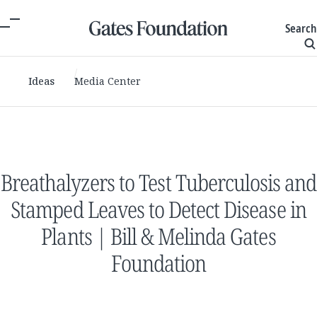
Search
Ideas
Media Center
Breathalyzers to Test Tuberculosis and
Stamped Leaves to Detect Disease in
Plants | Bill & Melinda Gates
Foundation