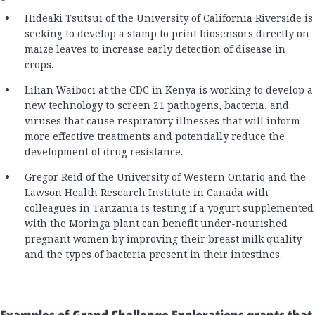
Hideaki Tsutsui of the University of California Riverside is
seeking to develop a stamp to print biosensors directly on
maize leaves to increase early detection of disease in
crops.
Lilian Waiboci at the CDC in Kenya is working to develop a
new technology to screen 21 pathogens, bacteria, and
viruses that cause respiratory illnesses that will inform
more effective treatments and potentially reduce the
development of drug resistance.
Gregor Reid of the University of Western Ontario and the
Lawson Health Research Institute in Canada with
colleagues in Tanzania is testing if a yogurt supplemented
with the Moringa plant can benefit under-nourished
pregnant women by improving their breast milk quality
and the types of bacteria present in their intestines.