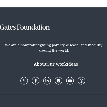
We are a nonprofit fighting poverty, disease, and inequity
around the world.
About
Our work
Ideas