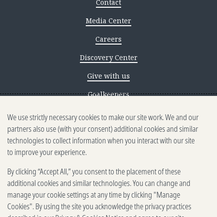
Contact
Media Center
Careers
Discovery Center
Give with us
Goalkeepers
We use strictly necessary cookies to make our site work. We and our
Reporting scams
partners also use (with your consent) additional cookies and similar
Ethics reporting
technologies to collect information when you interact with our site
to improve your experience.
Privacy & Cookies Notice
By clicking “Accept All,” you consent to the placement of these
Terms of Use
additional cookies and similar technologies. You can change and
Brand guidelines
manage your cookie settings at any time by clicking "Manage
Cookies". By using the site you acknowledge the privacy practices
Vendors