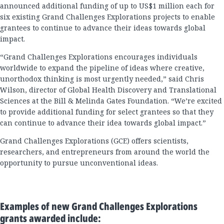
announced additional funding of up to US$1 million each for
six existing Grand Challenges Explorations projects to enable
grantees to continue to advance their ideas towards global
impact.
“Grand Challenges Explorations encourages individuals
worldwide to expand the pipeline of ideas where creative,
unorthodox thinking is most urgently needed,” said Chris
Wilson, director of Global Health Discovery and Translational
Sciences at the Bill & Melinda Gates Foundation. “We’re excited
to provide additional funding for select grantees so that they
can continue to advance their idea towards global impact.”
Grand Challenges Explorations (GCE) offers scientists,
researchers, and entrepreneurs from around the world the
opportunity to pursue unconventional ideas.
Examples of new Grand Challenges Explorations
grants awarded include: