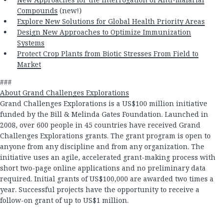
Compounds
(new!)
Explore New Solutions for Global Health Priority Areas
Design New Approaches to Optimize Immunization
Systems
Protect Crop Plants from Biotic Stresses From Field to
Market
###
About Grand Challenges Explorations
Grand Challenges Explorations is a US$100 million initiative
funded by the Bill & Melinda Gates Foundation. Launched in
2008, over 600 people in 45 countries have received Grand
Challenges Explorations grants. The grant program is open to
anyone from any discipline and from any organization. The
initiative uses an agile, accelerated grant-making process with
short two-page online applications and no preliminary data
required. Initial grants of US$100,000 are awarded two times a
year. Successful projects have the opportunity to receive a
follow-on grant of up to US$1 million.