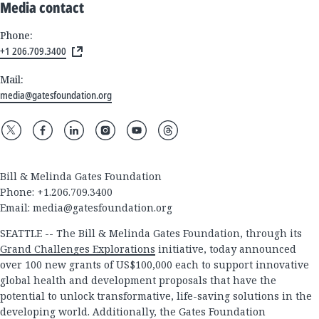
Media contact
Phone:
+1 206.709.3400
Mail:
media@gatesfoundation.org
Bill & Melinda Gates Foundation
Phone: +1.206.709.3400
Email:
media@gatesfoundation.org
SEATTLE -- The Bill & Melinda Gates Foundation, through its
Grand Challenges Explorations
initiative, today announced
over 100 new grants of US$100,000 each to support innovative
global health and development proposals that have the
potential to unlock transformative, life-saving solutions in the
developing world. Additionally, the Gates Foundation