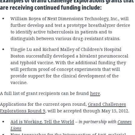
Examples of Grand Challenge Explorations grants that
are receiving continued funding include:
William Royea of Next Dimensions Technology, Inc., will
further develop and test a prototype breathalyzer device
to identify active tuberculosis in patients and to
distinguish between various drug-resistant strains.
Yingjie Lu and Richard Malley of Children’s Hospital
Boston successfully developed a bivalent pneumococcal
and typhoid vaccine. With the additional funding they
will perform proof-of-concept experiments that will
provide support for the clinical development of the
vaccine.
A full list of grant recipients can be found
here
.
Applications for the current open round,
Grand Challenges
Explorations Round 9
, will be accepted through May 15, 2012.
Aid is Working. Tell the World
– in partnership with
Cannes
Lions
New Approaches for the Interrogation of Anti-malarial