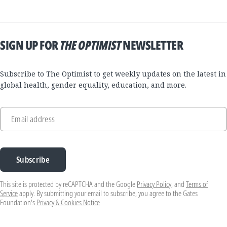
SIGN UP FOR
THE OPTIMIST
NEWSLETTER
Subscribe to The Optimist to get weekly updates on the latest in
global health, gender equality, education, and more.
Email address
Subscribe
This site is protected by reCAPTCHA and the Google
Privacy Policy
, and
Terms of
Service
apply. By submitting your email to subscribe, you agree to the Gates
Foundation's
Privacy & Cookies Notice