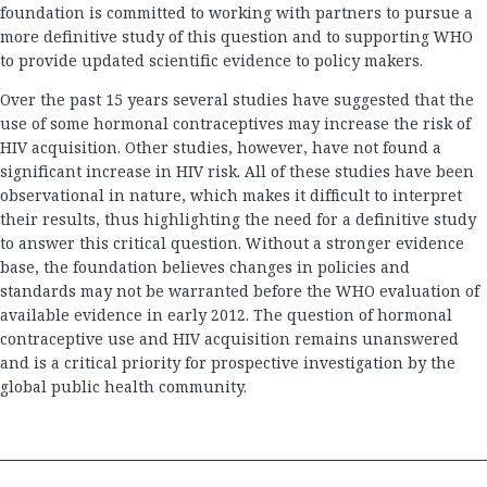
foundation is committed to working with partners to pursue a
more definitive study of this question and to supporting WHO
to provide updated scientific evidence to policy makers.
Over the past 15 years several studies have suggested that the
use of some hormonal contraceptives may increase the risk of
HIV acquisition. Other studies, however, have not found a
significant increase in HIV risk. All of these studies have been
observational in nature, which makes it difficult to interpret
their results, thus highlighting the need for a definitive study
to answer this critical question. Without a stronger evidence
base, the foundation believes changes in policies and
standards may not be warranted before the WHO evaluation of
available evidence in early 2012. The question of hormonal
contraceptive use and HIV acquisition remains unanswered
and is a critical priority for prospective investigation by the
global public health community.