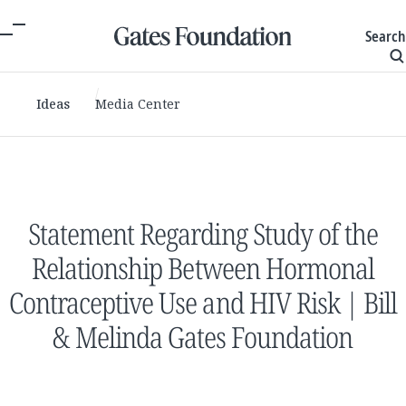
Search
Ideas
Media Center
Statement Regarding Study of the
Relationship Between Hormonal
Contraceptive Use and HIV Risk | Bill
& Melinda Gates Foundation