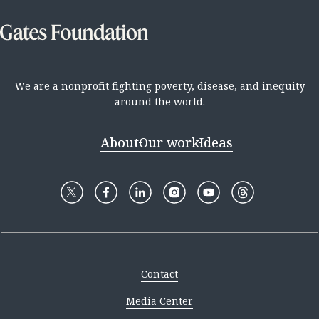
We are a nonprofit fighting poverty, disease, and inequity
around the world.
About
Our work
Ideas
Contact
Media Center