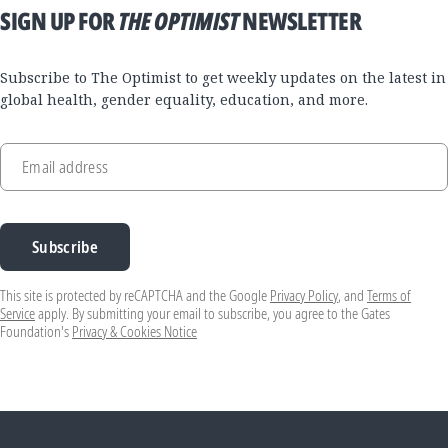
SIGN UP FOR
THE OPTIMIST
NEWSLETTER
Subscribe to The Optimist to get weekly updates on the latest in
global health, gender equality, education, and more.
Email address
Subscribe
This site is protected by reCAPTCHA and the Google
Privacy Policy
, and
Terms of
Service
apply. By submitting your email to subscribe, you agree to the Gates
Foundation's
Privacy & Cookies Notice