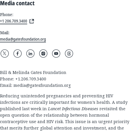
Media contact
Phone:
+1 206.709.3400
Mail:
media@gatesfoundation.org
Bill & Melinda Gates Foundation
Phone: +1.206.709.3400
Email:
media@gatesfoundation.org
Reducing unintended pregnancies and preventing HIV
infections are critically important for women’s health. A study
published last week in
Lancet Infectious Diseases
revisited the
open question of the relationship between hormonal
contraceptive use and HIV risk. This issue is an urgent priority
that merits further global attention and investment, and the