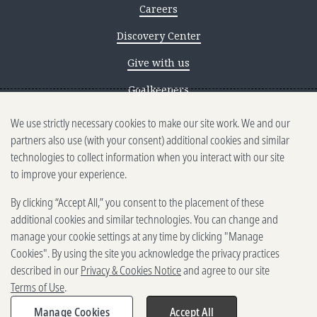
Careers
Discovery Center
Give with us
Goalkeepers
We use strictly necessary cookies to make our site work. We and our
Reporting scams
partners also use (with your consent) additional cookies and similar
Ethics reporting
technologies to collect information when you interact with our site
to improve your experience.
Privacy & Cookies Notice
By clicking “Accept All,” you consent to the placement of these
Terms of Use
additional cookies and similar technologies. You can change and
Brand guidelines
manage your cookie settings at any time by clicking "Manage
Cookies". By using the site you acknowledge the privacy practices
Vendors
described in our
Privacy & Cookies Notice
and agree to our site
Terms of Use
.
2025-2026 Gates Foundation. All
rights reserved.
Manage Cookies
Accept All