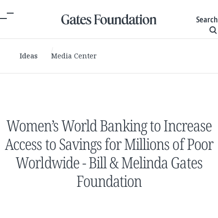
Search
Ideas
Media Center
Women’s World Banking to Increase
Access to Savings for Millions of Poor
Worldwide - Bill & Melinda Gates
Foundation