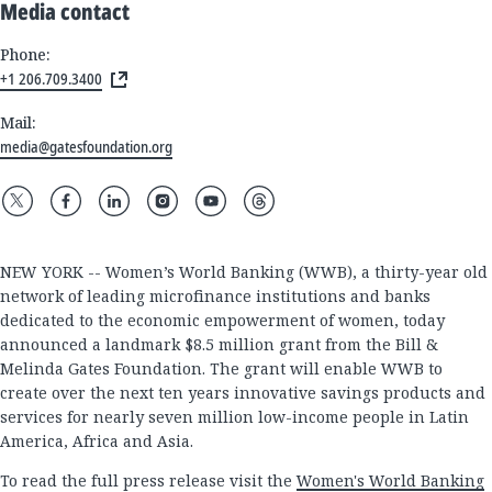
Media contact
Phone:
+1 206.709.3400
Mail:
media@gatesfoundation.org
NEW YORK -- Women’s World Banking (WWB), a thirty-year old
network of leading microfinance institutions and banks
dedicated to the economic empowerment of women, today
announced a landmark $8.5 million grant from the Bill &
Melinda Gates Foundation. The grant will enable WWB to
create over the next ten years innovative savings products and
services for nearly seven million low-income people in Latin
America, Africa and Asia.
To read the full press release visit the
Women's World Banking