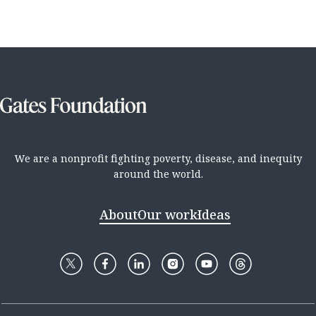
We are a nonprofit fighting poverty, disease, and inequity
around the world.
About
Our work
Ideas