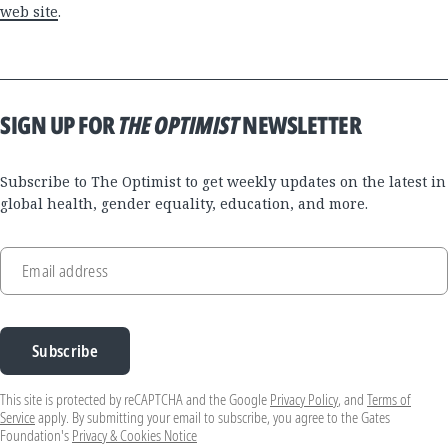
web site
.
SIGN UP FOR
THE OPTIMIST
NEWSLETTER
Subscribe to The Optimist to get weekly updates on the latest in
global health, gender equality, education, and more.
Email address
Subscribe
This site is protected by reCAPTCHA and the Google
Privacy Policy
, and
Terms of
Service
apply. By submitting your email to subscribe, you agree to the Gates
Foundation's
Privacy & Cookies Notice