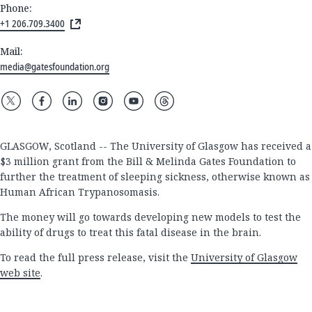
Phone:
+1 206.709.3400
Mail:
media@gatesfoundation.org
GLASGOW, Scotland -- The University of Glasgow has received a
$3 million grant from the Bill & Melinda Gates Foundation to
further the treatment of sleeping sickness, otherwise known as
Human African Trypanosomasis.
The money will go towards developing new models to test the
ability of drugs to treat this fatal disease in the brain.
To read the full press release, visit the
University of Glasgow
web site
.