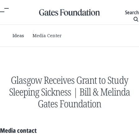
Search
Ideas
Media Center
Glasgow Receives Grant to Study
Sleeping Sickness | Bill & Melinda
Gates Foundation
Media contact