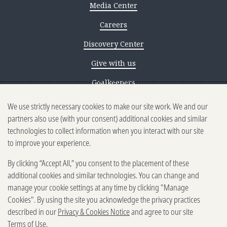
Media Center
Careers
Discovery Center
Give with us
Goalkeepers
We use strictly necessary cookies to make our site work. We and our
Reporting scams
partners also use (with your consent) additional cookies and similar
Ethics reporting
technologies to collect information when you interact with our site
to improve your experience.
Privacy & Cookies Notice
By clicking “Accept All,” you consent to the placement of these
Terms of Use
additional cookies and similar technologies. You can change and
Brand guidelines
manage your cookie settings at any time by clicking "Manage
Cookies". By using the site you acknowledge the privacy practices
Vendors
described in our
Privacy & Cookies Notice
and agree to our site
Terms of Use
.