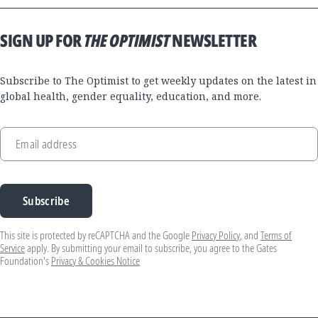
SIGN UP FOR
THE OPTIMIST
NEWSLETTER
Subscribe to The Optimist to get weekly updates on the latest in
global health, gender equality, education, and more.
Email address
Subscribe
This site is protected by reCAPTCHA and the Google
Privacy Policy
, and
Terms of
Service
apply. By submitting your email to subscribe, you agree to the Gates
Foundation's
Privacy & Cookies Notice