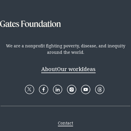
We are a nonprofit fighting poverty, disease, and inequity
around the world.
About
Our work
Ideas
Contact