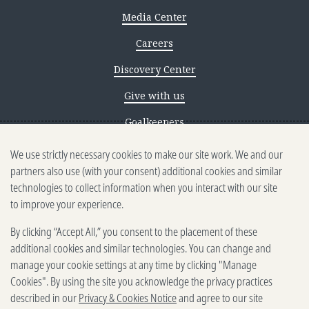
Media Center
Careers
Discovery Center
Give with us
Goalkeepers
We use strictly necessary cookies to make our site work. We and our
Reporting scams
partners also use (with your consent) additional cookies and similar
Ethics reporting
technologies to collect information when you interact with our site
to improve your experience.
Privacy & Cookies Notice
By clicking “Accept All,” you consent to the placement of these
Terms of Use
additional cookies and similar technologies. You can change and
Brand guidelines
manage your cookie settings at any time by clicking "Manage
Cookies". By using the site you acknowledge the privacy practices
Vendors
described in our
Privacy & Cookies Notice
and agree to our site