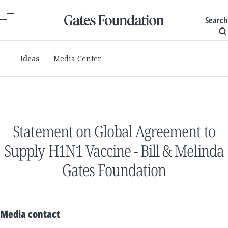
Search
Ideas
Media Center
Statement on Global Agreement to
Supply H1N1 Vaccine - Bill & Melinda
Gates Foundation
Media contact