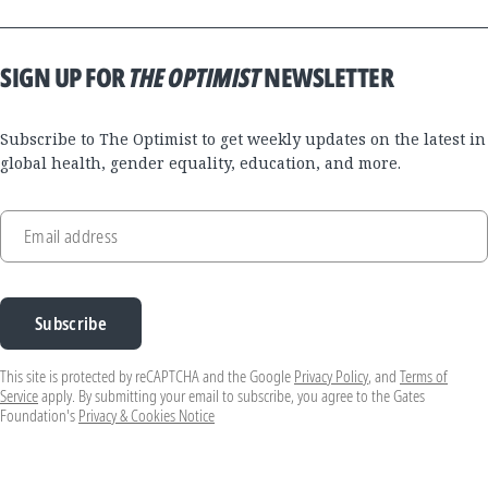
SIGN UP FOR
THE OPTIMIST
NEWSLETTER
Subscribe to The Optimist to get weekly updates on the latest in
global health, gender equality, education, and more.
Email address
Subscribe
This site is protected by reCAPTCHA and the Google
Privacy Policy
, and
Terms of
Service
apply. By submitting your email to subscribe, you agree to the Gates
Foundation's
Privacy & Cookies Notice