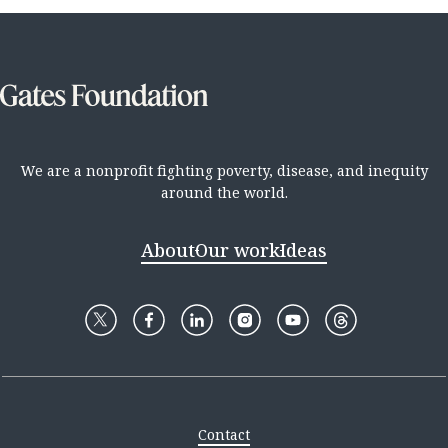
We are a nonprofit fighting poverty, disease, and inequity
around the world.
About
Our work
Ideas
Contact