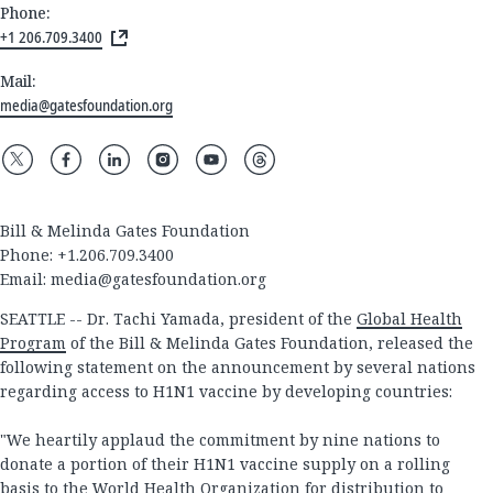
Phone:
+1 206.709.3400
Mail:
media@gatesfoundation.org
Bill & Melinda Gates Foundation
Phone: +1.206.709.3400
Email:
media@gatesfoundation.org
SEATTLE -- Dr. Tachi Yamada, president of the
Global Health
Program
of the Bill & Melinda Gates Foundation, released the
following statement on the announcement by several nations
regarding access to H1N1 vaccine by developing countries:
"We heartily applaud the commitment by nine nations to
donate a portion of their H1N1 vaccine supply on a rolling
basis to the World Health Organization for distribution to