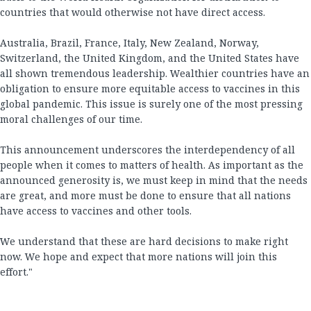
countries that would otherwise not have direct access.
Australia, Brazil, France, Italy, New Zealand, Norway,
Switzerland, the United Kingdom, and the United States have
all shown tremendous leadership. Wealthier countries have an
obligation to ensure more equitable access to vaccines in this
global pandemic. This issue is surely one of the most pressing
moral challenges of our time.
This announcement underscores the interdependency of all
people when it comes to matters of health. As important as the
announced generosity is, we must keep in mind that the needs
are great, and more must be done to ensure that all nations
have access to vaccines and other tools.
We understand that these are hard decisions to make right
now. We hope and expect that more nations will join this
effort."