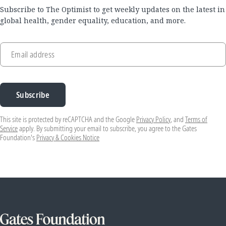
Subscribe to The Optimist to get weekly updates on the latest in
global health, gender equality, education, and more.
Email address
Subscribe
This site is protected by reCAPTCHA and the Google
Privacy Policy
, and
Terms of
Service
apply. By submitting your email to subscribe, you agree to the Gates
Foundation's
Privacy & Cookies Notice