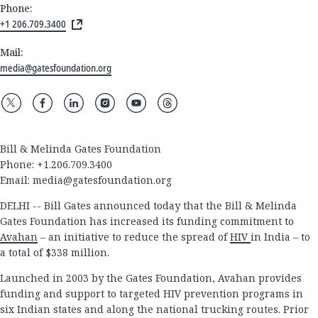
Phone:
+1 206.709.3400
Mail:
media@gatesfoundation.org
Bill & Melinda Gates Foundation
Phone: +1.206.709.3400
Email:
media@gatesfoundation.org
DELHI -- Bill Gates announced today that the Bill & Melinda
Gates Foundation has increased its funding commitment to
Avahan
– an initiative to reduce the spread of
HIV
in India – to
a total of $338 million.
Launched in 2003 by the Gates Foundation, Avahan provides
funding and support to targeted HIV prevention programs in
six Indian states and along the national trucking routes. Prior