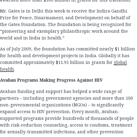
Mr. Gates is in Delhi this week to receive the Indira Gandhi
Prize for Peace, Disarmament, and Development on behalf of
the Gates Foundation. The foundation is being recognized for
“pioneering and exemplary philanthropic work around the
world and in India in health.”
As of July 2009, the foundation has committed nearly $1 billion
for health and development projects in India. Globally it has
committed approximately $11.95 billion in grants for
global
health
.
Avahan Programs Making Progress Against HIV
Avahan funding and support has helped a wide range of
partners – including government agencies and more than 100
non-governmental organizations (NGOs) – to significantly
expand access to HIV prevention. Every month, Avahan-
supported programs provide hundreds of thousands of people
with risk-reduction counseling, access to condoms, treatment
for sexually-transmitted infections, and other prevention