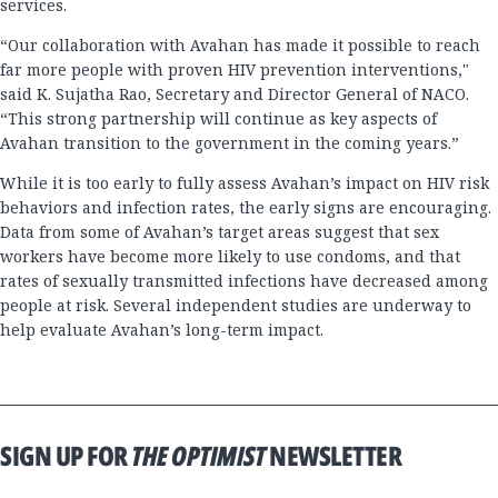
services.
“Our collaboration with Avahan has made it possible to reach
far more people with proven HIV prevention interventions,"
said K. Sujatha Rao, Secretary and Director General of NACO.
“This strong partnership will continue as key aspects of
Avahan transition to the government in the coming years.”
While it is too early to fully assess Avahan’s impact on HIV risk
behaviors and infection rates, the early signs are encouraging.
Data from some of Avahan’s target areas suggest that sex
workers have become more likely to use condoms, and that
rates of sexually transmitted infections have decreased among
people at risk. Several independent studies are underway to
help evaluate Avahan’s long-term impact.
SIGN UP FOR
THE OPTIMIST
NEWSLETTER