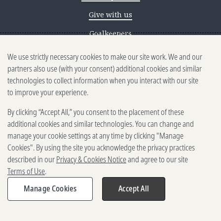
Give with us
Goalkeepers
We use strictly necessary cookies to make our site work. We and our
Reporting scams
partners also use (with your consent) additional cookies and similar
Ethics reporting
technologies to collect information when you interact with our site
to improve your experience.
Privacy & Cookies Notice
By clicking “Accept All,” you consent to the placement of these
Terms of Use
additional cookies and similar technologies. You can change and
Brand guidelines
manage your cookie settings at any time by clicking "Manage
Cookies". By using the site you acknowledge the privacy practices
Vendors
described in our
Privacy & Cookies Notice
and agree to our site
Terms of Use
.
2025-2026 Gates Foundation. All
rights reserved.
Manage Cookies
Accept All
Share
Expand
share