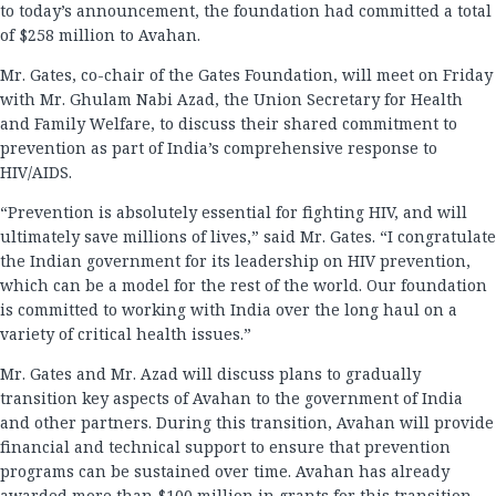
to today’s announcement, the foundation had committed a total
of $258 million to Avahan.
Mr. Gates, co-chair of the Gates Foundation, will meet on Friday
with Mr. Ghulam Nabi Azad, the Union Secretary for Health
and Family Welfare, to discuss their shared commitment to
prevention as part of India’s comprehensive response to
HIV/AIDS.
“Prevention is absolutely essential for fighting HIV, and will
ultimately save millions of lives,” said Mr. Gates. “I congratulate
the Indian government for its leadership on HIV prevention,
which can be a model for the rest of the world. Our foundation
is committed to working with India over the long haul on a
variety of critical health issues.”
Mr. Gates and Mr. Azad will discuss plans to gradually
transition key aspects of Avahan to the government of India
and other partners. During this transition, Avahan will provide
financial and technical support to ensure that prevention
programs can be sustained over time. Avahan has already
awarded more than $100 million in grants for this transition.