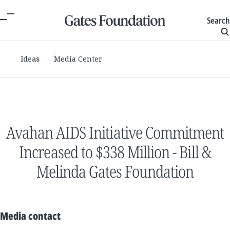
Search
Ideas
Media Center
Avahan AIDS Initiative Commitment
Increased to $338 Million - Bill &
Melinda Gates Foundation
Media contact