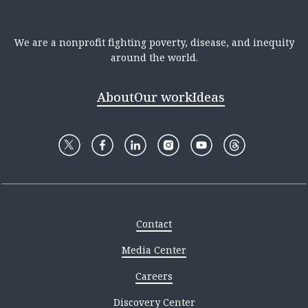
We are a nonprofit fighting poverty, disease, and inequity
around the world.
About
Our work
Ideas
Contact
Media Center
Careers
Discovery Center