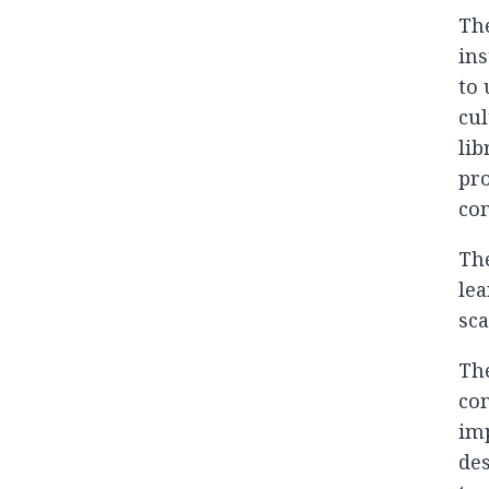
The
ins
to 
cul
lib
pro
com
The
lea
sca
The
com
imp
des