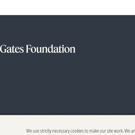
We use strictly necessary cookies to make our site work. We a