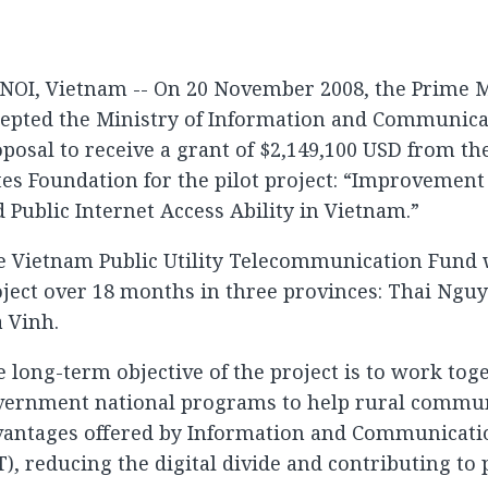
NOI, Vietnam -- On 20 November 2008, the Prime M
cepted the Ministry of Information and Communica
posal to receive a grant of $2,149,100 USD from th
es Foundation for the pilot project: “Improvemen
 Public Internet Access Ability in Vietnam.”
e Vietnam Public Utility Telecommunication Fund 
ject over 18 months in three provinces: Thai Ngu
 Vinh.
 long-term objective of the project is to work tog
vernment national programs to help rural commun
vantages offered by Information and Communicati
T), reducing the digital divide and contributing to