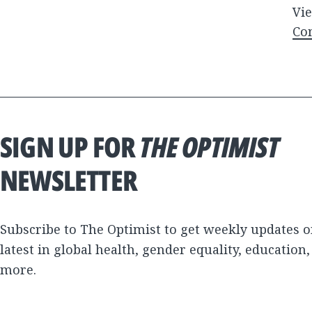
Vie
Co
SIGN UP FOR
THE OPTIMIST
NEWSLETTER
Subscribe to The Optimist to get weekly updates o
latest in global health, gender equality, education
more.