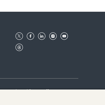
Center
Give with us
Goalkeepers
vacy & Cookies Notice