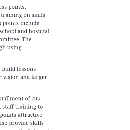
ess points,
training on skills
s points include
, school and hospital
ommittee. The
ugh using
o build lessons
r vision and larger
stallment of 705
staff training to
points attractive
lso provide skills