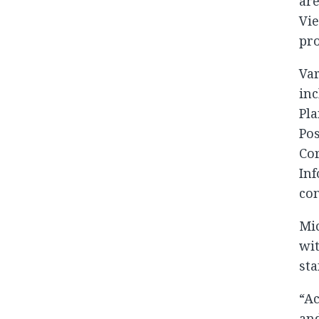
are
Vie
pro
Var
inc
Pla
Po
Cor
Inf
co
Mic
wit
sta
“Ac
and