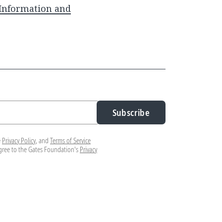
 Information and
Subscribe
e
Privacy Policy
, and
Terms of Service
agree to the Gates Foundation's
Privacy