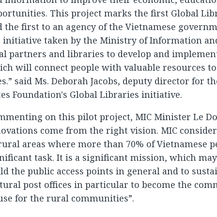
ortunities. This project marks the first Global Lib
 the first to an agency of the Vietnamese govern
 initiative taken by the Ministry of Information 
al partners and libraries to develop and implement
ch will connect people with valuable resources to
es.” said Ms. Deborah Jacobs, deputy director for th
es Foundation's Global Libraries initiative.
menting on this pilot project, MIC Minister Le Do
ovations come from the right vision. MIC consider
 rural areas where more than 70% of Vietnamese p
nificant task. It is a significant mission, which ma
ld the public access points in general and to sus
tural post offices in particular to become the c
se for the rural communities”.