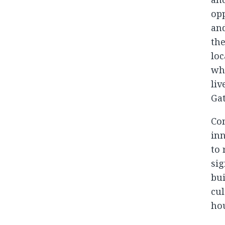
opp
and
the
loc
whi
liv
Gat
Com
inn
to
sig
bui
cul
hou