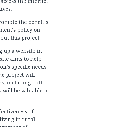
access the Internet
ives.
romote the benefits
ment’s policy on
out this project.
g up a website in
ite aims to help
on’s specific needs
e project will
es, including both
 will be valuable in
ectiveness of
iving in rural