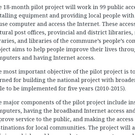
 18-month pilot project will work in 99 public acc
talling equipment and providing local people with 
use computer and access the Internet. These acces
tural post offices, provincial and district libraries
raries, and libraries of the commune’s people’s c
ject aims to help people improve their lives thro
puters and having Internet access.
 most important objective of the pilot project is t
rned for building the national project with broade
le to be implemented for five years (2010-2015).
 major components of the pilot project include in
puters, having the broadband Internet access and 
rove service to the public, and making the access 
tinations for local communities. The project will a