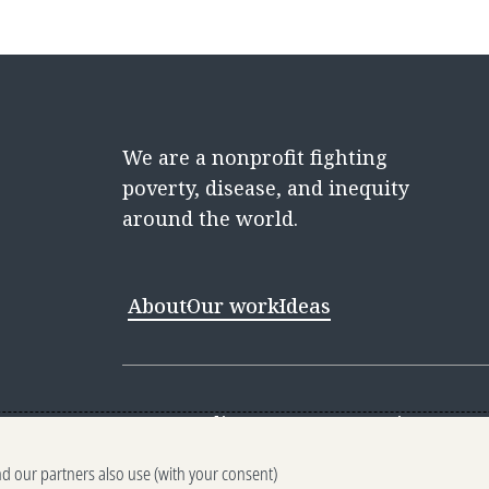
We are a nonprofit fighting
poverty, disease, and inequity
around the world.
About
Our work
Ideas
Contact
Media Center
Careers
Discovery 
nd our partners also use (with your consent)
Reporting scams
Ethics reporting
Pri