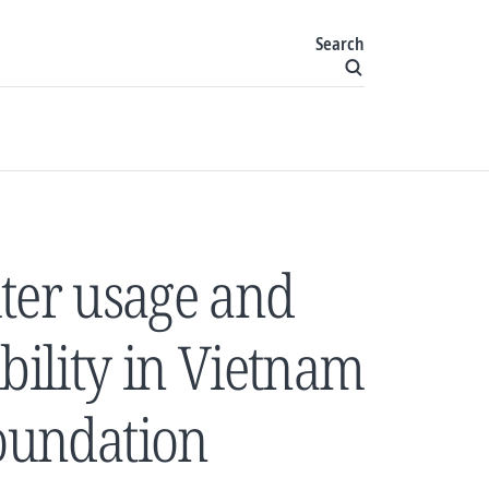
Search
er usage and
bility in Vietnam
Foundation