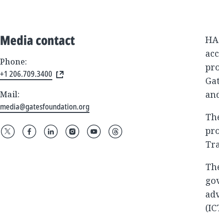
Media contact
HA
ac
Phone:
pro
+1 206.709.3400
Gat
and
Mail:
media@gatesfoundation.org
Th
pro
Tra
The
go
ad
(IC