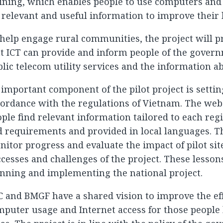
ining, which enables people to use computers and 
 relevant and useful information to improve their l
help engage rural communities, the project will p
t ICT can provide and inform people of the govern
lic telecom utility services and the information ab
important component of the pilot project is settin
ordance with the regulations of Vietnam. The webs
ple find relevant information tailored to each regi
 requirements and provided in local languages. Th
itor progress and evaluate the impact of pilot sit
cesses and challenges of the project. These lessons
nning and implementing the national project.
 and BMGF have a shared vision to improve the eff
puter usage and Internet access for those people l