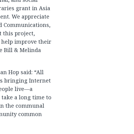
raries grant in Asia
ment. We appreciate
and Communications,
 this project,
 help improve their
e Bill & Melinda
an Hop said: “All
s bringing Internet
eople live—a
y take a long time to
tain the communal
ommunity common