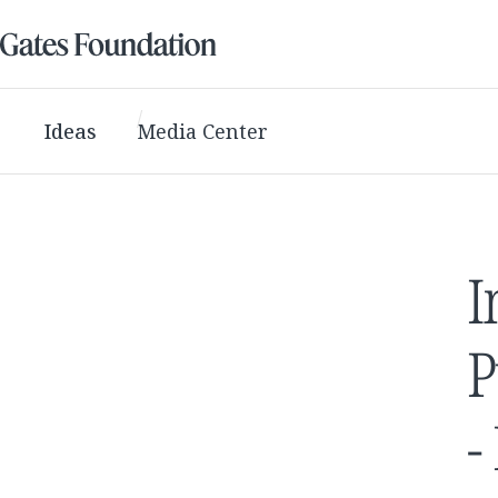
Ideas
Media Center
I
P
-