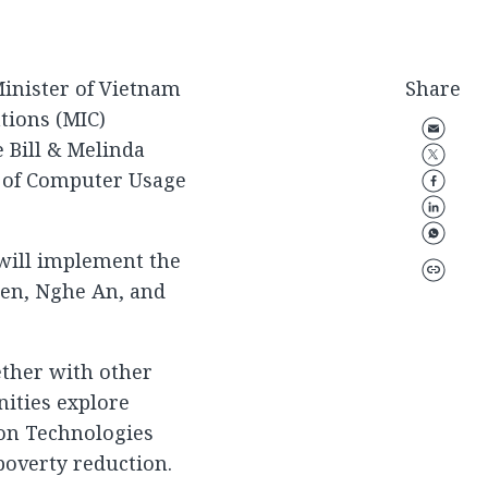
inister of Vietnam
Share
tions (MIC)
e Bill & Melinda
t of Computer Usage
will implement the
yen, Nghe An, and
ether with other
ities explore
on Technologies
 poverty reduction.