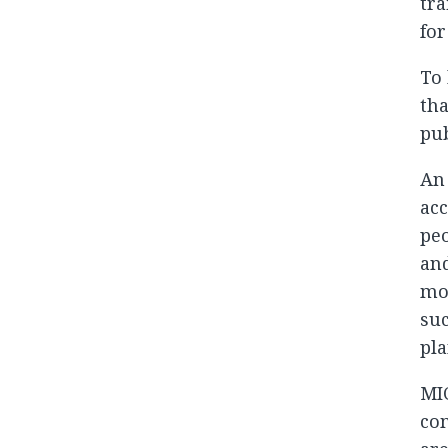
tra
for
To 
tha
pub
An 
acc
peo
and
mon
suc
pla
MIC
com