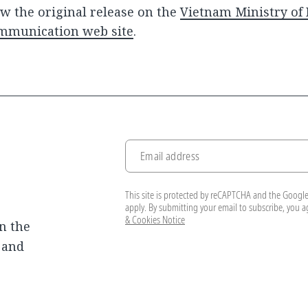
w the original release on the
Vietnam Ministry of
mmunication web site
.
Email address
This site is protected by reCAPTCHA and the Googl
apply. By submitting your email to subscribe, you 
& Cookies Notice
n the
, and