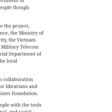
overnment of
people though
 the project,
nce, the Ministry of
ity, the Vietnam
 Military Telecom
ncial Department of
he local
In collaboration
or librarians and
Gates Foundation.
ople with the tools
al, and social