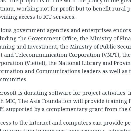
as. The project is in line with the policy of the g
tnam, working not for profit but to benefit rural 
viding access to ICT services.
ious government agencies and enterprises endorse
luding the Government Office, the Ministry of Fina
nning and Investment, the Ministry of Public Secur
st and Telecommunication Corporation (VNPT), the
poration (Viettel), the National Library and Provi
ormation and Communications leaders as well as t
mmunities.
rosoft is donating software for project activities. 
h MIC, The Asia Foundation will provide training f
ff, supported by a complementary grant from the 
cess to the Internet and computers can provide pe
 information to improve their economic, education