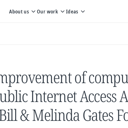
About us
Our work
Ideas
mprovement of comput
ublic Internet Access A
 Bill & Melinda Gates 