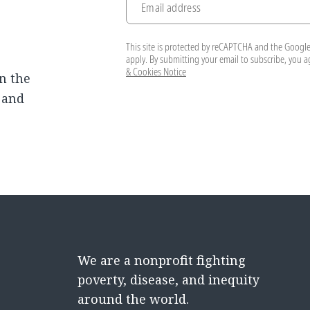
Email address
This site is protected by reCAPTCHA and the Googl
apply. By submitting your email to subscribe, you 
& Cookies Notice
n the
, and
We are a nonprofit fighting
poverty, disease, and inequity
around the world.