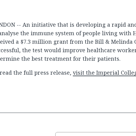
DON -- An initiative that is developing a rapid an
analyse the immune system of people living with 
eived a $7.3 million grant from the Bill & Melinda 
cessful, the test would improve healthcare workers
ermine the best treatment for their patients.
read the full press release,
visit the Imperial Coll