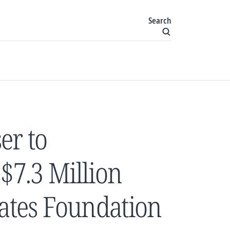
Search
er to
7.3 Million
Gates Foundation