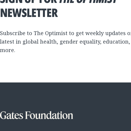
NEWSLETTER
Subscribe to The Optimist to get weekly updates o
latest in global health, gender equality, education
more.