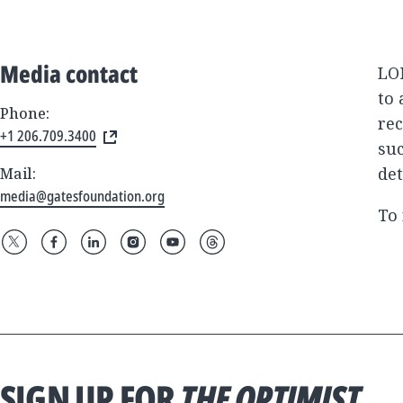
Media contact
LON
to 
Phone:
rec
+1 206.709.3400
suc
det
Mail:
media@gatesfoundation.org
To 
SIGN UP FOR
THE OPTIMIST