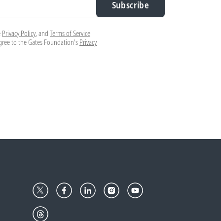
Subscribe
e
Privacy Policy
, and
Terms of Service
agree to the Gates Foundation's
Privacy