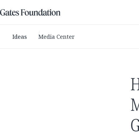
Ideas
Media Center
H
M
G