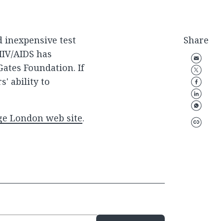
d inexpensive test
Share
HIV/AIDS has
Gates Foundation. If
' ability to
ege London web site
.