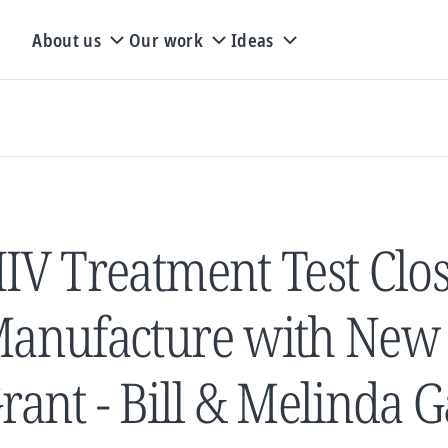
About us
Our work
Ideas
IV Treatment Test Clos
anufacture with New $
rant - Bill & Melinda 