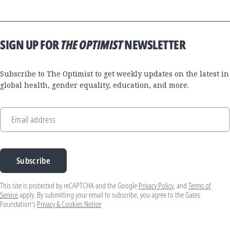
SIGN UP FOR
THE OPTIMIST
NEWSLETTER
Subscribe to The Optimist to get weekly updates on the latest in
global health, gender equality, education, and more.
Email address
Subscribe
This site is protected by reCAPTCHA and the Google
Privacy Policy
, and
Terms of
Service
apply. By submitting your email to subscribe, you agree to the Gates
Foundation's
Privacy & Cookies Notice