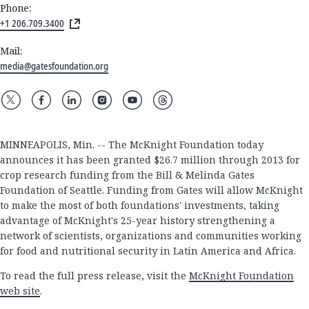
Phone:
+1 206.709.3400
Mail:
media@gatesfoundation.org
MINNEAPOLIS, Min. -- The McKnight Foundation today
announces it has been granted $26.7 million through 2013 for
crop research funding from the Bill & Melinda Gates
Foundation of Seattle. Funding from Gates will allow McKnight
to make the most of both foundations' investments, taking
advantage of McKnight's 25-year history strengthening a
network of scientists, organizations and communities working
for food and nutritional security in Latin America and Africa.
To read the full press release, visit the
McKnight Foundation
web site
.