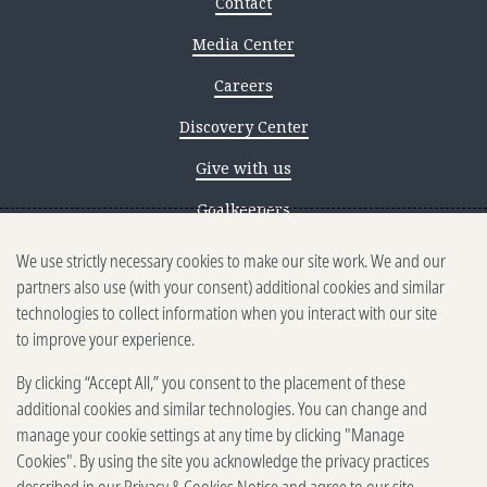
Contact
Media Center
Careers
Discovery Center
Give with us
Goalkeepers
We use strictly necessary cookies to make our site work. We and our
Reporting scams
partners also use (with your consent) additional cookies and similar
Ethics reporting
technologies to collect information when you interact with our site
to improve your experience.
Privacy & Cookies Notice
By clicking “Accept All,” you consent to the placement of these
Terms of Use
additional cookies and similar technologies. You can change and
Brand guidelines
manage your cookie settings at any time by clicking "Manage
Cookies". By using the site you acknowledge the privacy practices
Vendors