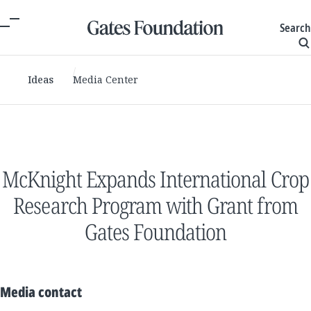
Search
Ideas
Media Center
McKnight Expands International Crop
Research Program with Grant from
Gates Foundation
Media contact