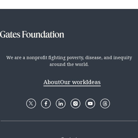
We are a nonprofit fighting poverty, disease, and inequity
around the world.
About
Our work
Ideas