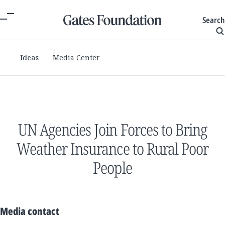
Search
Ideas
Media Center
UN Agencies Join Forces to Bring
Weather Insurance to Rural Poor
People
Media contact