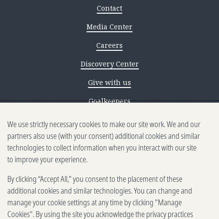
Contact
Media Center
Careers
Discovery Center
Give with us
Goalkeepers
We use strictly necessary cookies to make our site work. We and our
Reporting scams
partners also use (with your consent) additional cookies and similar
Ethics reporting
technologies to collect information when you interact with our site
to improve your experience.
Privacy & Cookies Notice
By clicking “Accept All,” you consent to the placement of these
Terms of Use
additional cookies and similar technologies. You can change and
Brand guidelines
manage your cookie settings at any time by clicking "Manage
Cookies". By using the site you acknowledge the privacy practices
Vendors