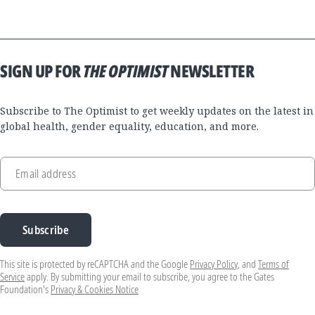
SIGN UP FOR
THE OPTIMIST
NEWSLETTER
Subscribe to The Optimist to get weekly updates on the latest in
global health, gender equality, education, and more.
Email address
Subscribe
This site is protected by reCAPTCHA and the Google
Privacy Policy
, and
Terms of
Service
apply. By submitting your email to subscribe, you agree to the Gates
Foundation's
Privacy & Cookies Notice