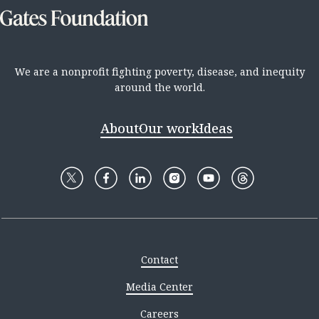
We are a nonprofit fighting poverty, disease, and inequity
around the world.
About
Our work
Ideas
Contact
Media Center
Careers