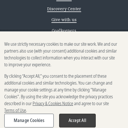
Discovery Center
Give with us
Goalkeepers
We use strictly necessary cookies to make our site work. We and our
Reporting scams
partners also use (with your consent) additional cookies and similar
Ethics reporting
technologies to collect information when you interact with our site
to improve your experience.
Privacy & Cookies Notice
By clicking “Accept All,” you consent to the placement of these
Terms of Use
additional cookies and similar technologies. You can change and
Brand guidelines
manage your cookie settings at any time by clicking "Manage
Cookies". By using the site you acknowledge the privacy practices
Vendors
described in our
Privacy & Cookies Notice
and agree to our site
Terms of Use
.
2025-2026 Gates Foundation. All
rights reserved.
Manage Cookies
Accept All