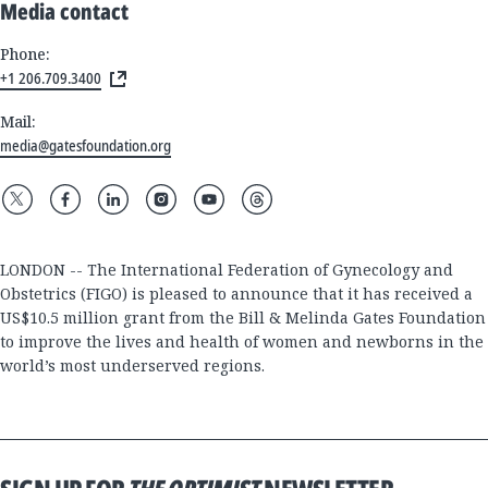
Media contact
Phone:
+1 206.709.3400
Mail:
media@gatesfoundation.org
LONDON -- The International Federation of Gynecology and
Obstetrics (FIGO) is pleased to announce that it has received a
US$10.5 million grant from the Bill & Melinda Gates Foundation
to improve the lives and health of women and newborns in the
world’s most underserved regions.