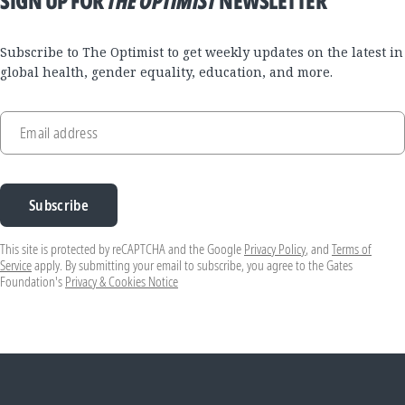
SIGN UP FOR
THE OPTIMIST
NEWSLETTER
Subscribe to The Optimist to get weekly updates on the latest in
global health, gender equality, education, and more.
Email address
Subscribe
This site is protected by reCAPTCHA and the Google
Privacy Policy
, and
Terms of
Service
apply. By submitting your email to subscribe, you agree to the Gates
Foundation's
Privacy & Cookies Notice