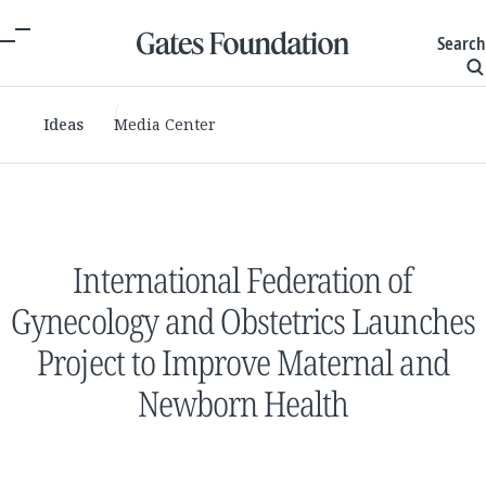
Search
Ideas
Media Center
International Federation of
Gynecology and Obstetrics Launches
Project to Improve Maternal and
Newborn Health