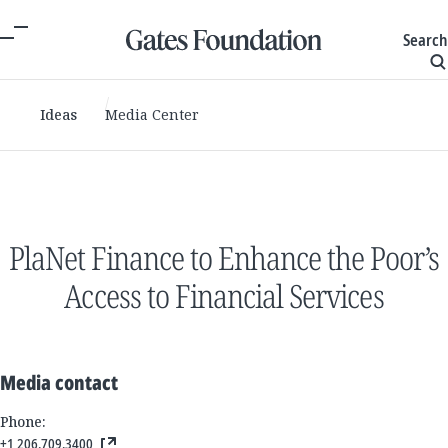
Search
Ideas
Media Center
PlaNet Finance to Enhance the Poor’s
Access to Financial Services
Media contact
Phone:
+1 206.709.3400