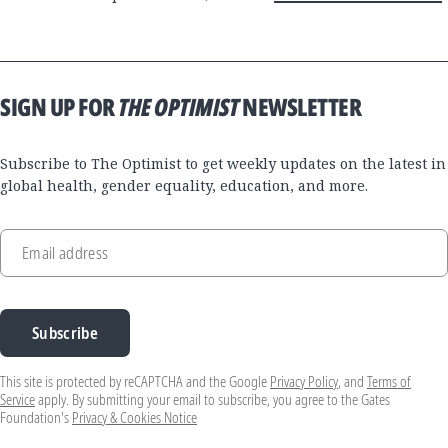
SIGN UP FOR
THE OPTIMIST
NEWSLETTER
Subscribe to The Optimist to get weekly updates on the latest in
global health, gender equality, education, and more.
Email address
Subscribe
This site is protected by reCAPTCHA and the Google
Privacy Policy
, and
Terms of
Service
apply. By submitting your email to subscribe, you agree to the Gates
Foundation's
Privacy & Cookies Notice