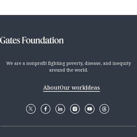
We are a nonprofit fighting poverty, disease, and inequity
around the world.
About
Our work
Ideas