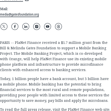
Mail:
media@gatesfoundation.org
PARIS -- PlaNet Finance received a $1.7 million grant from the
Bill & Melinda Gates Foundation to support a Mobile Banking
Project. The Mobile Banking Project, which is co-developed
with Orange, will help PlaNet Finance use its existing mobile
phone platform and infrastructure to provide microfinance
clients with enhanced access to banking services.
Today, 1 billion people have a bank account, but 3 billion have
a mobile phone. Mobile banking has the potential to bring
financial services to the most rural and remote populations,
providing poor people with limited access to these services the
opportunity to save money, pay bills and apply for microloans.
To read the full press release, visit the
PlaNet Finance web site
.