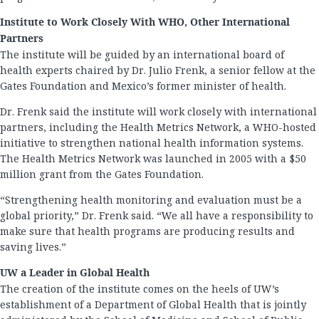
Institute to Work Closely With WHO, Other International
Partners
The institute will be guided by an international board of
health experts chaired by Dr. Julio Frenk, a senior fellow at the
Gates Foundation and Mexico’s former minister of health.
Dr. Frenk said the institute will work closely with international
partners, including the Health Metrics Network, a WHO-hosted
initiative to strengthen national health information systems.
The Health Metrics Network was launched in 2005 with a $50
million grant from the Gates Foundation.
“Strengthening health monitoring and evaluation must be a
global priority,” Dr. Frenk said. “We all have a responsibility to
make sure that health programs are producing results and
saving lives.”
UW a Leader in Global Health
The creation of the institute comes on the heels of UW’s
establishment of a Department of Global Health that is jointly