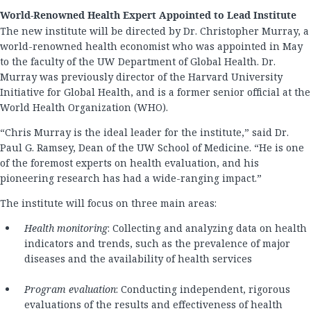
World-Renowned Health Expert Appointed to Lead Institute
The new institute will be directed by Dr. Christopher Murray, a
world-renowned health economist who was appointed in May
to the faculty of the UW Department of Global Health. Dr.
Murray was previously director of the Harvard University
Initiative for Global Health, and is a former senior official at the
World Health Organization (WHO).
“Chris Murray is the ideal leader for the institute,” said Dr.
Paul G. Ramsey, Dean of the UW School of Medicine. “He is one
of the foremost experts on health evaluation, and his
pioneering research has had a wide-ranging impact.”
The institute will focus on three main areas:
Health monitoring
: Collecting and analyzing data on health
indicators and trends, such as the prevalence of major
diseases and the availability of health services
Program evaluation
: Conducting independent, rigorous
evaluations of the results and effectiveness of health