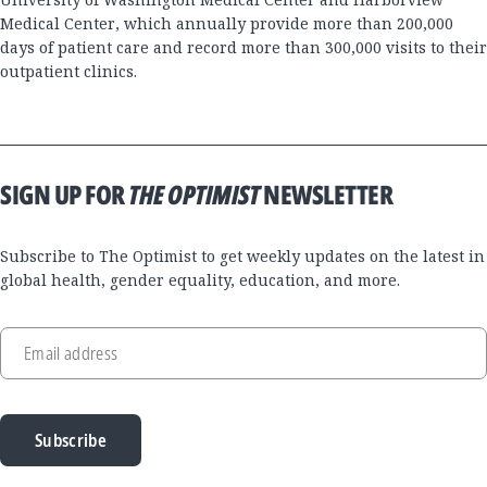
Medical Center, which annually provide more than 200,000
days of patient care and record more than 300,000 visits to their
outpatient clinics.
SIGN UP FOR
THE OPTIMIST
NEWSLETTER
Subscribe to The Optimist to get weekly updates on the latest in
global health, gender equality, education, and more.
Email address
Subscribe