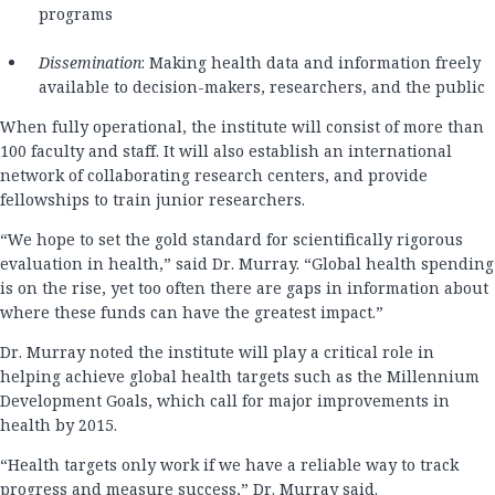
programs
Dissemination
: Making health data and information freely
available to decision-makers, researchers, and the public
When fully operational, the institute will consist of more than
100 faculty and staff. It will also establish an international
network of collaborating research centers, and provide
fellowships to train junior researchers.
“We hope to set the gold standard for scientifically rigorous
evaluation in health,” said Dr. Murray. “Global health spending
is on the rise, yet too often there are gaps in information about
where these funds can have the greatest impact.”
Dr. Murray noted the institute will play a critical role in
helping achieve global health targets such as the Millennium
Development Goals, which call for major improvements in
health by 2015.
“Health targets only work if we have a reliable way to track
progress and measure success,” Dr. Murray said.