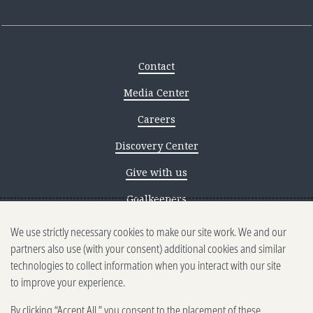
Contact
Media Center
Careers
Discovery Center
Give with us
Goalkeepers
We use strictly necessary cookies to make our site work. We and our
Reporting scams
partners also use (with your consent) additional cookies and similar
Ethics reporting
technologies to collect information when you interact with our site
to improve your experience.
Privacy & Cookies Notice
By clicking “Accept All,” you consent to the placement of these
Terms of Use