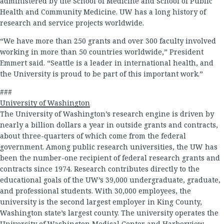
administered by the School of Medicine and School of Public
Health and Community Medicine. UW has a long history of
research and service projects worldwide.
“We have more than 250 grants and over 300 faculty involved
working in more than 50 countries worldwide,” President
Emmert said. “Seattle is a leader in international health, and
the University is proud to be part of this important work.”
###
University of Washington
The University of Washington’s research engine is driven by
nearly a billion dollars a year in outside grants and contracts,
about three-quarters of which come from the federal
government. Among public research universities, the UW has
been the number-one recipient of federal research grants and
contracts since 1974. Research contributes directly to the
educational goals of the UW’s 39,000 undergraduate, graduate,
and professional students. With 30,000 employees, the
university is the second largest employer in King County,
Washington state’s largest county. The university operates the
University of Washington Medical Center and Harborview