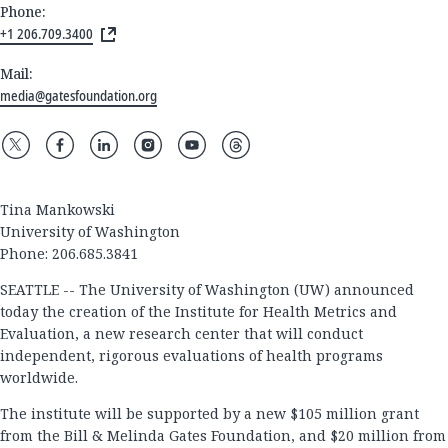
Phone:
+1 206.709.3400
Mail:
media@gatesfoundation.org
Tina Mankowski
University of Washington
Phone: 206.685.3841
SEATTLE -- The University of Washington (UW) announced
today the creation of the Institute for Health Metrics and
Evaluation, a new research center that will conduct
independent, rigorous evaluations of health programs
worldwide.
The institute will be supported by a new $105 million grant
from the Bill & Melinda Gates Foundation, and $20 million from