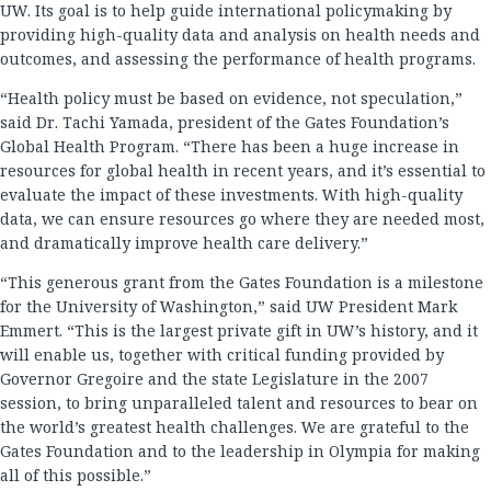
UW. Its goal is to help guide international policymaking by
providing high-quality data and analysis on health needs and
outcomes, and assessing the performance of health programs.
“Health policy must be based on evidence, not speculation,”
said Dr. Tachi Yamada, president of the Gates Foundation’s
Global Health Program. “There has been a huge increase in
resources for global health in recent years, and it’s essential to
evaluate the impact of these investments. With high-quality
data, we can ensure resources go where they are needed most,
and dramatically improve health care delivery.”
“This generous grant from the Gates Foundation is a milestone
for the University of Washington,” said UW President Mark
Emmert. “This is the largest private gift in UW’s history, and it
will enable us, together with critical funding provided by
Governor Gregoire and the state Legislature in the 2007
session, to bring unparalleled talent and resources to bear on
the world’s greatest health challenges. We are grateful to the
Gates Foundation and to the leadership in Olympia for making
all of this possible.”