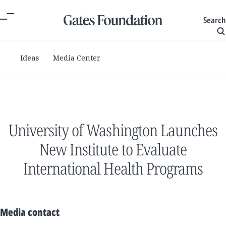
Search
Ideas
Media Center
University of Washington Launches
New Institute to Evaluate
International Health Programs
Media contact