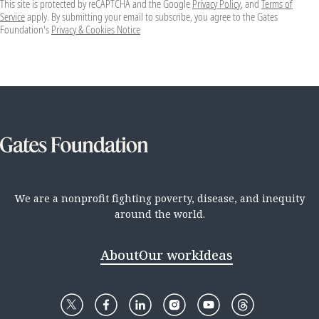
This site is protected by reCAPTCHA and the Google
Privacy Policy
, and
Terms of
Service
apply. By submitting your email to subscribe, you agree to the Gates
Foundation's
Privacy & Cookies Notice
We are a nonprofit fighting poverty, disease, and inequity
around the world.
About
Our work
Ideas