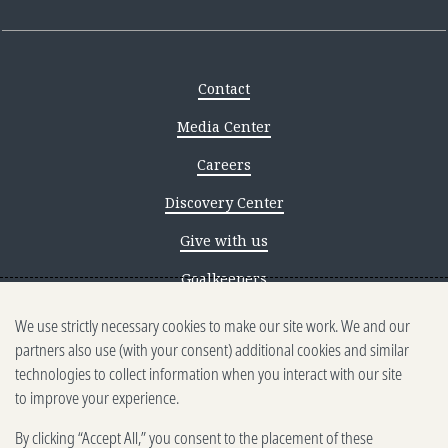
Contact
Media Center
Careers
Discovery Center
Give with us
Goalkeepers
We use strictly necessary cookies to make our site work. We and our
Reporting scams
partners also use (with your consent) additional cookies and similar
Ethics reporting
technologies to collect information when you interact with our site
to improve your experience.
Privacy & Cookies Notice
By clicking “Accept All,” you consent to the placement of these
Terms of Use