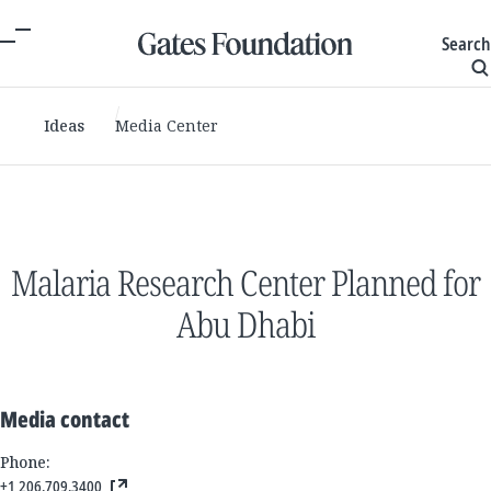
Search
Ideas
Media Center
Malaria Research Center Planned for
Abu Dhabi
Media contact
Phone:
+1 206.709.3400