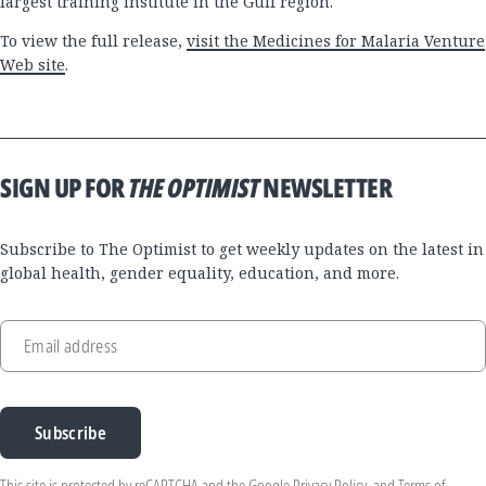
largest training institute in the Gulf region.
To view the full release,
visit the Medicines for Malaria Venture
Web site
.
SIGN UP FOR
THE OPTIMIST
NEWSLETTER
Subscribe to The Optimist to get weekly updates on the latest in
global health, gender equality, education, and more.
Email address
Subscribe
This site is protected by reCAPTCHA and the Google
Privacy Policy
, and
Terms of