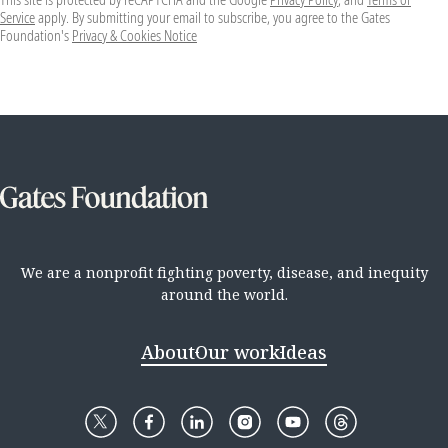
Service
apply. By submitting your email to subscribe, you agree to the Gates
Foundation's
Privacy & Cookies Notice
We are a nonprofit fighting poverty, disease, and inequity
around the world.
About
Our work
Ideas