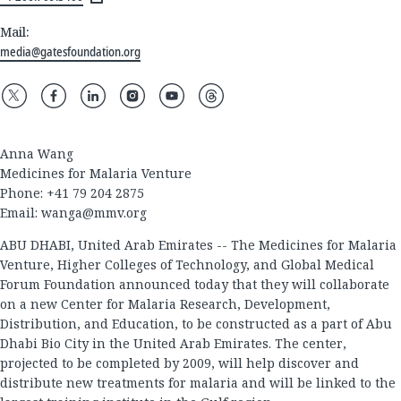
Mail:
media@gatesfoundation.org
Anna Wang
Medicines for Malaria Venture
Phone: +41 79 204 2875
Email:
wanga@mmv.org
ABU DHABI, United Arab Emirates -- The Medicines for Malaria
Venture, Higher Colleges of Technology, and Global Medical
Forum Foundation announced today that they will collaborate
on a new Center for Malaria Research, Development,
Distribution, and Education, to be constructed as a part of Abu
Dhabi Bio City in the United Arab Emirates. The center,
projected to be completed by 2009, will help discover and
distribute new treatments for malaria and will be linked to the