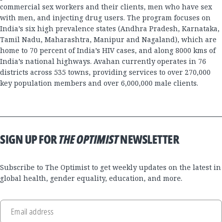
commercial sex workers and their clients, men who have sex
with men, and injecting drug users. The program focuses on
India’s six high prevalence states (Andhra Pradesh, Karnataka,
Tamil Nadu, Maharashtra, Manipur and Nagaland), which are
home to 70 percent of India’s HIV cases, and along 8000 kms of
India’s national highways. Avahan currently operates in 76
districts across 535 towns, providing services to over 270,000
key population members and over 6,000,000 male clients.
SIGN UP FOR
THE OPTIMIST
NEWSLETTER
Subscribe to The Optimist to get weekly updates on the latest in
global health, gender equality, education, and more.
Email address