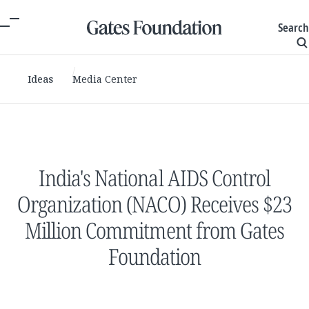
Search
Ideas
Media Center
India's National AIDS Control
Organization (NACO) Receives $23
Million Commitment from Gates
Foundation