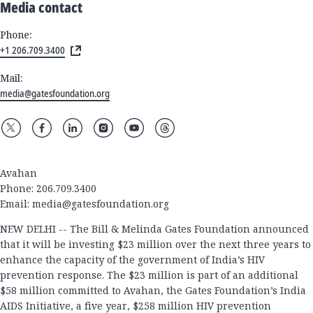
Media contact
Phone:
+1 206.709.3400
Mail:
media@gatesfoundation.org
Avahan
Phone: 206.709.3400
Email:
media@gatesfoundation.org
NEW DELHI -- The Bill & Melinda Gates Foundation announced
that it will be investing $23 million over the next three years to
enhance the capacity of the government of India’s HIV
prevention response. The $23 million is part of an additional
$58 million committed to Avahan, the Gates Foundation’s India
AIDS Initiative, a five year, $258 million HIV prevention