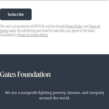
Subscribe
This site is protected by reCAPTCHA and the Google
Privacy Policy
, and
Terms of
Service
apply. By submitting your email to subscribe, you agree to the Gates
Foundation's
Privacy & Cookies Notice
We are a nonprofit fighting poverty, disease, and inequity
around the world.