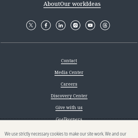
About
Our work
Ideas
Contact
Media Center
Careers
Discovery Center
Give with us
Goalkeepers
We use strictly necessary cookies to make our site work. We and our
Reporting scams