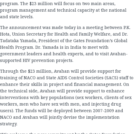
program. The $23 million will focus on two main areas,
program management and technical capacity at the national
and state levels.
The announcement was made today in a meeting between P.K.
Hota, Union Secretary for Health and Family Welfare, and Dr.
Tadataka Yamada, President of the Gates Foundation’s Global
Health Program. Dr. Yamada is in India to meet with
government leaders and health experts, and to visit Avahan-
supported HIV prevention projects.
Through the $23 million, Avahan will provide support for
training of NACO and State AIDS Control Societies (SACS) staff to
enhance their skills in project and financial management. On
the technical side, Avahan will provide support to enhance
interventions with key populations (sex workers, clients of sex
workers, men who have sex with men, and injecting drug
users). The funds will be deployed between 2007-2009 and
NACO and Avahan will jointly devise the implementation
strategy.