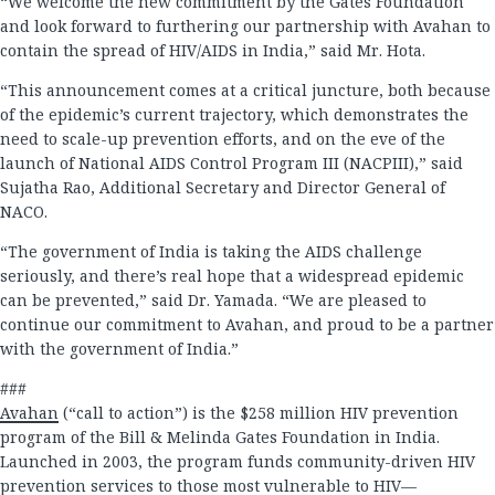
“We welcome the new commitment by the Gates Foundation
and look forward to furthering our partnership with Avahan to
contain the spread of HIV/AIDS in India,” said Mr. Hota.
“This announcement comes at a critical juncture, both because
of the epidemic’s current trajectory, which demonstrates the
need to scale-up prevention efforts, and on the eve of the
launch of National AIDS Control Program III (NACPIII),” said
Sujatha Rao, Additional Secretary and Director General of
NACO.
“The government of India is taking the AIDS challenge
seriously, and there’s real hope that a widespread epidemic
can be prevented,” said Dr. Yamada. “We are pleased to
continue our commitment to Avahan, and proud to be a partner
with the government of India.”
###
Avahan
(“call to action”) is the $258 million HIV prevention
program of the Bill & Melinda Gates Foundation in India.
Launched in 2003, the program funds community-driven HIV
prevention services to those most vulnerable to HIV—