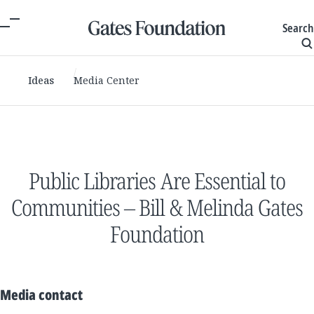
Search
Ideas
Media Center
Public Libraries Are Essential to
Communities – Bill & Melinda Gates
Foundation
Media contact