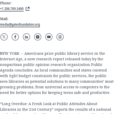
Phone:
+1 206.709.3400
Mail:
media@gatesfoundation.org
NEW YORK -- Americans prize public library service in the
Internet Age, a new research report released today by the
nonpartisan public opinion research organization Public
Agenda concludes. As local communities and states contend
with tight budget constraints for public services, the public
sees libraries as potential solutions to many communities’ most
pressing problems, from universal access to computers to the
need for better options for keeping teens safe and productive.
“Long Overdue: A Fresh Look at Public Attitudes About
Libraries in the 21st Century” reports the results of a national