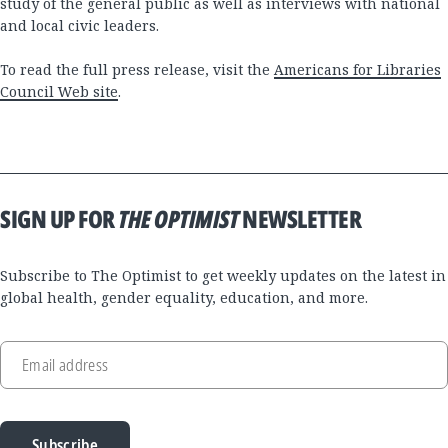
study of the general public as well as interviews with national
and local civic leaders.
To read the full press release, visit the
Americans for Libraries
Council Web site
.
SIGN UP FOR
THE OPTIMIST
NEWSLETTER
Subscribe to The Optimist to get weekly updates on the latest in
global health, gender equality, education, and more.
Email address
Subscribe