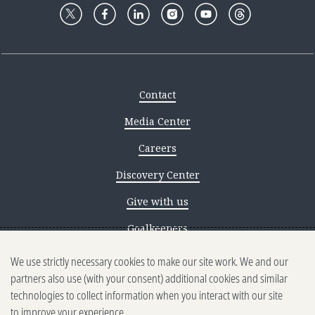
Contact
Media Center
Careers
Discovery Center
Give with us
Goalkeepers
We use strictly necessary cookies to make our site work. We and our
Reporting scams
partners also use (with your consent) additional cookies and similar
Ethics reporting
technologies to collect information when you interact with our site
to improve your experience.
Privacy & Cookies Notice