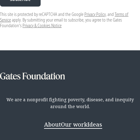
This site is protected by reCAPTCHA and the Google
Privacy Policy
, and
Terms of
Service
apply. By submitting your email to subscribe, you agree to the Gates
Foundation's
Privacy & Cookies Notice
We are a nonprofit fighting poverty, disease, and inequity
around the world.
About
Our work
Ideas