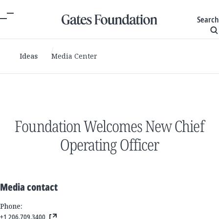
Search
Ideas
Media Center
Foundation Welcomes New Chief
Operating Officer
Media contact
Phone:
+1 206.709.3400