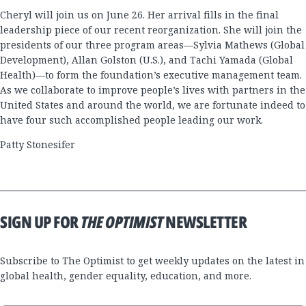
Cheryl will join us on June 26. Her arrival fills in the final
leadership piece of our recent reorganization. She will join the
presidents of our three program areas—Sylvia Mathews (Global
Development), Allan Golston (U.S.), and Tachi Yamada (Global
Health)—to form the foundation’s executive management team.
As we collaborate to improve people’s lives with partners in the
United States and around the world, we are fortunate indeed to
have four such accomplished people leading our work.
Patty Stonesifer
SIGN UP FOR
THE OPTIMIST
NEWSLETTER
Subscribe to The Optimist to get weekly updates on the latest in
global health, gender equality, education, and more.