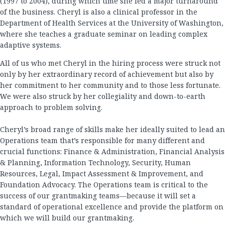
(1997 to 2004), during which time she led a major turnaround
of the business. Cheryl is also a clinical professor in the
Department of Health Services at the University of Washington,
where she teaches a graduate seminar on leading complex
adaptive systems.
All of us who met Cheryl in the hiring process were struck not
only by her extraordinary record of achievement but also by
her commitment to her community and to those less fortunate.
We were also struck by her collegiality and down-to-earth
approach to problem solving.
Cheryl’s broad range of skills make her ideally suited to lead an
Operations team that’s responsible for many different and
crucial functions: Finance & Administration, Financial Analysis
& Planning, Information Technology, Security, Human
Resources, Legal, Impact Assessment & Improvement, and
Foundation Advocacy. The Operations team is critical to the
success of our grantmaking teams—because it will set a
standard of operational excellence and provide the platform on
which we will build our grantmaking.