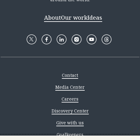
About
Our work
Ideas
Contact
Media Center
Careers
Discovery Center
Give with us
Goalkeepers