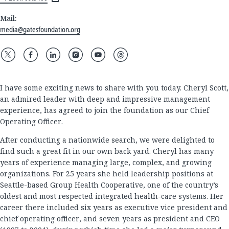
Mail:
media@gatesfoundation.org
I have some exciting news to share with you today. Cheryl Scott,
an admired leader with deep and impressive management
experience, has agreed to join the foundation as our Chief
Operating Officer.
After conducting a nationwide search, we were delighted to
find such a great fit in our own back yard. Cheryl has many
years of experience managing large, complex, and growing
organizations. For 25 years she held leadership positions at
Seattle-based Group Health Cooperative, one of the country’s
oldest and most respected integrated health-care systems. Her
career there included six years as executive vice president and
chief operating officer, and seven years as president and CEO