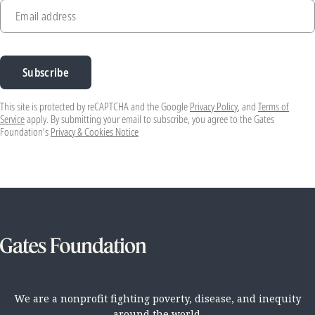
Email address
Subscribe
This site is protected by reCAPTCHA and the Google
Privacy Policy
, and
Terms of
Service
apply. By submitting your email to subscribe, you agree to the Gates
Foundation's
Privacy & Cookies Notice
We are a nonprofit fighting poverty, disease, and inequity
around the world.