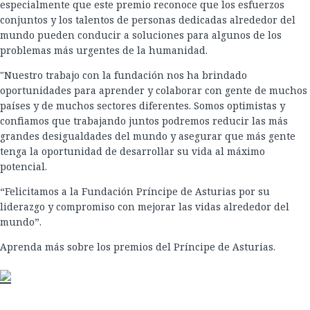
especialmente que este premio reconoce que los esfuerzos
conjuntos y los talentos de personas dedicadas alrededor del
mundo pueden conducir a soluciones para algunos de los
problemas más urgentes de la humanidad.
"Nuestro trabajo con la fundación nos ha brindado
oportunidades para aprender y colaborar con gente de muchos
países y de muchos sectores diferentes. Somos optimistas y
confiamos que trabajando juntos podremos reducir las más
grandes desigualdades del mundo y asegurar que más gente
tenga la oportunidad de desarrollar su vida al máximo
potencial.
“Felicitamos a la Fundación Príncipe de Asturias por su
liderazgo y compromiso con mejorar las vidas alrededor del
mundo”.
Aprenda más sobre los premios del Príncipe de Asturias.