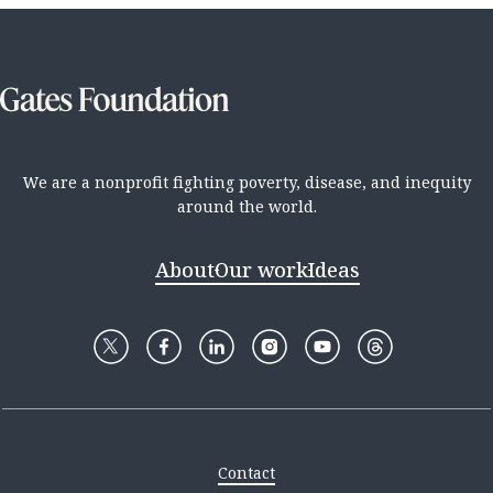
We are a nonprofit fighting poverty, disease, and inequity
around the world.
About
Our work
Ideas
Contact