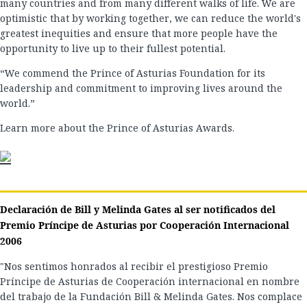
many countries and from many different walks of life. We are
optimistic that by working together, we can reduce the world's
greatest inequities and ensure that more people have the
opportunity to live up to their fullest potential.
“We commend the Prince of Asturias Foundation for its
leadership and commitment to improving lives around the
world.”
Learn more about the Prince of Asturias Awards.
Declaración de Bill y Melinda Gates al ser notificados del
Premio Príncipe de Asturias por Cooperación Internacional
2006
"Nos sentimos honrados al recibir el prestigioso Premio
Príncipe de Asturias de Cooperación internacional en nombre
del trabajo de la Fundación Bill & Melinda Gates. Nos complace