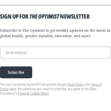
SIGN UP FOR
THE OPTIMIST
NEWSLETTER
Subscribe to The Optimist to get weekly updates on the latest in
global health, gender equality, education, and more.
Email address
Subscribe
This site is protected by reCAPTCHA and the Google
Privacy Policy
, and
Terms of
Service
apply. By submitting your email to subscribe, you agree to the Gates
Foundation's
Privacy & Cookies Notice