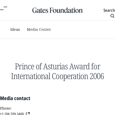
Search
Ideas
Media Center
Prince of Asturias Award for
International Cooperation 2006
Media contact
Phone:
+1 206.709.3400