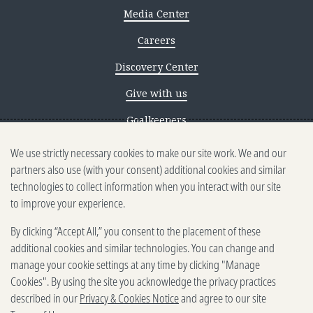
Media Center
Careers
Discovery Center
Give with us
Goalkeepers
We use strictly necessary cookies to make our site work. We and our
Reporting scams
partners also use (with your consent) additional cookies and similar
Ethics reporting
technologies to collect information when you interact with our site
to improve your experience.
Privacy & Cookies Notice
By clicking “Accept All,” you consent to the placement of these
Terms of Use
additional cookies and similar technologies. You can change and
Brand guidelines
manage your cookie settings at any time by clicking "Manage
Cookies". By using the site you acknowledge the privacy practices
Vendors
described in our
Privacy & Cookies Notice
and agree to our site