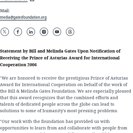
Mail:
media@gatesfoundation.org
Statement by Bill and Melinda Gates Upon Notification of
Receiving the Prince of Asturias Award for International
Cooperation 2006
"We are honored to receive the prestigious Prince of Asturias
Award for International Cooperation on behalf of the work of
the Bill & Melinda Gates Foundation. We are especially pleased
that this award recognizes that the combined efforts and
talents of dedicated people across the globe can lead to
solutions to some of humanity's most pressing problems.
"Our work with the foundation has provided us with
opportunities to learn from and collaborate with people from