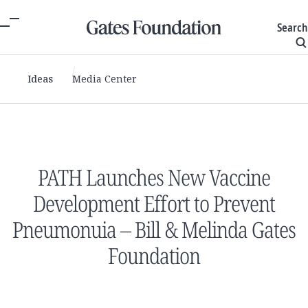
Search
Ideas
Media Center
PATH Launches New Vaccine
Development Effort to Prevent
Pneumonuia – Bill & Melinda Gates
Foundation