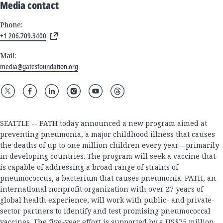
Media contact
Phone:
+1 206.709.3400
Mail:
media@gatesfoundation.org
SEATTLE -- PATH today announced a new program aimed at
preventing pneumonia, a major childhood illness that causes
the deaths of up to one million children every year—primarily
in developing countries. The program will seek a vaccine that
is capable of addressing a broad range of strains of
pneumococcus, a bacterium that causes pneumonia. PATH, an
international nonprofit organization with over 27 years of
global health experience, will work with public- and private-
sector partners to identify and test promising pneumococcal
vaccines. The five-year effort is supported by a US$75 million