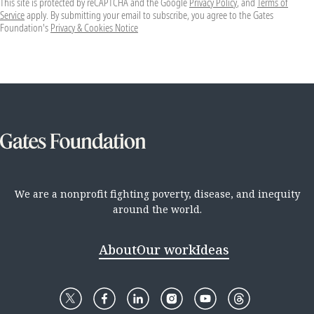
This site is protected by reCAPTCHA and the Google
Privacy Policy
, and
Terms of
Service
apply. By submitting your email to subscribe, you agree to the Gates
Foundation's
Privacy & Cookies Notice
We are a nonprofit fighting poverty, disease, and inequity
around the world.
About
Our work
Ideas