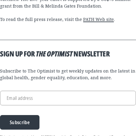
grant from the Bill & Melinda Gates Foundation.
To read the full press release, visit the
PATH Web site
.
SIGN UP FOR
THE OPTIMIST
NEWSLETTER
Subscribe to The Optimist to get weekly updates on the latest in
global health, gender equality, education, and more.
Email address
Subscribe