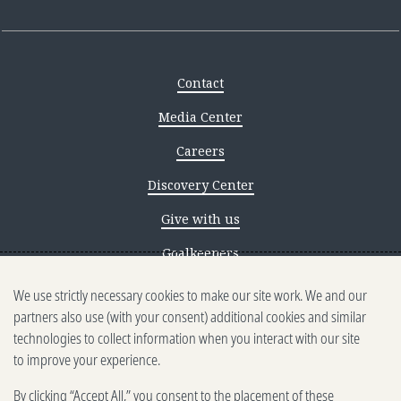
Contact
Media Center
Careers
Discovery Center
Give with us
Goalkeepers
We use strictly necessary cookies to make our site work. We and our
Reporting scams
partners also use (with your consent) additional cookies and similar
Ethics reporting
technologies to collect information when you interact with our site
to improve your experience.
Privacy & Cookies Notice
By clicking “Accept All,” you consent to the placement of these
Terms of Use