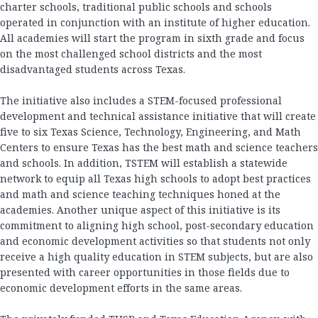
charter schools, traditional public schools and schools
operated in conjunction with an institute of higher education.
All academies will start the program in sixth grade and focus
on the most challenged school districts and the most
disadvantaged students across Texas.
The initiative also includes a STEM-focused professional
development and technical assistance initiative that will create
five to six Texas Science, Technology, Engineering, and Math
Centers to ensure Texas has the best math and science teachers
and schools. In addition, TSTEM will establish a statewide
network to equip all Texas high schools to adopt best practices
and math and science teaching techniques honed at the
academies. Another unique aspect of this initiative is its
commitment to aligning high school, post-secondary education
and economic development activities so that students not only
receive a high quality education in STEM subjects, but are also
presented with career opportunities in those fields due to
economic development efforts in the same areas.