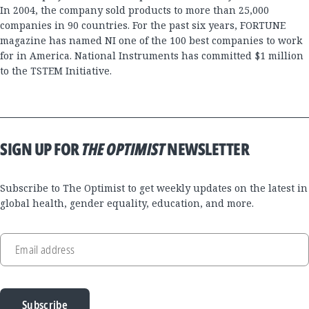
In 2004, the company sold products to more than 25,000
companies in 90 countries. For the past six years, FORTUNE
magazine has named NI one of the 100 best companies to work
for in America. National Instruments has committed $1 million
to the TSTEM Initiative.
SIGN UP FOR
THE OPTIMIST
NEWSLETTER
Subscribe to The Optimist to get weekly updates on the latest in
global health, gender equality, education, and more.
Email address
Subscribe