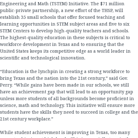
Engineering and Math (TSTEM) Initiative. The $71 million
public-private partnership, a new effort of the THSP, will
establish 35 small schools that offer focused teaching and
learning opportunities in STEM subject areas and five to six
STEM Centers to develop high-quality teachers and schools.
The highest-quality education in these subjects is critical to
workforce development in Texas and to ensuring that the
United States keeps its competitive edge as a world leader in
scientific and technological innovation.
“Education is the lynchpin in creating a strong workforce to
bring Texas and the nation into the 21st century,” said Gov.
Perry. “While gains have been made in our schools, we still
have an achievement gap that will lead to an opportunity gap
unless more students of all backgrounds become proficient in
science, math and technology. This initiative will ensure more
students have the skills they need to succeed in college and the
21st century workplace.”
While student achievement is improving in Texas, too many