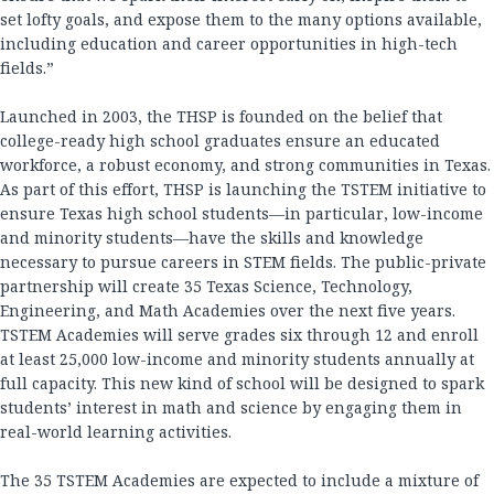
set lofty goals, and expose them to the many options available,
including education and career opportunities in high-tech
fields.”
Launched in 2003, the THSP is founded on the belief that
college-ready high school graduates ensure an educated
workforce, a robust economy, and strong communities in Texas.
As part of this effort, THSP is launching the TSTEM initiative to
ensure Texas high school students—in particular, low-income
and minority students—have the skills and knowledge
necessary to pursue careers in STEM fields. The public-private
partnership will create 35 Texas Science, Technology,
Engineering, and Math Academies over the next five years.
TSTEM Academies will serve grades six through 12 and enroll
at least 25,000 low-income and minority students annually at
full capacity. This new kind of school will be designed to spark
students’ interest in math and science by engaging them in
real-world learning activities.
The 35 TSTEM Academies are expected to include a mixture of