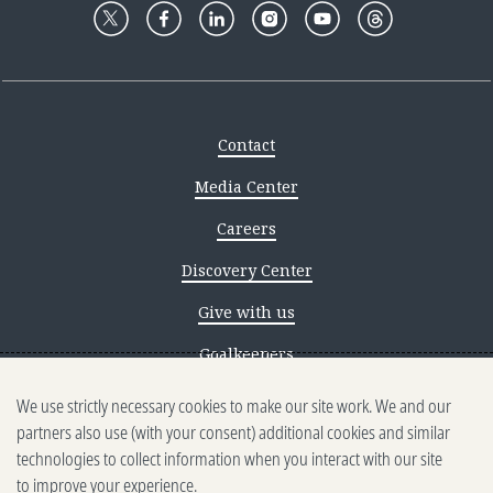
Contact
Media Center
Careers
Discovery Center
Give with us
Goalkeepers
We use strictly necessary cookies to make our site work. We and our
Reporting scams
partners also use (with your consent) additional cookies and similar
Ethics reporting
technologies to collect information when you interact with our site
to improve your experience.
Privacy & Cookies Notice