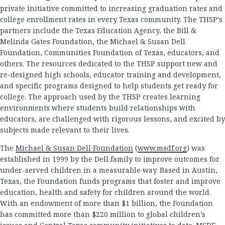
private initiative committed to increasing graduation rates and
college enrollment rates in every Texas community. The THSP’s
partners include the Texas Education Agency, the Bill &
Melinda Gates Foundation, the Michael & Susan Dell
Foundation, Communities Foundation of Texas, educators, and
others. The resources dedicated to the THSP support new and
re-designed high schools, educator training and development,
and specific programs designed to help students get ready for
college. The approach used by the THSP creates learning
environments where students build relationships with
educators, are challenged with rigorous lessons, and excited by
subjects made relevant to their lives.
The
Michael & Susan Dell Foundation
(
www.msdf.org
) was
established in 1999 by the Dell family to improve outcomes for
under-served children in a measurable way. Based in Austin,
Texas, the Foundation funds programs that foster and improve
education, health and safety for children around the world.
With an endowment of more than $1 billion, the Foundation
has committed more than $220 million to global children’s