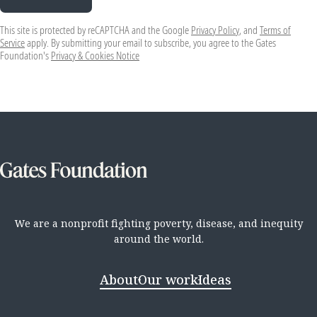
This site is protected by reCAPTCHA and the Google
Privacy Policy
, and
Terms of
Service
apply. By submitting your email to subscribe, you agree to the Gates
Foundation's
Privacy & Cookies Notice
We are a nonprofit fighting poverty, disease, and inequity
around the world.
About
Our work
Ideas