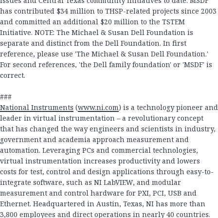
issues and Central Texas community initiatives to date. MSDF
has contributed $34 million to THSP-related projects since 2003
and committed an additional $20 million to the TSTEM
Initiative. NOTE: The Michael & Susan Dell Foundation is
separate and distinct from the Dell Foundation. In first
reference, please use 'The Michael & Susan Dell Foundation.'
For second references, 'the Dell family foundation' or 'MSDF' is
correct.
###
National Instruments
(
www.ni.com
) is a technology pioneer and
leader in virtual instrumentation – a revolutionary concept
that has changed the way engineers and scientists in industry,
government and academia approach measurement and
automation. Leveraging PCs and commercial technologies,
virtual instrumentation increases productivity and lowers
costs for test, control and design applications through easy-to-
integrate software, such as NI LabVIEW, and modular
measurement and control hardware for PXI, PCI, USB and
Ethernet. Headquartered in Austin, Texas, NI has more than
3,800 employees and direct operations in nearly 40 countries.