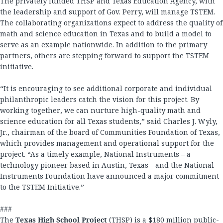
The privately funded THSP and Texas Education Agency, with
the leadership and support of Gov. Perry, will manage TSTEM.
The collaborating organizations expect to address the quality of
math and science education in Texas and to build a model to
serve as an example nationwide. In addition to the primary
partners, others are stepping forward to support the TSTEM
initiative.
“It is encouraging to see additional corporate and individual
philanthropic leaders catch the vision for this project. By
working together, we can nurture high-quality math and
science education for all Texas students,” said Charles J. Wyly,
Jr., chairman of the board of Communities Foundation of Texas,
which provides management and operational support for the
project. “As a timely example, National Instruments – a
technology pioneer based in Austin, Texas—and the National
Instruments Foundation have announced a major commitment
to the TSTEM Initiative.”
###
The
Texas High School Project
(THSP) is a $180 million public-