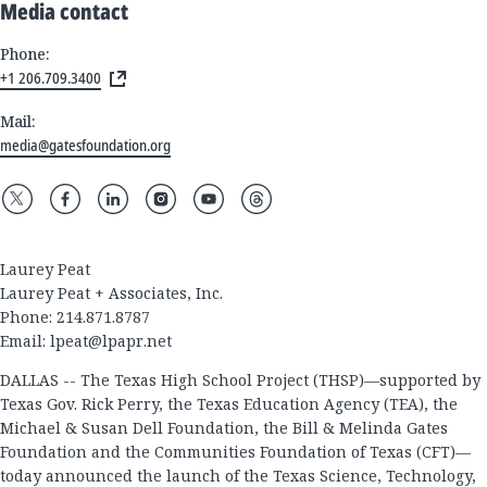
Media contact
Phone:
+1 206.709.3400
Mail:
media@gatesfoundation.org
Laurey Peat
Laurey Peat + Associates, Inc.
Phone: 214.871.8787
Email:
lpeat@lpapr.net
DALLAS -- The Texas High School Project (THSP)—supported by
Texas Gov. Rick Perry, the Texas Education Agency (TEA), the
Michael & Susan Dell Foundation, the Bill & Melinda Gates
Foundation and the Communities Foundation of Texas (CFT)—
today announced the launch of the Texas Science, Technology,