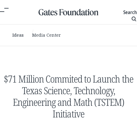
Search
Ideas
Media Center
$71 Million Commited to Launch the
Texas Science, Technology,
Engineering and Math (TSTEM)
Initiative