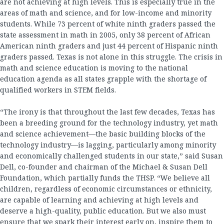
are not achieving at high levels. This is especially true in the
areas of math and science, and for low-income and minority
students. While 73 percent of white ninth graders passed the
state assessment in math in 2005, only 38 percent of African
American ninth graders and just 44 percent of Hispanic ninth
graders passed. Texas is not alone in this struggle. The crisis in
math and science education is moving to the national
education agenda as all states grapple with the shortage of
qualified workers in STEM fields.
“The irony is that throughout the last few decades, Texas has
been a breeding ground for the technology industry, yet math
and science achievement—the basic building blocks of the
technology industry—is lagging, particularly among minority
and economically challenged students in our state,” said Susan
Dell, co-founder and chairman of the Michael & Susan Dell
Foundation, which partially funds the THSP. “We believe all
children, regardless of economic circumstances or ethnicity,
are capable of learning and achieving at high levels and
deserve a high-quality, public education. But we also must
ensure that we spark their interest early on, inspire them to