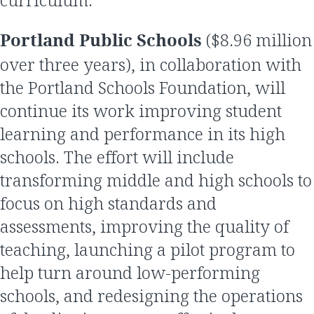
Portland Public Schools
($8.96 million
over three years), in collaboration with
the Portland Schools Foundation, will
continue its work improving student
learning and performance in its high
schools. The effort will include
transforming middle and high schools to
focus on high standards and
assessments, improving the quality of
teaching, launching a pilot program to
help turn around low-performing
schools, and redesigning the operations