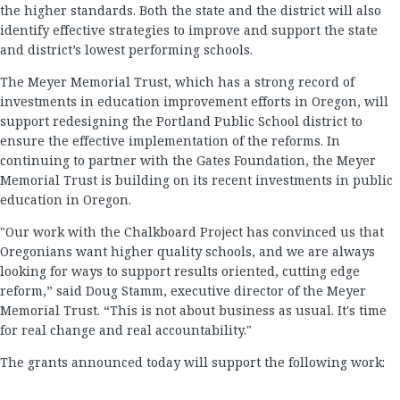
the higher standards. Both the state and the district will also
identify effective strategies to improve and support the state
and district’s lowest performing schools.
The Meyer Memorial Trust, which has a strong record of
investments in education improvement efforts in Oregon, will
support redesigning the Portland Public School district to
ensure the effective implementation of the reforms. In
continuing to partner with the Gates Foundation, the Meyer
Memorial Trust is building on its recent investments in public
education in Oregon.
"Our work with the Chalkboard Project has convinced us that
Oregonians want higher quality schools, and we are always
looking for ways to support results oriented, cutting edge
reform,” said Doug Stamm, executive director of the Meyer
Memorial Trust. “This is not about business as usual. It's time
for real change and real accountability."
The grants announced today will support the following work: