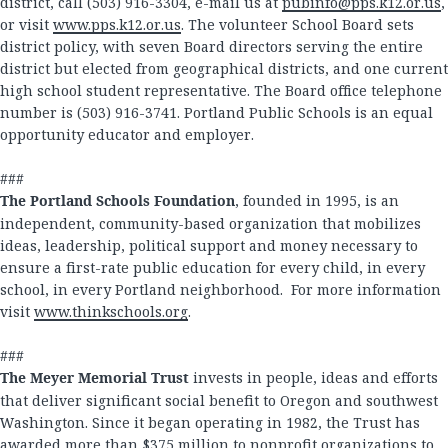
district, call (503) 916-3304, e-mail us at
pubinfo@pps.k12.or.us
,
or visit
www.pps.k12.or.us
. The volunteer School Board sets
district policy, with seven Board directors serving the entire
district but elected from geographical districts, and one current
high school student representative. The Board office telephone
number is (503) 916-3741. Portland Public Schools is an equal
opportunity educator and employer.
###
The Portland Schools Foundation
, founded in 1995, is an
independent, community-based organization that mobilizes
ideas, leadership, political support and money necessary to
ensure a first-rate public education for every child, in every
school, in every Portland neighborhood. For more information
visit
www.thinkschools.org
.
###
The Meyer Memorial Trust
invests in people, ideas and efforts
that deliver significant social benefit to Oregon and southwest
Washington. Since it began operating in 1982, the Trust has
awarded more than $375 million to nonprofit organizations to