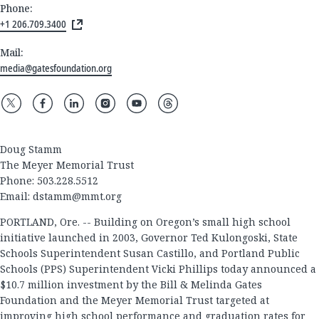
Phone:
+1 206.709.3400
Mail:
media@gatesfoundation.org
Doug Stamm
The Meyer Memorial Trust
Phone: 503.228.5512
Email:
dstamm@mmt.org
PORTLAND, Ore. -- Building on Oregon’s small high school
initiative launched in 2003, Governor Ted Kulongoski, State
Schools Superintendent Susan Castillo, and Portland Public
Schools (PPS) Superintendent Vicki Phillips today announced a
$10.7 million investment by the Bill & Melinda Gates
Foundation and the Meyer Memorial Trust targeted at
improving high school performance and graduation rates for