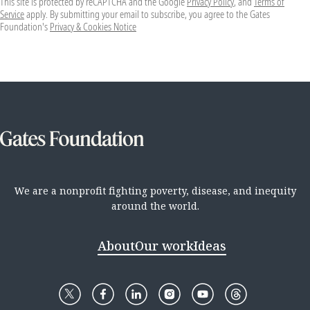
This site is protected by reCAPTCHA and the Google
Privacy Policy
, and
Terms of
Service
apply. By submitting your email to subscribe, you agree to the Gates
Foundation's
Privacy & Cookies Notice
We are a nonprofit fighting poverty, disease, and inequity
around the world.
About
Our work
Ideas