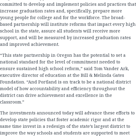
committed to develop and implement policies and practices that
increase graduation rates and, specifically, prepare more
young people for college and for the workforce. The broad-
based partnership will institute reforms that impact every high
school in the state, assure all students will receive more
support, and will be measured by increased graduation rates
and improved achievement.
“This state partnership in Oregon has the potential to set a
national standard for the level of commitment needed to
ensure sustained high school reform,” said Tom Vander Ark,
executive director of education at the Bill & Melinda Gates
Foundation. “And Portland is on track to be a national district
model of how accountability and efficiency throughout the
district can drive achievement and excellence in the
classroom.”
The investments announced today will advance these efforts to
develop state policies that foster academic rigor and at the
same time invest in a redesign of the state’s largest district to
improve the way schools and students are supported to meet