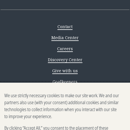
Contact
Media Center
Careers
Discovery Center
Give with us
Goalkeepers
We use strictly necessary cookies to make our site work. We and our
Reporting scams
partners also use (with your consent) additional cookies and similar
Ethics reporting
technologies to collect information when you interact with our site
to improve your experience.
Privacy & Cookies Notice
By clicking “Accept All,” you consent to the placement of these
Terms of Use