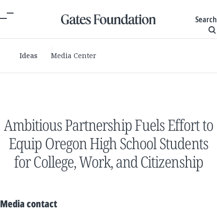
Search
Ideas
Media Center
Ambitious Partnership Fuels Effort to
Equip Oregon High School Students
for College, Work, and Citizenship
Media contact