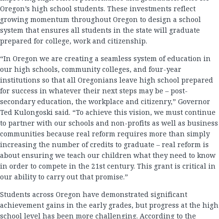
Oregon’s high school students. These investments reflect
growing momentum throughout Oregon to design a school
system that ensures all students in the state will graduate
prepared for college, work and citizenship.
“In Oregon we are creating a seamless system of education in
our high schools, community colleges, and four-year
institutions so that all Oregonians leave high school prepared
for success in whatever their next steps may be – post-
secondary education, the workplace and citizenry,” Governor
Ted Kulongoski said. “To achieve this vision, we must continue
to partner with our schools and non-profits as well as business
communities because real reform requires more than simply
increasing the number of credits to graduate – real reform is
about ensuring we teach our children what they need to know
in order to compete in the 21st century. This grant is critical in
our ability to carry out that promise.”
Students across Oregon have demonstrated significant
achievement gains in the early grades, but progress at the high
school level has been more challenging. According to the