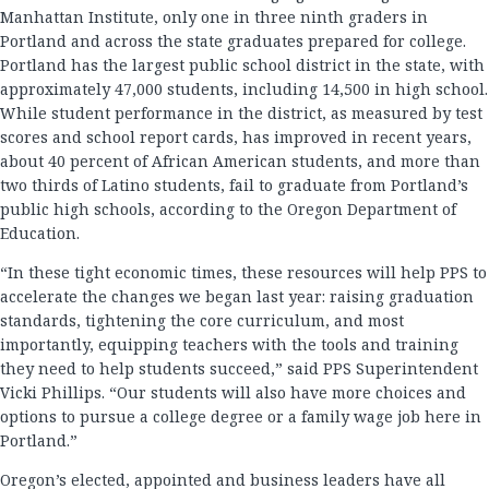
Manhattan Institute, only one in three ninth graders in
Portland and across the state graduates prepared for college.
Portland has the largest public school district in the state, with
approximately 47,000 students, including 14,500 in high school.
While student performance in the district, as measured by test
scores and school report cards, has improved in recent years,
about 40 percent of African American students, and more than
two thirds of Latino students, fail to graduate from Portland’s
public high schools, according to the Oregon Department of
Education.
“In these tight economic times, these resources will help PPS to
accelerate the changes we began last year: raising graduation
standards, tightening the core curriculum, and most
importantly, equipping teachers with the tools and training
they need to help students succeed,” said PPS Superintendent
Vicki Phillips. “Our students will also have more choices and
options to pursue a college degree or a family wage job here in
Portland.”
Oregon’s elected, appointed and business leaders have all