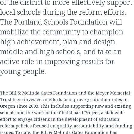
of the district to more effectively support
local schools during the reform efforts.
The Portland Schools Foundation will
mobilize the community to champion
high achievement, plan and design
middle and high schools, and take an
active role in improving results for
young people.
The Bill & Melinda Gates Foundation and the Meyer Memorial
Trust have invested in efforts to improve graduation rates in
Oregon since 2003. This includes supporting new and existing
schools and the work of the Chalkboard Project, a statewide
effort to engage citizens in the development of education
reform policies focused on quality, accountability, and funding
issues. To date, the Bill & Melinda Gates Foundation has