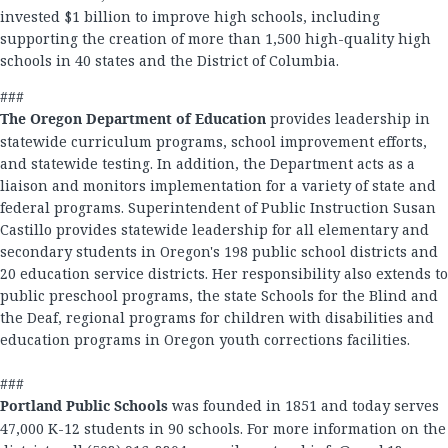
invested $1 billion to improve high schools, including
supporting the creation of more than 1,500 high-quality high
schools in 40 states and the District of Columbia.
###
The Oregon Department of Education
provides leadership in
statewide curriculum programs, school improvement efforts,
and statewide testing. In addition, the Department acts as a
liaison and monitors implementation for a variety of state and
federal programs. Superintendent of Public Instruction Susan
Castillo provides statewide leadership for all elementary and
secondary students in Oregon's 198 public school districts and
20 education service districts. Her responsibility also extends to
public preschool programs, the state Schools for the Blind and
the Deaf, regional programs for children with disabilities and
education programs in Oregon youth corrections facilities.
###
Portland Public Schools
was founded in 1851 and today serves
47,000 K-12 students in 90 schools. For more information on the