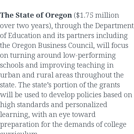
The State of Oregon
($1.75 million
over two years), through the Department
of Education and its partners including
the Oregon Business Council, will focus
on turning around low-performing
schools and improving teaching in
urban and rural areas throughout the
state. The state’s portion of the grants
will be used to develop policies based on
high standards and personalized
learning, with an eye toward
preparation for the demands of college
curriculum.