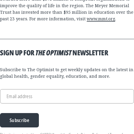
improve the quality of life in the region. The Meyer Memorial
Trust has invested more than $95 million in education over the
past 23 years. For more information, visit
www.mmt.org
.
SIGN UP FOR
THE OPTIMIST
NEWSLETTER
Subscribe to The Optimist to get weekly updates on the latest in
global health, gender equality, education, and more.
Email address
Subscribe