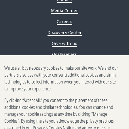
Media Center
Careers
Discovery Center
Give with us
Goalkeepers
We use strictly necessary cookies to make our site work. We and our
Reporting scams
partners also use (with your consent) additional cookies and similar
Ethics reporting
technologies to collect information when you interact with our site
to improve your experience.
Privacy & Cookies Notice
By clicking “Accept All,” you consent to the placement of these
Terms of Use
additional cookies and similar technologies. You can change and
Brand guidelines
manage your cookie settings at any time by clicking "Manage
Cookies". By using the site you acknowledge the privacy practices
Vendors
described in our
Privacy & Cookies Notice
and agree to our site