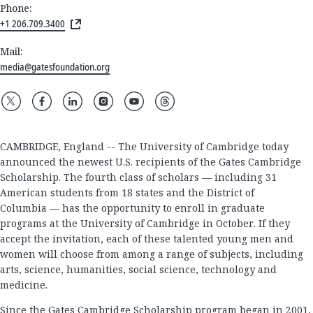
Phone:
+1 206.709.3400
Mail:
media@gatesfoundation.org
CAMBRIDGE, England -- The University of Cambridge today
announced the newest U.S. recipients of the Gates Cambridge
Scholarship. The fourth class of scholars — including 31
American students from 18 states and the District of
Columbia — has the opportunity to enroll in graduate
programs at the University of Cambridge in October. If they
accept the invitation, each of these talented young men and
women will choose from among a range of subjects, including
arts, science, humanities, social science, technology and
medicine.
Since the Gates Cambridge Scholarship program began in 2001,