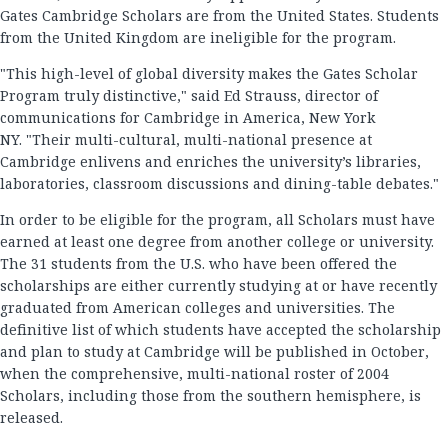
Gates Cambridge Scholars are from the United States. Students
from the United Kingdom are ineligible for the program.
"This high-level of global diversity makes the Gates Scholar
Program truly distinctive," said Ed Strauss, director of
communications for Cambridge in America, New York
NY. "Their multi-cultural, multi-national presence at
Cambridge enlivens and enriches the university’s libraries,
laboratories, classroom discussions and dining-table debates."
In order to be eligible for the program, all Scholars must have
earned at least one degree from another college or university.
The 31 students from the U.S. who have been offered the
scholarships are either currently studying at or have recently
graduated from American colleges and universities. The
definitive list of which students have accepted the scholarship
and plan to study at Cambridge will be published in October,
when the comprehensive, multi-national roster of 2004
Scholars, including those from the southern hemisphere, is
released.