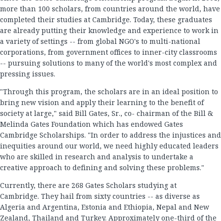
more than 100 scholars, from countries around the world, have
completed their studies at Cambridge. Today, these graduates
are already putting their knowledge and experience to work in
a variety of settings -- from global NGO's to multi-national
corporations, from government offices to inner-city classrooms
-- pursuing solutions to many of the world's most complex and
pressing issues.
"Through this program, the scholars are in an ideal position to
bring new vision and apply their learning to the benefit of
society at large," said Bill Gates, Sr., co- chairman of the Bill &
Melinda Gates Foundation which has endowed Gates
Cambridge Scholarships. "In order to address the injustices and
inequities around our world, we need highly educated leaders
who are skilled in research and analysis to undertake a
creative approach to defining and solving these problems."
Currently, there are 268 Gates Scholars studying at
Cambridge. They hail from sixty countries -- as diverse as
Algeria and Argentina, Estonia and Ethiopia, Nepal and New
Zealand, Thailand and Turkey. Approximately one-third of the