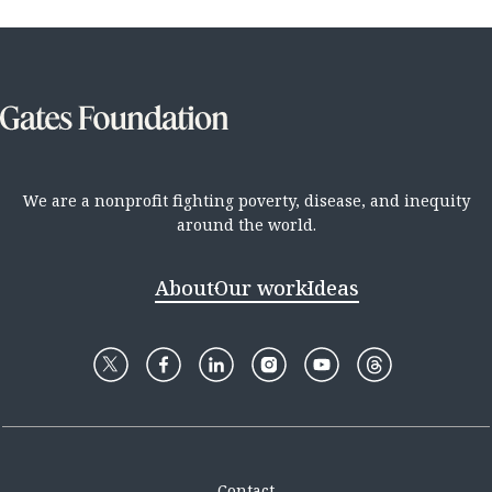
We are a nonprofit fighting poverty, disease, and inequity
around the world.
About
Our work
Ideas
Contact