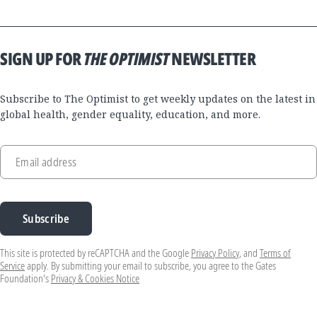
SIGN UP FOR
THE OPTIMIST
NEWSLETTER
Subscribe to The Optimist to get weekly updates on the latest in
global health, gender equality, education, and more.
Email address
Subscribe
This site is protected by reCAPTCHA and the Google
Privacy Policy
, and
Terms of
Service
apply. By submitting your email to subscribe, you agree to the Gates
Foundation's
Privacy & Cookies Notice