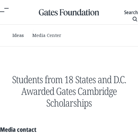
Search
Ideas
Media Center
Students from 18 States and D.C.
Awarded Gates Cambridge
Scholarships
Media contact