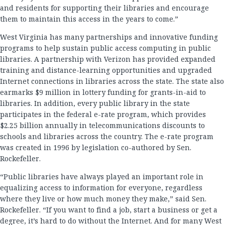
and residents for supporting their libraries and encourage
them to maintain this access in the years to come.”
West Virginia has many partnerships and innovative funding
programs to help sustain public access computing in public
libraries. A partnership with Verizon has provided expanded
training and distance-learning opportunities and upgraded
Internet connections in libraries across the state. The state also
earmarks $9 million in lottery funding for grants-in-aid to
libraries. In addition, every public library in the state
participates in the federal e-rate program, which provides
$2.25 billion annually in telecommunications discounts to
schools and libraries across the country. The e-rate program
was created in 1996 by legislation co-authored by Sen.
Rockefeller.
“Public libraries have always played an important role in
equalizing access to information for everyone, regardless
where they live or how much money they make,” said Sen.
Rockefeller. “If you want to find a job, start a business or get a
degree, it’s hard to do without the Internet. And for many West