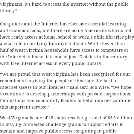
Virginians, it’s hard to access the Internet without the public
library.”
Computers and the Internet have become essential learning
and economic tools, but there are many Americans who do not
have ready access at home, school or work. Public libraries play
a vital role in bridging this digital divide. While fewer than
half of West Virginia households have access to computers or
the Internet at home, it is one of just 17 states in the country
with free Internet access in every public library.
“We are proud that West Virginia has been recognized for our
commitment to giving the people of this state the best in
Internet access in our libraries,” said Gov. Bob Wise. “We hope
to continue to develop partnerships with private corporations,
foundations and community leaders to help libraries continue
this important service.”
West Virginia is one of 18 states receiving a total of $5.8 million
in Staying Connected challenge grants to support efforts to
sustain and improve public access computing in public