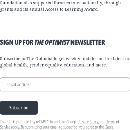
foundation also supports libraries internationally, through
grants and its annual Access to Learning Award.
SIGN UP FOR
THE OPTIMIST
NEWSLETTER
Subscribe to The Optimist to get weekly updates on the latest in
global health, gender equality, education, and more.
Email address
Subscribe
This site is protected by reCAPTCHA and the Google
Privacy Policy
, and
Terms of
Service
apply. By submitting your email to subscribe, you agree to the Gates