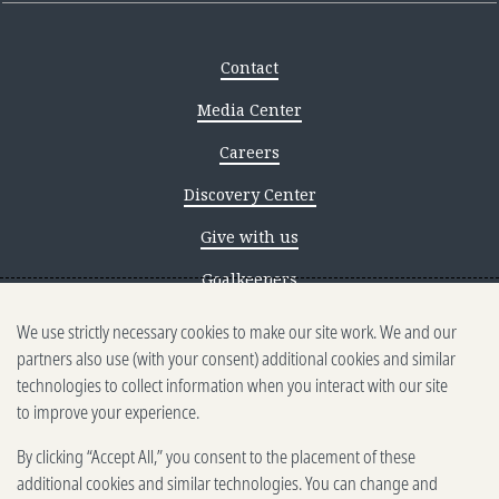
Contact
Media Center
Careers
Discovery Center
Give with us
Goalkeepers
We use strictly necessary cookies to make our site work. We and our
Reporting scams
partners also use (with your consent) additional cookies and similar
Ethics reporting
technologies to collect information when you interact with our site
to improve your experience.
Privacy & Cookies Notice
By clicking “Accept All,” you consent to the placement of these
Terms of Use
additional cookies and similar technologies. You can change and