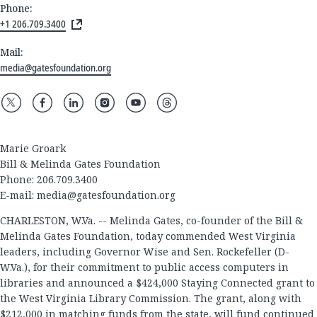
Phone:
+1 206.709.3400
Mail:
media@gatesfoundation.org
Marie Groark
Bill & Melinda Gates Foundation
Phone: 206.709.3400
E-mail:
media@gatesfoundation.org
CHARLESTON, W.Va. -- Melinda Gates, co-founder of the Bill &
Melinda Gates Foundation, today commended West Virginia
leaders, including Governor Wise and Sen. Rockefeller (D-
W.Va.), for their commitment to public access computers in
libraries and announced a $424,000 Staying Connected grant to
the West Virginia Library Commission. The grant, along with
$212,000 in matching funds from the state, will fund continued