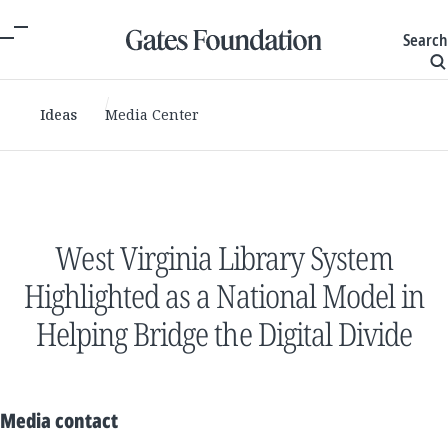
Search
Ideas
Media Center
West Virginia Library System
Highlighted as a National Model in
Helping Bridge the Digital Divide
Media contact