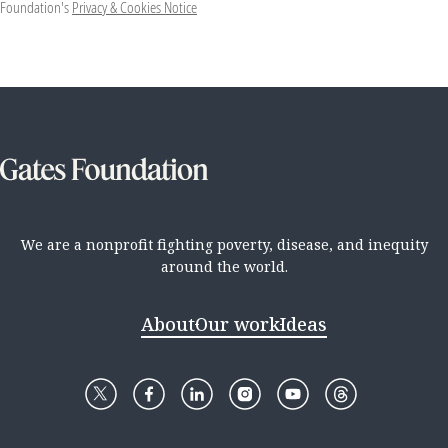
Foundation's
Privacy & Cookies Notice
We are a nonprofit fighting poverty, disease, and inequity
around the world.
About
Our work
Ideas