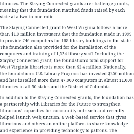
libraries. The Staying Connected grants are challenge grants,
meaning that the foundation matched funds raised by each
state at a two-to-one ratio.
The Staying Connected grant to West Virginia follows a more
than $1.9 million investment that the foundation made in 1999
to provide 746 computers for 168 library buildings in the state.
The foundation also provided for the installation of the
computers and training of 1,334 library staff. Including the
Staying Connected grant, the foundation’s total support for
West Virginia libraries is more than $2.4 million. Nationally,
the foundation’s U.S. Library Program has invested $250 million
and has installed more than 47,000 computers in almost 11,000
libraries in all 50 states and the District of Columbia.
In addition to the Staying Connected grants, the foundation has
a partnership with Libraries for the Future to strengthen
librarians’ capacities for community outreach and recently
helped launch WebJunction, a Web-based service that gives
librarians and others an online platform to share knowledge
and experience in providing technology to patrons. The