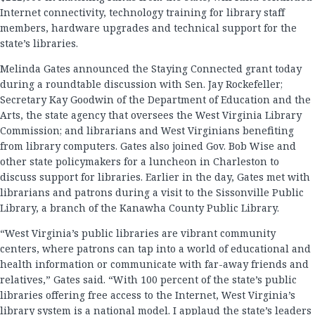
Internet connectivity, technology training for library staff
members, hardware upgrades and technical support for the
state’s libraries.
Melinda Gates announced the Staying Connected grant today
during a roundtable discussion with Sen. Jay Rockefeller;
Secretary Kay Goodwin of the Department of Education and the
Arts, the state agency that oversees the West Virginia Library
Commission; and librarians and West Virginians benefiting
from library computers. Gates also joined Gov. Bob Wise and
other state policymakers for a luncheon in Charleston to
discuss support for libraries. Earlier in the day, Gates met with
librarians and patrons during a visit to the Sissonville Public
Library, a branch of the Kanawha County Public Library.
“West Virginia’s public libraries are vibrant community
centers, where patrons can tap into a world of educational and
health information or communicate with far-away friends and
relatives,” Gates said. “With 100 percent of the state’s public
libraries offering free access to the Internet, West Virginia’s
library system is a national model. I applaud the state’s leaders