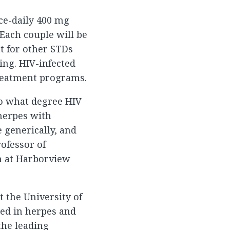
ice-daily 400 mg
 Each couple will be
t for other STDs
ing. HIV-infected
treatment programs.
to what degree HIV
herpes with
e generically, and
rofessor of
n at Harborview
t the University of
ed in herpes and
the leading