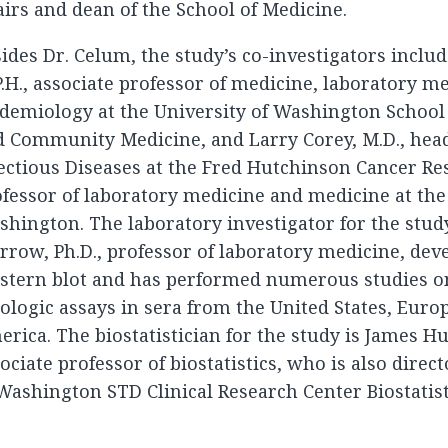
airs and dean of the School of Medicine.
ides Dr. Celum, the study’s co-investigators inclu
.H., associate professor of medicine, laboratory m
demiology at the University of Washington School 
 Community Medicine, and Larry Corey, M.D., head
ectious Diseases at the Fred Hutchinson Cancer Re
fessor of laboratory medicine and medicine at the
hington. The laboratory investigator for the stud
row, Ph.D., professor of laboratory medicine, dev
stern blot and has performed numerous studies on
ologic assays in sera from the United States, Europ
rica. The biostatistician for the study is James Hu
ociate professor of biostatistics, who is also direct
Washington STD Clinical Research Center Biostatist