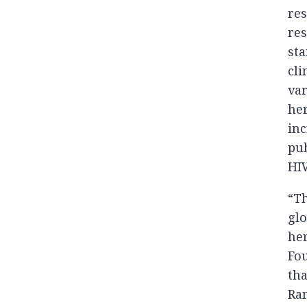
res
res
sta
cli
var
her
in
pub
HIV
“T
glo
her
Fou
tha
Ram