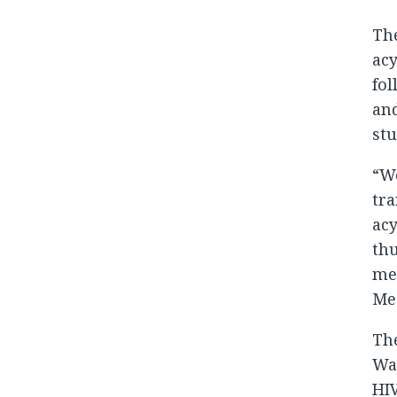
The
acy
fol
and
stu
“We
tra
acy
thu
med
Med
The
Was
HIV