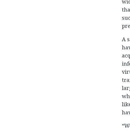
wid
tha
suc
pre
A s
hav
acq
inf
vir
tra
lar
who
lik
hav
“We