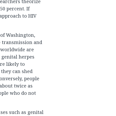
searchers theorize
0 percent. If
 approach to HIV
y of Washington,
he transmission and
le worldwide are
e genital herpes
re likely to
 they can shed
onversely, people
 about twice as
eople who do not
ses such as genital