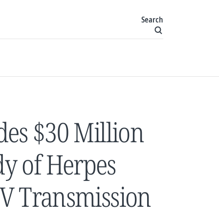
Search
des $30 Million
dy of Herpes
IV Transmission