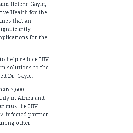
said Helene Gayle,
tive Health for the
ines that an
ignificantly
mplications for the
 to help reduce HIV
rm solutions to the
ed Dr. Gayle.
than 3,600
ily in Africa and
ner must be HIV-
IV-infected partner
 among other