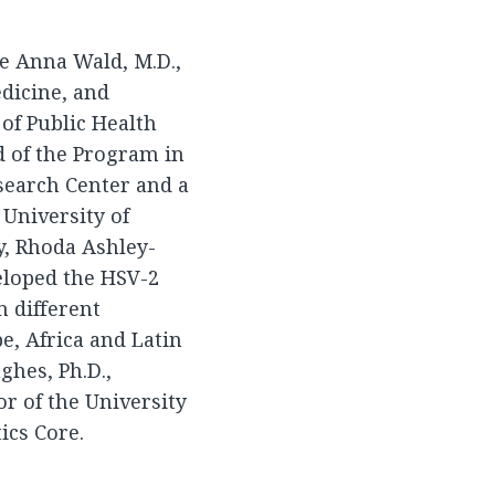
de Anna Wald, M.D.,
edicine, and
of Public Health
 of the Program in
search Center and a
 University of
y, Rhoda Ashley-
eloped the HSV-2
 different
e, Africa and Latin
ghes, Ph.D.,
or of the University
ics Core.