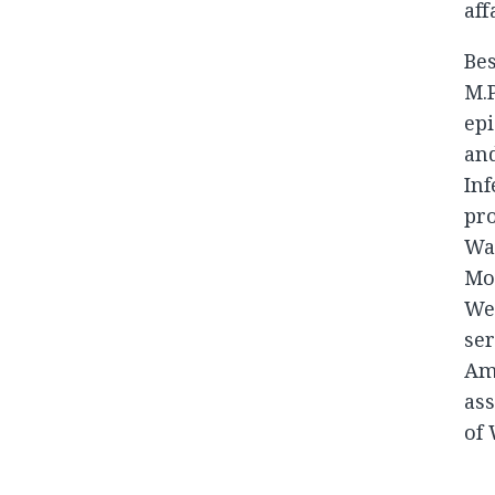
aff
Bes
M.P
epi
and
Inf
pro
Was
Mor
We
ser
Ame
ass
of 