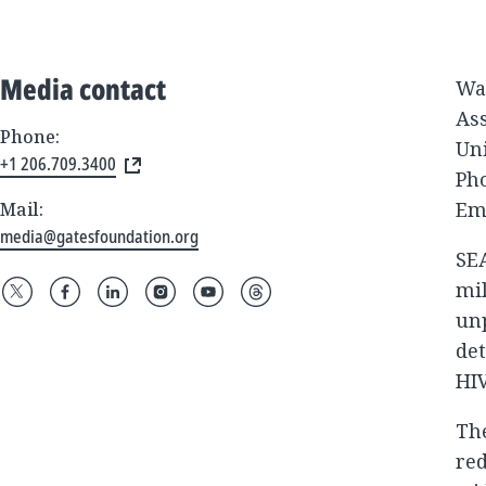
Media contact
Wa
As
Phone:
Un
+1 206.709.3400
Pho
Em
Mail:
media@gatesfoundation.org
SEA
mil
unp
det
HI
The
red