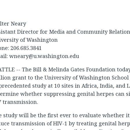
lter Neary
sistant Director for Media and Community Relatio
iversity of Washington
ne: 206.685.3841
ail:
wneary@u.washington.edu
TTLE -- The Bill & Melinda Gates Foundation toda
lion grant to the University of Washington School
recedented study at 10 sites in Africa, India, and 
ermine whether suppressing genital herpes can si
V transmission.
 study will be the first ever to evaluate whether it
uce transmission of HIV-1 by treating genital herp