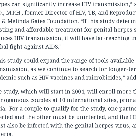
pes can significantly increase HIV transmission,” 
., M.P.H., former Director of HIV, TB, and Reproduc
l & Melinda Gates Foundation. “If this study determ
sting and affordable treatment for genital herpes s
uces HIV transmission, it will have far-reaching i
bal fight against AIDS.”
is study could expand the range of tools available
nsmission, as we continue to search for longer-te
demic such as HIV vaccines and microbicides,” add
 study, which will start in 2004, will enroll more 
ogamous couples at 10 international sites, primar
ia. For a couple to qualify for the study, one part
ected and the other must be uninfected, and the H
t also be infected with the genital herpes virus,
teria.