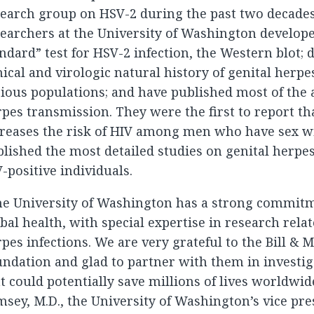
earch group on HSV-2 during the past two decades
earchers at the University of Washington develope
ndard” test for HSV-2 infection, the Western blot; 
nical and virologic natural history of genital herpe
ious populations; and have published most of the 
pes transmission. They were the first to report th
creases the risk of HIV among men who have sex 
lished the most detailed studies on genital herpes
-positive individuals.
he University of Washington has a strong commit
bal health, with special expertise in research rela
pes infections. We are very grateful to the Bill & 
ndation and glad to partner with them in investig
t could potentially save millions of lives worldwide
sey, M.D., the University of Washington’s vice pre