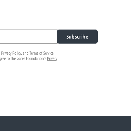
Subscribe
e
Privacy Policy
, and
Terms of Service
agree to the Gates Foundation's
Privacy