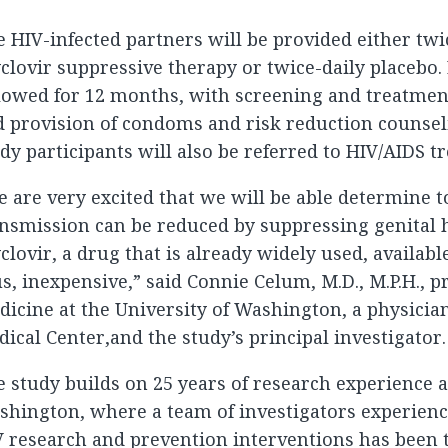
 HIV-infected partners will be provided either tw
clovir suppressive therapy or twice-daily placebo.
lowed for 12 months, with screening and treatmen
 provision of condoms and risk reduction counsel
dy participants will also be referred to HIV/AIDS 
 are very excited that we will be able determine 
nsmission can be reduced by suppressing genital 
clovir, a drug that is already widely used, availabl
s, inexpensive,” said Connie Celum, M.D., M.P.H., p
icine at the University of Washington, a physicia
ical Center,and the study’s principal investigator.
 study builds on 25 years of research experience a
hington, where a team of investigators experienc
 research and prevention interventions has been 