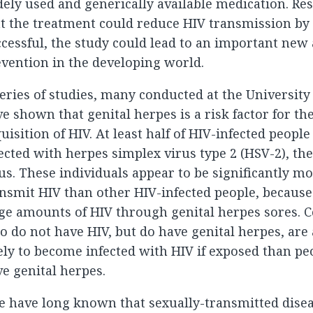
ely used and generically available medication. Re
t the treatment could reduce HIV transmission by 5
cessful, the study could lead to an important new
vention in the developing world.
eries of studies, many conducted at the Universit
e shown that genital herpes is a risk factor for t
uisition of HIV. At least half of HIV-infected peop
ected with herpes simplex virus type 2 (HSV-2), th
us. These individuals appear to be significantly mo
nsmit HIV than other HIV-infected people, because
ge amounts of HIV through genital herpes sores. C
 do not have HIV, but do have genital herpes, are
ely to become infected with HIV if exposed than p
e genital herpes.
 have long known that sexually-transmitted disea