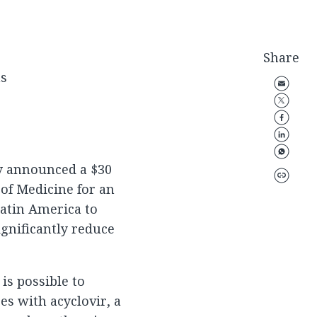
Share
ns
y announced a $30
 of Medicine for an
Latin America to
gnificantly reduce
 is possible to
es with acyclovir, a