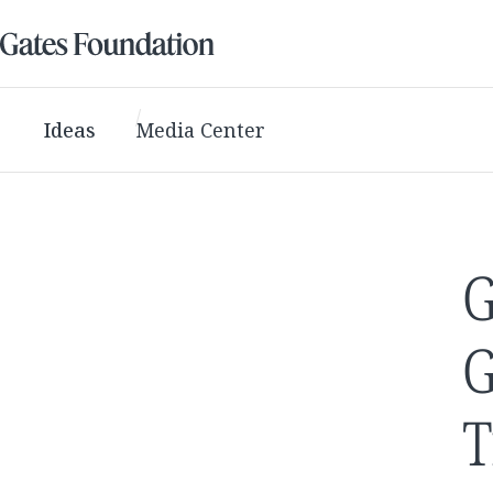
Ideas
Media Center
G
G
T