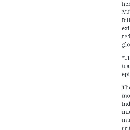
her
M.D
Bil
exi
red
glo
“Th
tra
epi
The
mon
Ind
inf
mus
cri