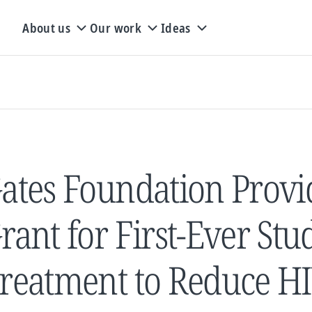
About us
Our work
Ideas
ates Foundation Provi
rant for First-Ever Stu
reatment to Reduce H