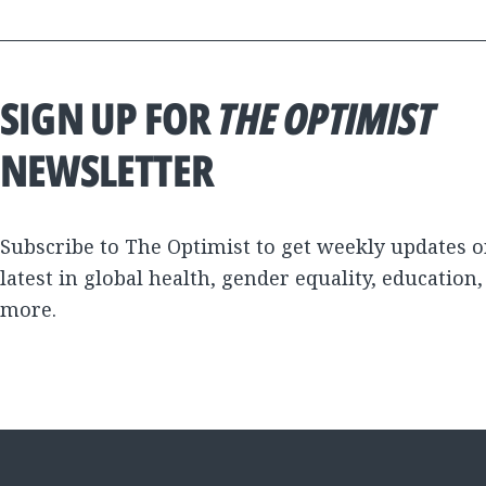
SIGN UP FOR
THE OPTIMIST
NEWSLETTER
Subscribe to The Optimist to get weekly updates o
latest in global health, gender equality, education
more.