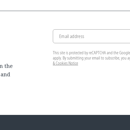
Email address
This site is protected by reCAPTCHA and the Googl
apply. By submitting your email to subscribe, you 
& Cookies Notice
n the
, and