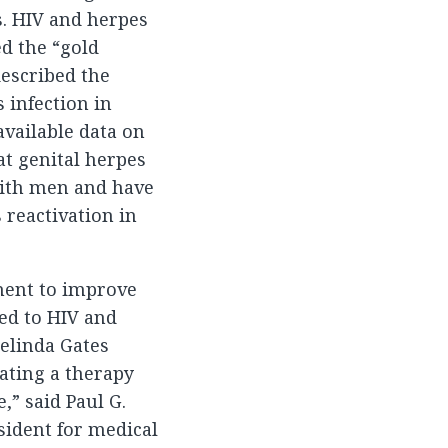
. HIV and herpes
d the “gold
described the
s infection in
available data on
at genital herpes
with men and have
 reactivation in
ment to improve
ted to HIV and
Melinda Gates
ating a therapy
,” said Paul G.
sident for medical