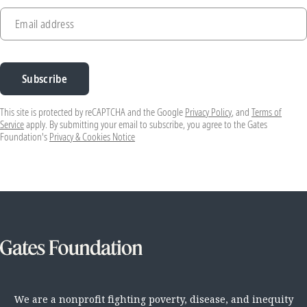
Email address
Subscribe
This site is protected by reCAPTCHA and the Google
Privacy Policy
, and
Terms of
Service
apply. By submitting your email to subscribe, you agree to the Gates
Foundation's
Privacy & Cookies Notice
We are a nonprofit fighting poverty, disease, and inequity