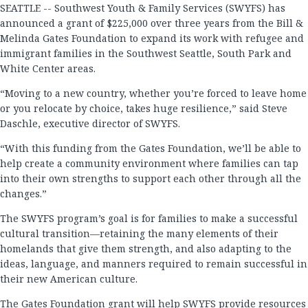
SEATTLE -- Southwest Youth & Family Services (SWYFS) has
announced a grant of $225,000 over three years from the Bill &
Melinda Gates Foundation to expand its work with refugee and
immigrant families in the Southwest Seattle, South Park and
White Center areas.
“Moving to a new country, whether you’re forced to leave home
or you relocate by choice, takes huge resilience,” said Steve
Daschle, executive director of SWYFS.
“With this funding from the Gates Foundation, we’ll be able to
help create a community environment where families can tap
into their own strengths to support each other through all the
changes.”
The SWYFS program’s goal is for families to make a successful
cultural transition—retaining the many elements of their
homelands that give them strength, and also adapting to the
ideas, language, and manners required to remain successful in
their new American culture.
The Gates Foundation grant will help SWYFS provide resources