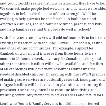
and you’ll quickly realize just how determined they have to be.
We connect, make people feel welcome, and do what we’re able,
together, to help make the most of their strength. We’ll be
working to help parents be comfortable in both home and
American cultures, reduce conflict between parents and kids,
and help families see that their kids do well in school.”
With the Gates grant, SWYFS will add substantially to its strong
existing interaction with the Iraqi, Somali, Cambodian, Latino,
and other ethnic communities. For example, support for
Cambodian women will increase from three hours twice a
month to 25 hours a week, advocacy for Somali-speaking and
other East African families will now be available, and families
of all ethnicities will have more resources addressing the
needs of disabled children. In keeping with the SWYFS practice
of making sure services are culturally relevant, immigrant and
refugee families will be involved in planning and running the
programs. The agency intends to continue identifying and
training community members to act as leaders and facilitators.
Southwest Youth & Family Services is a skilled, experienced