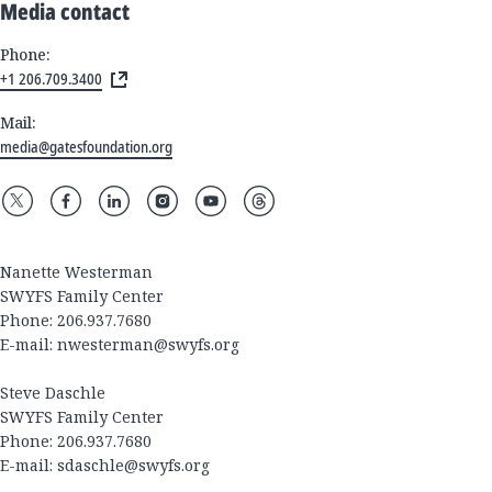
Media contact
Phone:
+1 206.709.3400
Mail:
media@gatesfoundation.org
Nanette Westerman
SWYFS Family Center
Phone: 206.937.7680
E-mail:
nwesterman@swyfs.org
Steve Daschle
SWYFS Family Center
Phone: 206.937.7680
E-mail:
sdaschle@swyfs.org