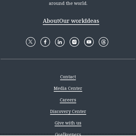
around the world.
About
Our work
Ideas
Contact
Media Center
Careers
Discovery Center
Give with us
Goalkeepers