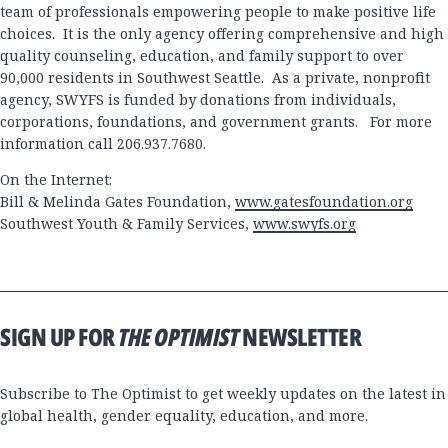
team of professionals empowering people to make positive life
choices. It is the only agency offering comprehensive and high
quality counseling, education, and family support to over
90,000 residents in Southwest Seattle. As a private, nonprofit
agency, SWYFS is funded by donations from individuals,
corporations, foundations, and government grants. For more
information call 206.937.7680.
On the Internet:
Bill & Melinda Gates Foundation,
www.gatesfoundation.org
Southwest Youth & Family Services,
www.swyfs.org
SIGN UP FOR
THE OPTIMIST
NEWSLETTER
Subscribe to The Optimist to get weekly updates on the latest in
global health, gender equality, education, and more.