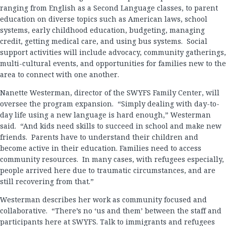
ranging from English as a Second Language classes, to parent
education on diverse topics such as American laws, school
systems, early childhood education, budgeting, managing
credit, getting medical care, and using bus systems. Social
support activities will include advocacy, community gatherings,
multi-cultural events, and opportunities for families new to the
area to connect with one another.
Nanette Westerman, director of the SWYFS Family Center, will
oversee the program expansion. “Simply dealing with day-to-
day life using a new language is hard enough,” Westerman
said. “And kids need skills to succeed in school and make new
friends. Parents have to understand their children and
become active in their education. Families need to access
community resources. In many cases, with refugees especially,
people arrived here due to traumatic circumstances, and are
still recovering from that.”
Westerman describes her work as community focused and
collaborative. “There’s no ‘us and them’ between the staff and
participants here at SWYFS. Talk to immigrants and refugees