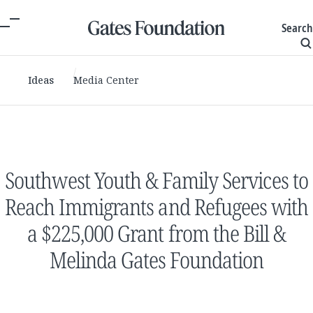
Search
Ideas
Media Center
Southwest Youth & Family Services to
Reach Immigrants and Refugees with
a $225,000 Grant from the Bill &
Melinda Gates Foundation