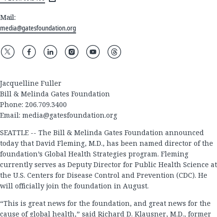
Mail:
media@gatesfoundation.org
Jacquelline Fuller
Bill & Melinda Gates Foundation
Phone: 206.709.3400
Email:
media@gatesfoundation.org
SEATTLE -- The Bill & Melinda Gates Foundation announced
today that David Fleming, M.D., has been named director of the
foundation’s Global Health Strategies program. Fleming
currently serves as Deputy Director for Public Health Science at
the U.S. Centers for Disease Control and Prevention (CDC). He
will officially join the foundation in August.
“This is great news for the foundation, and great news for the
cause of global health,” said Richard D. Klausner, M.D., former