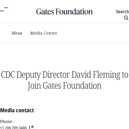
Search
Ideas
Media Center
CDC Deputy Director David Fleming to
Join Gates Foundation
Media contact
Phone:
+1 206.709.3400