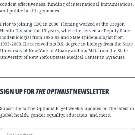
condom effectiveness, funding of international immunizations,
and public health genomics.
Prior to joining CDC in 2000, Fleming worked at the Oregon
Health Division for 15 years, where he served as Deputy State
Epidemiologist from 1986-92 and State Epidemiologist from
1992-2000. He received his B.S. degree in biology from the State
University of New York at Albany and his M.D. from the State
University of New York Upstate Medical Center in Syracuse.
SIGN UP FOR
THE OPTIMIST
NEWSLETTER
Subscribe to The Optimist to get weekly updates on the latest in
global health, gender equality, education, and more.