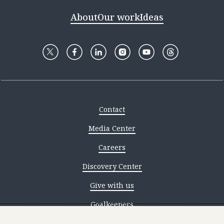
About
Our work
Ideas
Contact
Media Center
Careers
Discovery Center
Give with us
Goalkeepers