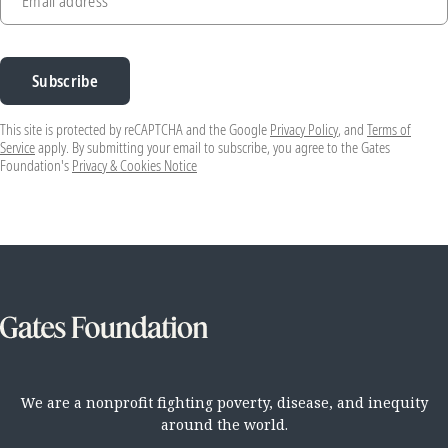
Email address
Subscribe
This site is protected by reCAPTCHA and the Google
Privacy Policy
, and
Terms of
Service
apply. By submitting your email to subscribe, you agree to the Gates
Foundation's
Privacy & Cookies Notice
We are a nonprofit fighting poverty, disease, and inequity
around the world.