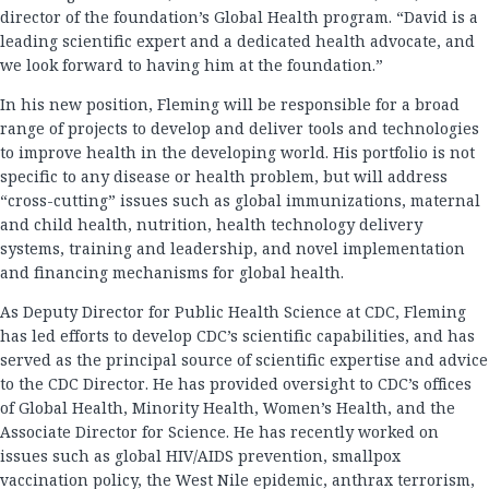
director of the foundation’s Global Health program. “David is a
leading scientific expert and a dedicated health advocate, and
we look forward to having him at the foundation.”
In his new position, Fleming will be responsible for a broad
range of projects to develop and deliver tools and technologies
to improve health in the developing world. His portfolio is not
specific to any disease or health problem, but will address
“cross-cutting” issues such as global immunizations, maternal
and child health, nutrition, health technology delivery
systems, training and leadership, and novel implementation
and financing mechanisms for global health.
As Deputy Director for Public Health Science at CDC, Fleming
has led efforts to develop CDC’s scientific capabilities, and has
served as the principal source of scientific expertise and advice
to the CDC Director. He has provided oversight to CDC’s offices
of Global Health, Minority Health, Women’s Health, and the
Associate Director for Science. He has recently worked on
issues such as global HIV/AIDS prevention, smallpox
vaccination policy, the West Nile epidemic, anthrax terrorism,