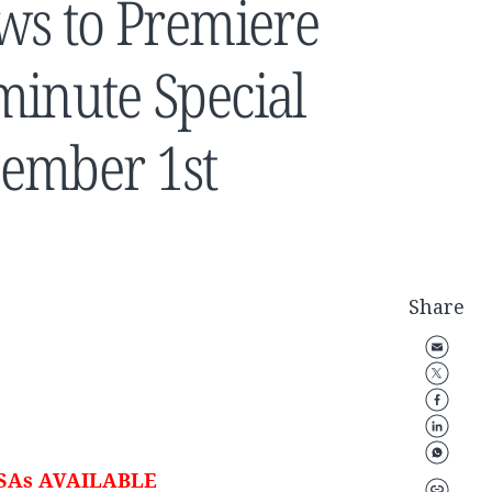
ews to Premiere
minute Special
cember 1st
Share
SAs AVAILABLE