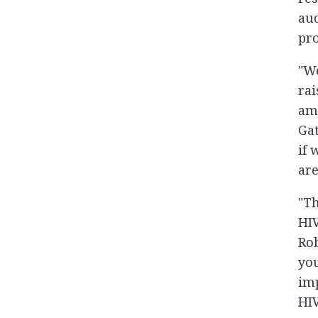
aud
pro
"We
rai
amo
Gat
if 
are
"Th
HIV
Rob
you
imp
HIV