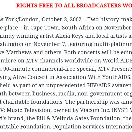
RIGHTS FREE TO ALL BROADCASTERS W
w York/London, October 3, 2002 – Two history-mak
e place – in Cape Town, South Africa on November 
mmy winning artist Alicia Keys and local artists an
hington on November 7, featuring multi-platinum 
e Matthews and others. Both concerts will be edit
emiere on MTV channels worldwide on World AIDS
a 90-minute commercial-free special, MTV Presents
ying Alive Concert in Association With YouthAIDS.
held as part of an unprecedented HIV/AIDS awaren
uth between business, media, non-government org
d charitable foundations. The partnership was an
: Music Television, owned by Viacom Inc. (NYSE: VI
i's brand, the Bill & Melinda Gates Foundation, the
ritable Foundation, Population Services Internati