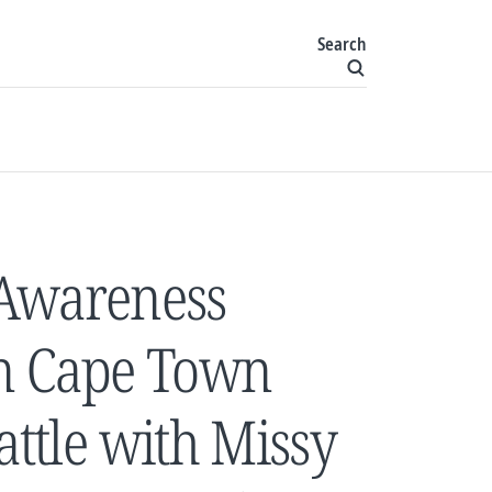
Search
 Awareness
in Cape Town
attle with Missy