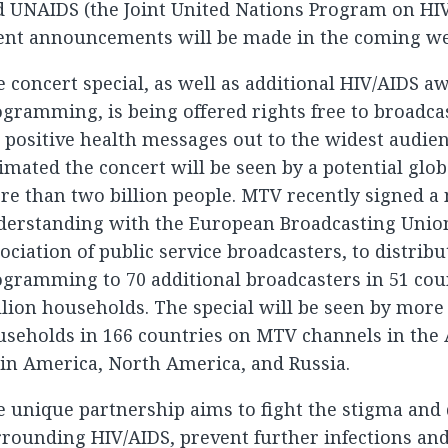
 UNAIDS (the Joint United Nations Program on HIV
lent announcements will be made in the coming we
 concert special, as well as additional HIV/AIDS a
gramming, is being offered rights free to broadc
 positive health messages out to the widest audienc
imated the concert will be seen by a potential glob
re than two billion people. MTV recently signed
derstanding with the European Broadcasting Union
ociation of public service broadcasters, to distribu
gramming to 70 additional broadcasters in 51 cou
lion households. The special will be seen by more
seholds in 166 countries on MTV channels in the A
in America, North America, and Russia.
 unique partnership aims to fight the stigma and
rrounding HIV/AIDS, prevent further infections a