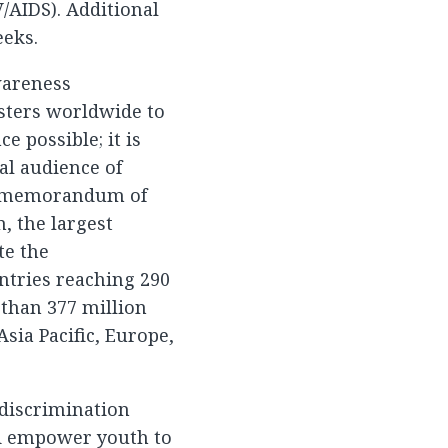
/AIDS). Additional
eks.
wareness
asters worldwide to
e possible; it is
al audience of
 a memorandum of
, the largest
te the
ntries reaching 290
 than 377 million
sia Pacific, Europe,
 discrimination
nd empower youth to