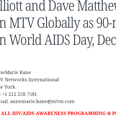
lliott and Dave Matth
n MTV Globally as 90-
n World AIDS Day, De
neMarie Kane
V Networks International
w York
: +1 212 258 7581
mail:
annemarie.kane@mtvn.com
ALL HIV/AIDS AWARENESS PROGRAMMING & P