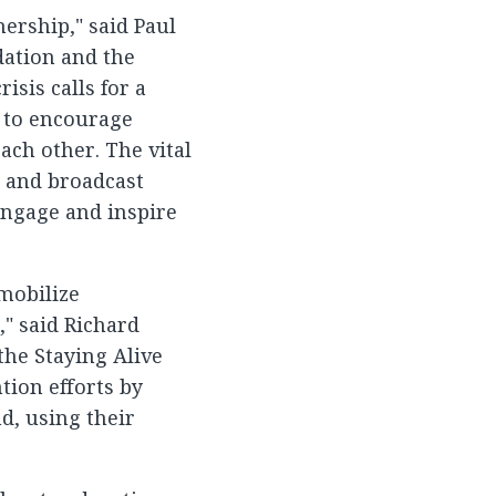
ership," said Paul
dation and the
sis calls for a
r to encourage
ach other. The vital
t and broadcast
 engage and inspire
 mobilize
," said Richard
the Staying Alive
tion efforts by
d, using their