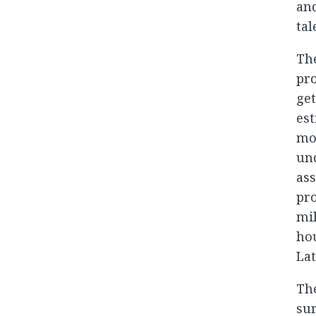
and
ta
The
pro
get
est
mo
un
ass
pro
mil
hou
Lat
The
su