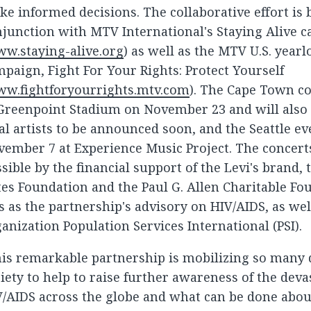
e informed decisions. The collaborative effort is
junction with MTV International's Staying Alive 
w.staying-alive.org
) as well as the MTV U.S. year
paign, Fight For Your Rights: Protect Yourself
w.fightforyourrights.mtv.com
). The Cape Town co
Greenpoint Stadium on November 23 and will also f
al artists to be announced soon, and the Seattle ev
ember 7 at Experience Music Project. The concert
sible by the financial support of the Levi's brand, 
es Foundation and the Paul G. Allen Charitable F
s as the partnership's advisory on HIV/AIDS, as wel
anization Population Services International (PSI).
is remarkable partnership is mobilizing so many d
iety to help to raise further awareness of the deva
/AIDS across the globe and what can be done abou