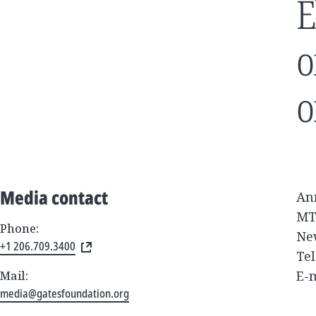
E
o
o
Media contact
An
MT
Phone:
Ne
+1 206.709.3400
Tel
E-
Mail:
media@gatesfoundation.org