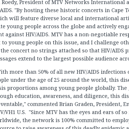
l Roedy, President of MTV Networks International
IDS. "By hosting these historic concerts in Cape 
ch will feature diverse local and international art
te young people across the globe and actively eng
ht against HIV/AIDS. MTV has a non-negotiable resp
 to young people on this issue, and I challenge ot
 the concert no strings attached so that HIV/AIDS 
sages extend to the largest possible audience acro
ith more than 50% of all new HIV/AIDS infections
ple under the age of 25 around the world, this dis
sis proportions among young people globally. The 
ough education, awareness, and diligence, this dis
eventable," commented Brian Graden, President, E
V/VH1 U.S. "Since MTV has the eyes and ears of s
rldwide, the network is 100% committed to employ
ource to raise awareness of this deadly epidemic