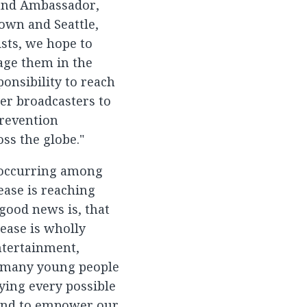
 and Ambassador,
Town and Seattle,
ists, we hope to
age them in the
onsibility to reach
her broadcasters to
prevention
ss the globe."
 occurring among
ease is reaching
good news is, that
ease is wholly
ntertainment,
o many young people
ing every possible
 and to empower our