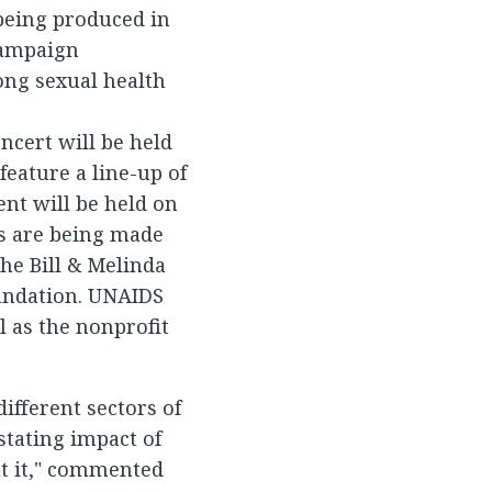
 being produced in
campaign
long sexual health
ncert will be held
eature a line-up of
ent will be held on
s are being made
the Bill & Melinda
oundation. UNAIDS
l as the nonprofit
ifferent sectors of
stating impact of
t it," commented