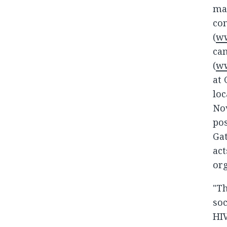
mak
con
(
ww
cam
(
ww
at 
loc
Nov
pos
Gat
act
org
"Th
soc
HIV