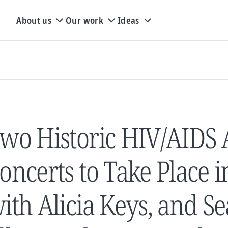
About us
Our work
Ideas
wo Historic HIV/AIDS
oncerts to Take Place 
ith Alicia Keys, and Se