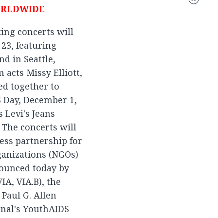
ORLDWIDE
ing concerts will
23, featuring
d in Seattle,
acts Missy Elliott,
ed together to
 Day, December 1,
 Levi's Jeans
 The concerts will
ess partnership for
anizations (NGOs)
nounced today by
A, VIA.B), the
 Paul G. Allen
onal's YouthAIDS