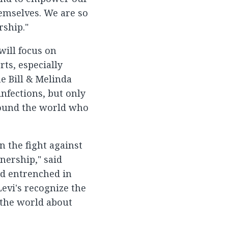
emselves. We are so
rship."
will focus on
ts, especially
e Bill & Melinda
nfections, but only
around the world who
n the fight against
nership," said
nd entrenched in
Levi's recognize the
 the world about