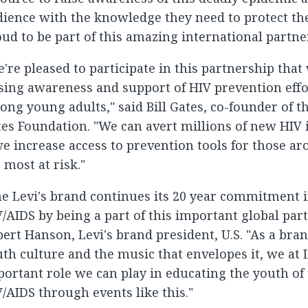
ience with the knowledge they need to protect th
ud to be part of this amazing international partne
're pleased to participate in this partnership that 
sing awareness and support of HIV prevention effor
ng young adults," said Bill Gates, co-founder of th
es Foundation. "We can avert millions of new HIV i
we increase access to prevention tools for those 
 most at risk."
e Levi's brand continues its 20 year commitment i
/AIDS by being a part of this important global part
ert Hanson, Levi's brand president, U.S. "As a bra
th culture and the music that envelopes it, we at 
ortant role we can play in educating the youth of
/AIDS through events like this."