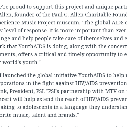
're proud to support this project and unique partn
Allen, founder of the Paul G. Allen Charitable Foun
erience Music Project museum. "The global AIDS cri
 level of response. It is more important than eve
nge and help people take care of themselves and e
k that YouthAIDS is doing, along with the concer
ments, offers a critical and timely opportunity to
 world's youth."
I launched the global initiative YouthAIDS to help
porations in the fight against HIV/AIDS prevention
nk, President, PSI. "PSI's partnership with MTV on 
cert will help extend the reach of HIV/AIDS preven
aking to adolescents in a language they understan
orite music, talent and brands."