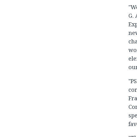
"We
G. 
Exp
new
cha
wor
ele
our
"PS
cor
Fra
Con
spe
fav