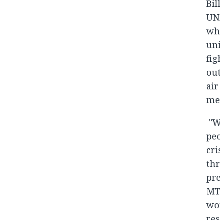
Bil
UNA
whi
uni
fig
out
air
mes
"W
peo
cri
thr
pr
MT
wo
res