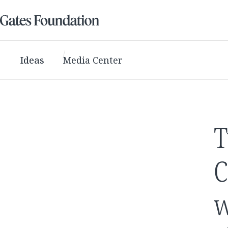
Ideas
Media Center
T
C
w