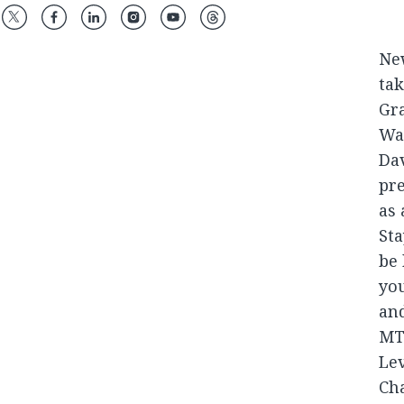
Ne
tak
Gra
Was
Dav
pr
as 
Sta
be 
yo
an
MTV
Lev
Cha