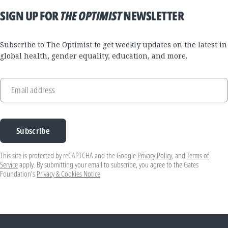
SIGN UP FOR
THE OPTIMIST
NEWSLETTER
Subscribe to The Optimist to get weekly updates on the latest in
global health, gender equality, education, and more.
Email address
Subscribe
This site is protected by reCAPTCHA and the Google
Privacy Policy
, and
Terms of
Service
apply. By submitting your email to subscribe, you agree to the Gates
Foundation's
Privacy & Cookies Notice