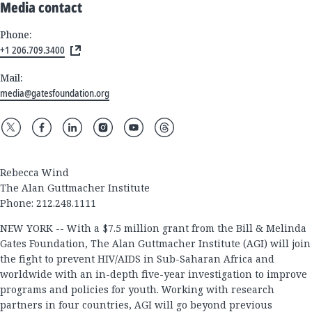
Media contact
Phone:
+1 206.709.3400
Mail:
media@gatesfoundation.org
Rebecca Wind
The Alan Guttmacher Institute
Phone: 212.248.1111
NEW YORK -- With a $7.5 million grant from the Bill & Melinda
Gates Foundation, The Alan Guttmacher Institute (AGI) will join
the fight to prevent HIV/AIDS in Sub-Saharan Africa and
worldwide with an in-depth five-year investigation to improve
programs and policies for youth. Working with research
partners in four countries, AGI will go beyond previous