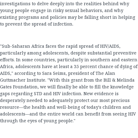
investigations to delve deeply into the realities behind why
young people engage in risky sexual behaviors, and why
existing programs and policies may be falling short in helping
to prevent the spread of infection.
"Sub-Saharan Africa faces the rapid spread of HIV/AIDS,
particularly among adolescents, despite substantial preventive
efforts. In some countries, particularly in southern and eastern
Africa, adolescents have at least a 35 percent chance of dying of
AIDS," according to Sara Seims, president of The Alan
Guttmacher Institute. "With this grant from the Bill & Melinda
Gates Foundation, we will finally be able to fill the knowledge
gaps regarding STD and HIV infection. New evidence is
desperately needed to adequately protect our most precious
resource—the health and well-being of today's children and
adolescents—and the entire world can benefit from seeing HIV
through the eyes of young people."