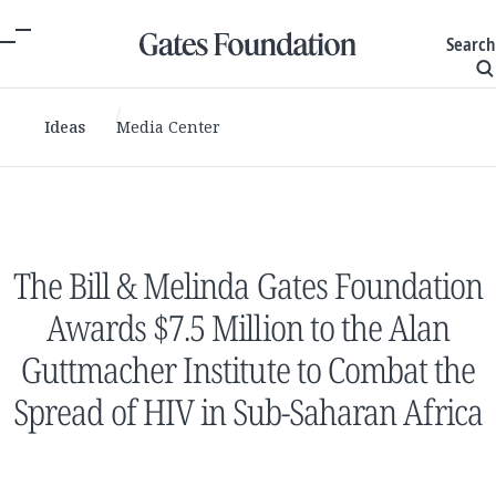
Search
Ideas
Media Center
The Bill & Melinda Gates Foundation
Awards $7.5 Million to the Alan
Guttmacher Institute to Combat the
Spread of HIV in Sub-Saharan Africa