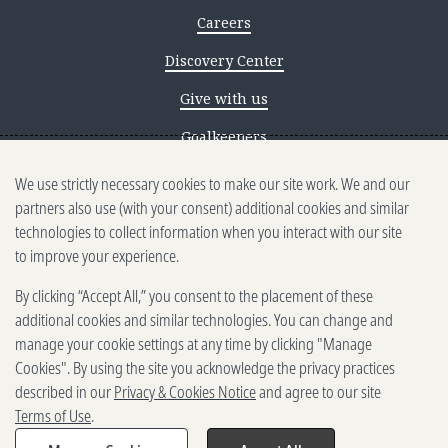
Careers
Discovery Center
Give with us
Goalkeepers
We use strictly necessary cookies to make our site work. We and our
Reporting scams
partners also use (with your consent) additional cookies and similar
Ethics reporting
technologies to collect information when you interact with our site
to improve your experience.
Privacy & Cookies Notice
By clicking “Accept All,” you consent to the placement of these
Terms of Use
additional cookies and similar technologies. You can change and
Brand guidelines
manage your cookie settings at any time by clicking "Manage
Cookies". By using the site you acknowledge the privacy practices
Vendors
described in our
Privacy & Cookies Notice
and agree to our site
Terms of Use
.
2025-2026 Gates Foundation. All