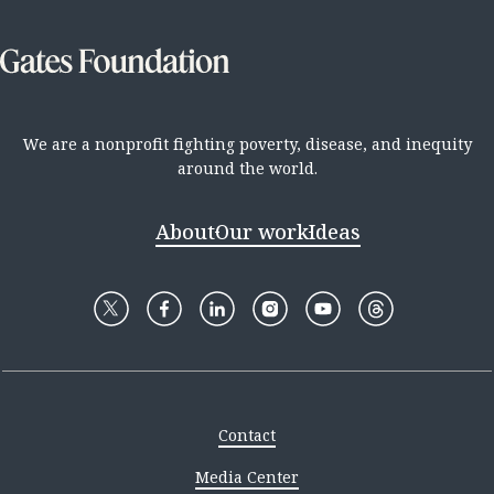
We are a nonprofit fighting poverty, disease, and inequity
around the world.
About
Our work
Ideas
Contact
Media Center