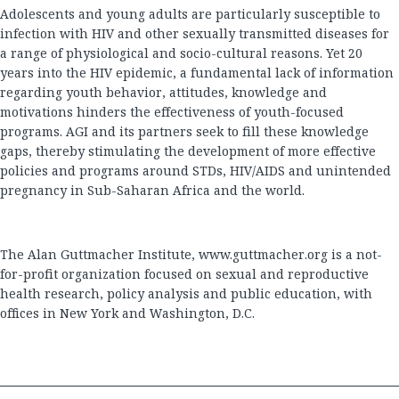
Adolescents and young adults are particularly susceptible to
infection with HIV and other sexually transmitted diseases for
a range of physiological and socio-cultural reasons. Yet 20
years into the HIV epidemic, a fundamental lack of information
regarding youth behavior, attitudes, knowledge and
motivations hinders the effectiveness of youth-focused
programs. AGI and its partners seek to fill these knowledge
gaps, thereby stimulating the development of more effective
policies and programs around STDs, HIV/AIDS and unintended
pregnancy in Sub-Saharan Africa and the world.
The Alan Guttmacher Institute,
www.guttmacher.org
is a not-
for-profit organization focused on sexual and reproductive
health research, policy analysis and public education, with
offices in New York and Washington, D.C.