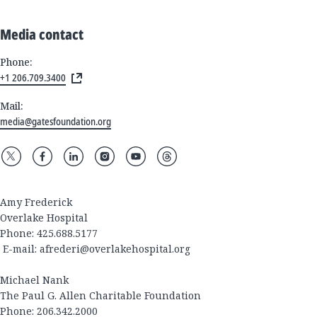
Media contact
Phone:
+1 206.709.3400
Mail:
media@gatesfoundation.org
Amy Frederick
Overlake Hospital
Phone: 425.688.5177
E-mail:
afrederi@overlakehospital.org
Michael Nank
The Paul G. Allen Charitable Foundation
Phone: 206.342.2000