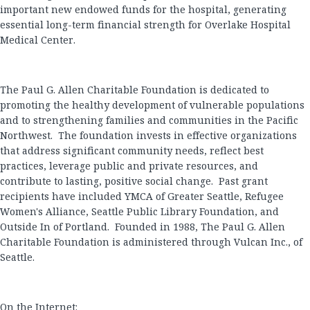
important new endowed funds for the hospital, generating
essential long-term financial strength for Overlake Hospital
Medical Center.
The Paul G. Allen Charitable Foundation is dedicated to
promoting the healthy development of vulnerable populations
and to strengthening families and communities in the Pacific
Northwest. The foundation invests in effective organizations
that address significant community needs, reflect best
practices, leverage public and private resources, and
contribute to lasting, positive social change. Past grant
recipients have included YMCA of Greater Seattle, Refugee
Women's Alliance, Seattle Public Library Foundation, and
Outside In of Portland. Founded in 1988, The Paul G. Allen
Charitable Foundation is administered through Vulcan Inc., of
Seattle.
On the Internet: