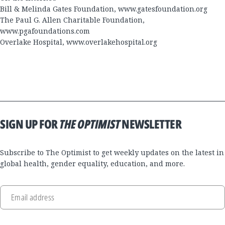
Bill & Melinda Gates Foundation,
www.gatesfoundation.org
The Paul G. Allen Charitable Foundation,
www.pgafoundations.com
Overlake Hospital,
www.overlakehospital.org
SIGN UP FOR
THE OPTIMIST
NEWSLETTER
Subscribe to The Optimist to get weekly updates on the latest in
global health, gender equality, education, and more.
Email address