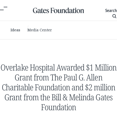
Search
Ideas
Media Center
Overlake Hospital Awarded $1 Million
Grant from The Paul G. Allen
Charitable Foundation and $2 million
Grant from the Bill & Melinda Gates
Foundation