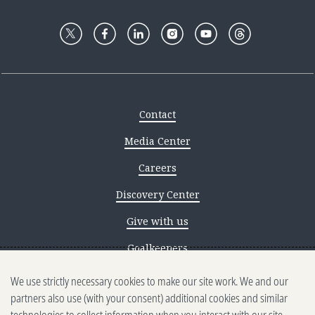
Contact
Media Center
Careers
Discovery Center
Give with us
Goalkeepers
We use strictly necessary cookies to make our site work. We and our
Reporting scams
partners also use (with your consent) additional cookies and similar
Ethics reporting