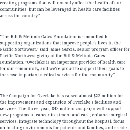
creating programs that will not only affect the health of our
communities, but can be leveraged in health care facilities
across the country."
"The Bill & Melinda Gates Foundation is committed to
supporting organizations that improve people's lives in the
Pacific Northwest," said Jaime Garcia, senior program officer for
Pacific Northwest giving at the Bill & Melinda Gates
Foundation. "Overlake is an important provider of health care
for our community, and we're proud to support their goals to
increase important medical services for the community."
The Campaign for Overlake has raised almost $23 million for
the improvement and expansion of Overlake's facilities and
services. The three-year, $48 million campaign will support
new programs in cancer treatment and care, enhance surgical
services, integrate technology throughout the hospital, focus
on healing environments for patients and families, and create