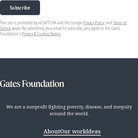
Subscribe
This site is protected by reCAPTCHA and the Google
Privacy Policy
, and
Terms of
Service
apply. By submitting your email to subscribe, you agree to the Gates
Foundation's
Privacy & Cookies Notice
We are a nonprofit fighting poverty, disease, and inequity
around the world.
About
Our work
Ideas