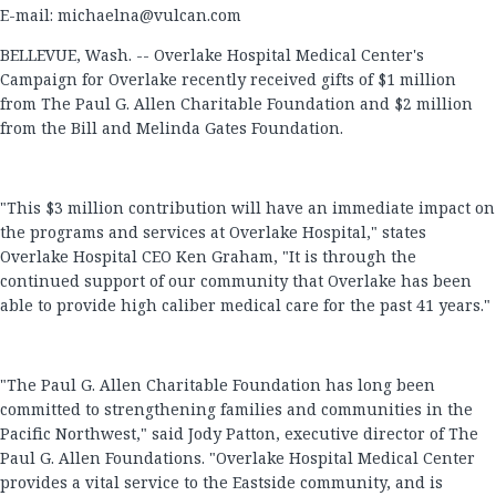
E-mail:
michaelna@vulcan.com
BELLEVUE, Wash. -- Overlake Hospital Medical Center's
Campaign for Overlake recently received gifts of $1 million
from The Paul G. Allen Charitable Foundation and $2 million
from the Bill and Melinda Gates Foundation.
"This $3 million contribution will have an immediate impact on
the programs and services at Overlake Hospital," states
Overlake Hospital CEO Ken Graham, "It is through the
continued support of our community that Overlake has been
able to provide high caliber medical care for the past 41 years."
"The Paul G. Allen Charitable Foundation has long been
committed to strengthening families and communities in the
Pacific Northwest," said Jody Patton, executive director of The
Paul G. Allen Foundations. "Overlake Hospital Medical Center
provides a vital service to the Eastside community, and is