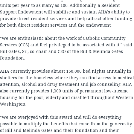
units per year to as many as 100. Additionally, a Resident
Support Endowment will stabilize and sustain AHA's ability to
provide direct resident services and help attract other funding
for both direct resident services and the endowment.
"We are enthusiastic about the work of Catholic Community
Services (CCS) and feel privileged to be associated with it," said
Bill Gates, Sr., co-chair and CEO of the Bill & Melinda Gates
Foundation.
AHA currently provides almost 150,000 bed nights annually in
shelters for the homeless where they can find access to medical
attention, alcohol and drug treatment and job counseling. AHA
also currently provides 1,300 units of permanent low-income
housing for the poor, elderly and disabled throughout Western
Washington.
"We are overjoyed with this award and will do everything
possible to multiply the benefits that come from the generosity
of Bill and Melinda Gates and their foundation and their