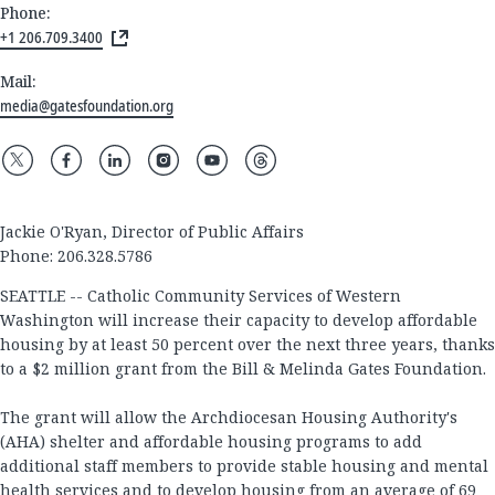
Phone:
+1 206.709.3400
Mail:
media@gatesfoundation.org
Jackie O'Ryan, Director of Public Affairs
Phone: 206.328.5786
SEATTLE -- Catholic Community Services of Western
Washington will increase their capacity to develop affordable
housing by at least 50 percent over the next three years, thanks
to a $2 million grant from the Bill & Melinda Gates Foundation.
The grant will allow the Archdiocesan Housing Authority's
(AHA) shelter and affordable housing programs to add
additional staff members to provide stable housing and mental
health services and to develop housing from an average of 69