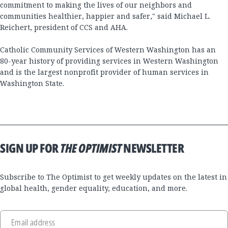
commitment to making the lives of our neighbors and
communities healthier, happier and safer," said Michael L.
Reichert, president of CCS and AHA.
Catholic Community Services of Western Washington has an
80-year history of providing services in Western Washington
and is the largest nonprofit provider of human services in
Washington State.
SIGN UP FOR
THE OPTIMIST
NEWSLETTER
Subscribe to The Optimist to get weekly updates on the latest in
global health, gender equality, education, and more.
Email address