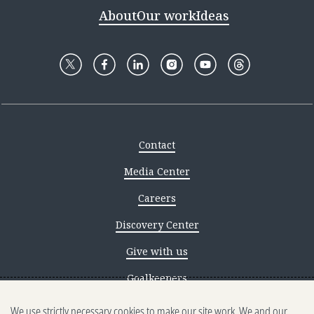
About
Our work
Ideas
Contact
Media Center
Careers
Discovery Center
Give with us
Goalkeepers
We use strictly necessary cookies to make our site work. We and our
Reporting scams