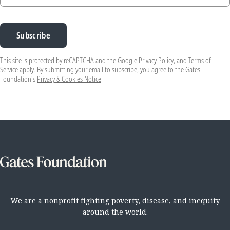
Subscribe
This site is protected by reCAPTCHA and the Google
Privacy Policy
, and
Terms of
Service
apply. By submitting your email to subscribe, you agree to the Gates
Foundation's
Privacy & Cookies Notice
We are a nonprofit fighting poverty, disease, and inequity
around the world.