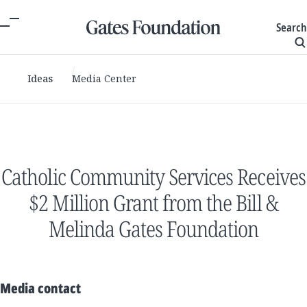
Search
Ideas
Media Center
Catholic Community Services Receives
$2 Million Grant from the Bill &
Melinda Gates Foundation
Media contact