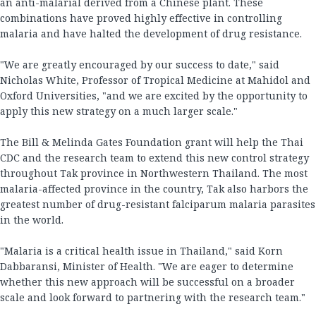
an anti-malarial derived from a Chinese plant. These
combinations have proved highly effective in controlling
malaria and have halted the development of drug resistance.
"We are greatly encouraged by our success to date," said
Nicholas White, Professor of Tropical Medicine at Mahidol and
Oxford Universities, "and we are excited by the opportunity to
apply this new strategy on a much larger scale."
The Bill & Melinda Gates Foundation grant will help the Thai
CDC and the research team to extend this new control strategy
throughout Tak province in Northwestern Thailand. The most
malaria-affected province in the country, Tak also harbors the
greatest number of drug-resistant falciparum malaria parasites
in the world.
"Malaria is a critical health issue in Thailand," said Korn
Dabbaransi, Minister of Health. "We are eager to determine
whether this new approach will be successful on a broader
scale and look forward to partnering with the research team."