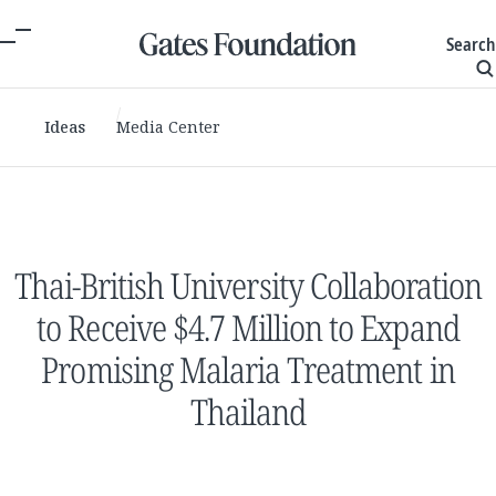
Search
Ideas
Media Center
Thai-British University Collaboration
to Receive $4.7 Million to Expand
Promising Malaria Treatment in
Thailand