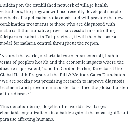
Building on the established network of village health
volunteers, the program will use recently developed simple
methods of rapid malaria diagnosis and will provide the new
combination treatments to those who are diagnosed with
malaria. If this initiative proves successful in controlling
falciparum malaria in Tak province, it will then become a
model for malaria control throughout the region.
"Around the world, malaria takes an enormous toll, both in
terms of people's health and the economic impacts where the
disease is prevalent," said Dr. Gordon Perkin, Director of the
Global Health Program at the Bill & Melinda Gates Foundation.
"We are seeking out promising research to improve diagnosis,
treatment and prevention in order to reduce the global burden
of this disease."
This donation brings together the world's two largest
charitable organizations in a battle against the most significant
parasite affecting humans.