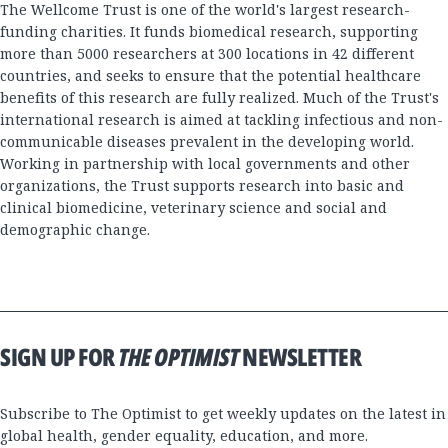
The Wellcome Trust is one of the world's largest research-
funding charities. It funds biomedical research, supporting
more than 5000 researchers at 300 locations in 42 different
countries, and seeks to ensure that the potential healthcare
benefits of this research are fully realized. Much of the Trust's
international research is aimed at tackling infectious and non-
communicable diseases prevalent in the developing world.
Working in partnership with local governments and other
organizations, the Trust supports research into basic and
clinical biomedicine, veterinary science and social and
demographic change.
SIGN UP FOR
THE OPTIMIST
NEWSLETTER
Subscribe to The Optimist to get weekly updates on the latest in
global health, gender equality, education, and more.