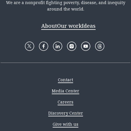
We are a nonprofit fighting poverty, disease, and inequity
around the world.
About
Our work
Ideas
Contact
Media Center
Careers
Discovery Center
Give with us