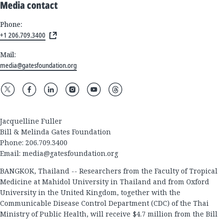
Media contact
Phone:
+1 206.709.3400
Mail:
media@gatesfoundation.org
Jacquelline Fuller
Bill & Melinda Gates Foundation
Phone: 206.709.3400
Email:
media@gatesfoundation.org
BANGKOK, Thailand -- Researchers from the Faculty of Tropical
Medicine at Mahidol University in Thailand and from Oxford
University in the United Kingdom, together with the
Communicable Disease Control Department (CDC) of the Thai
Ministry of Public Health, will receive $4.7 million from the Bill