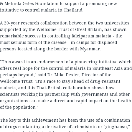
& Melinda Gates Foundation to support a promising new
initiative to control malaria in Thailand.
A 20-year research collaboration between the two universities,
supported by the Wellcome Trust of Great Britain, has shown
remarkable success in controlling falciparum malaria - the
most serious form of the disease - in camps for displaced
persons located along the border with Myanmar.
"This award is an endorsement of a pioneering initiative which
offers real hope for the control of malaria in Southeast Asia and
perhaps beyond," said Dr. Mike Dexter, Director of the
Wellcome Trust. "It's a race to stay ahead of drug-resistant
malaria, and this Thai-British collaboration shows how
scientists working in partnership with governments and other
organizations can make a direct and rapid impact on the health
of the population."
The key to this achievement has been the use of a combination
of drugs containing a derivative of artemisinin or "ginghaosu,"