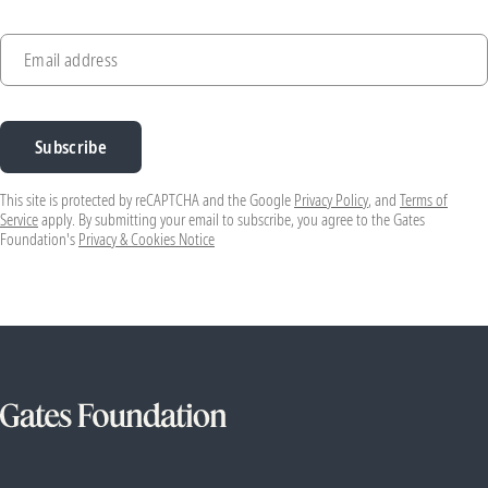
Email address
Subscribe
This site is protected by reCAPTCHA and the Google
Privacy Policy
, and
Terms of
Service
apply. By submitting your email to subscribe, you agree to the Gates
Foundation's
Privacy & Cookies Notice