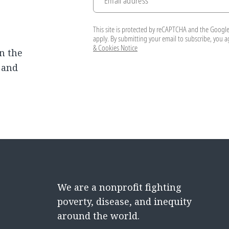
Email address
This site is protected by reCAPTCHA and the Googl
apply. By submitting your email to subscribe, you 
& Cookies Notice
n the
, and
We are a nonprofit fighting
poverty, disease, and inequity
around the world.