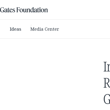
Ideas
Media Center
I
R
G