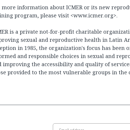
 more information about ICMER or its new reprodu
ining program, please visit <www.icmer.org>.
ER is a private not-for-profit charitable organiza
roving sexual and reproductive health in Latin Am
eption in 1985, the organization's focus has been
ormed and responsible choices in sexual and repr
 improving the accessibility and quality of service
se provided to the most vulnerable groups in the