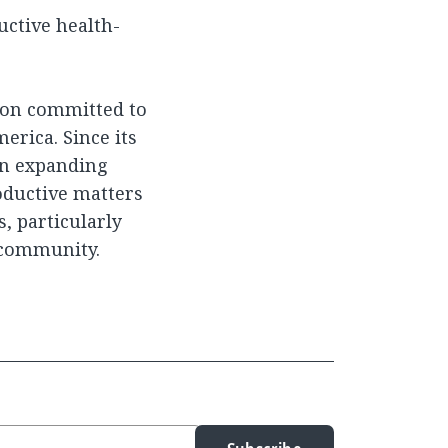
ctive health-
tion committed to
erica. Since its
 on expanding
oductive matters
s, particularly
 community.