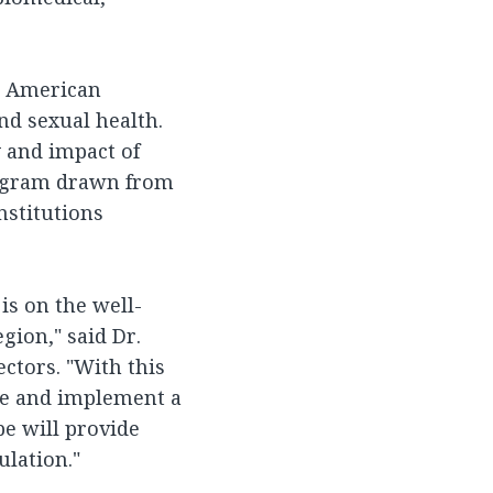
in American
d sexual health.
 and impact of
rogram drawn from
nstitutions
is on the well-
gion," said Dr.
ectors. "With this
ate and implement a
e will provide
lation."