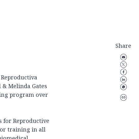
Share
a Reproductiva
ll & Melinda Gates
ning program over
 for Reproductive
r training in all
biomedical,