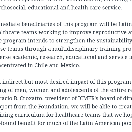
chosocial, educational and health care service.
ediate beneficiaries of this program will be Lat
lthcare teams working to improve reproductive an
 program intends to strengthen the sustainability
ese teams through a multidisciplinary training p
erse academic, research, educational and service i
centrated in Chile and Mexico.
 indirect but most desired impact of this program 
ng of men, women and adolescents of the entire re
acio B. Croxatto, president of ICMER's board of dir
port from the Foundation, we will be able to cre
ining curriculum for healthcare teams that we hop
found benefit for much of the Latin American popu