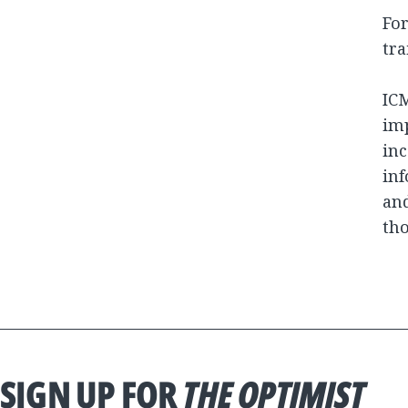
For
tra
ICM
imp
inc
inf
and
tho
SIGN UP FOR
THE OPTIMIST