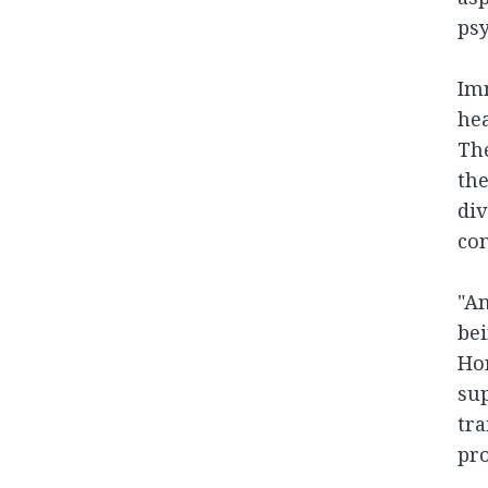
psy
Imm
hea
The
th
div
con
"An
bei
Hor
sup
tra
pro