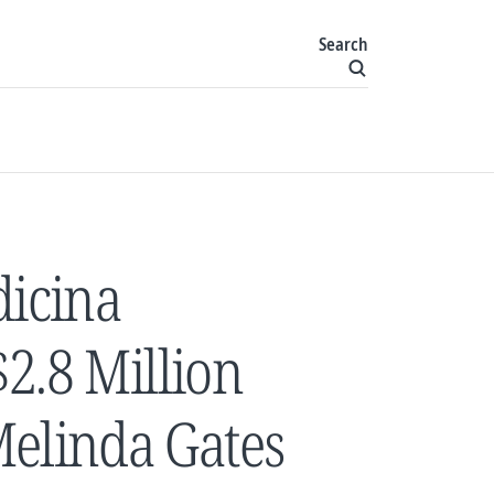
Search
dicina
2.8 Million
Melinda Gates