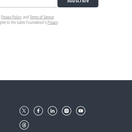
Subscribe
e
Privacy Policy
, and
Terms of Service
agree to the Gates Foundation's
Privacy