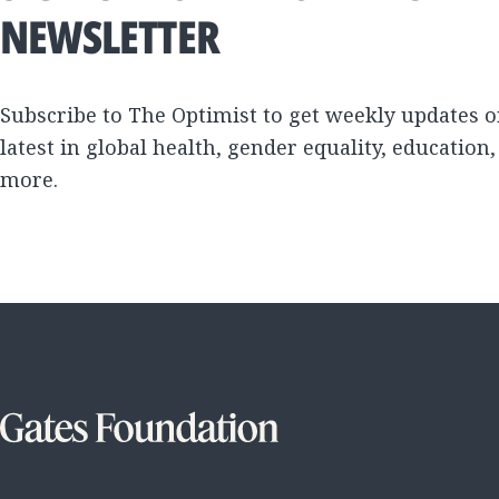
NEWSLETTER
Subscribe to The Optimist to get weekly updates o
latest in global health, gender equality, education
more.