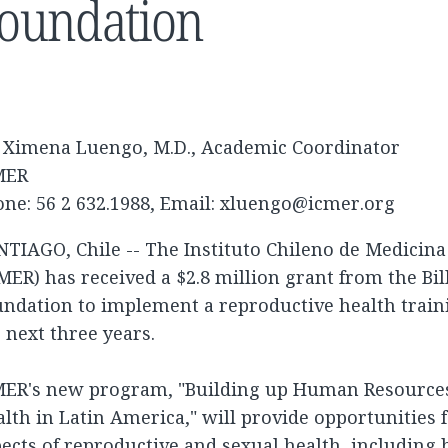
oundation
. Ximena Luengo, M.D., Academic Coordinator
MER
ne: 56 2 632.1988, Email:
xluengo@icmer.org
TIAGO, Chile -- The Instituto Chileno de Medicin
MER) has received a $2.8 million grant from the Bi
undation to implement a reproductive health trai
 next three years.
MER's new program, "Building up Human Resources
lth in Latin America," will provide opportunities fo
ects of reproductive and sexual health, including 