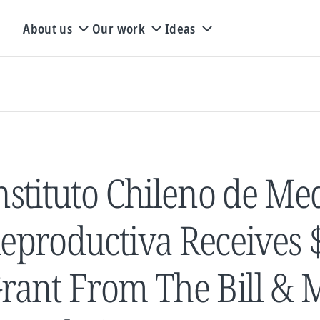
About us
Our work
Ideas
nstituto Chileno de Me
eproductiva Receives $
rant From The Bill & 