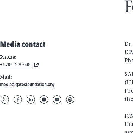
F
Media contact
Dr
IC
Phone:
Pho
+1 206.709.3400
SAN
Mail:
(IC
media@gatesfoundation.org
Fo
the
IC
Hea
asp