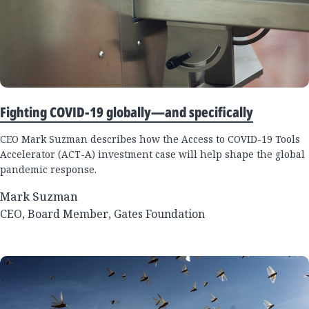
Fighting COVID-19 globally—and specifically
CEO Mark Suzman describes how the Access to COVID-19 Tools
Accelerator (ACT-A) investment case will help shape the global
pandemic response.
Mark Suzman
CEO, Board Member, Gates Foundation