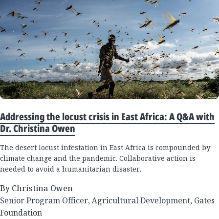
Addressing the locust crisis in East Africa: A Q&A with
Dr. Christina Owen
The desert locust infestation in East Africa is compounded by
climate change and the pandemic. Collaborative action is
needed to avoid a humanitarian disaster.
By Christina Owen
Senior Program Officer, Agricultural Development, Gates
Foundation