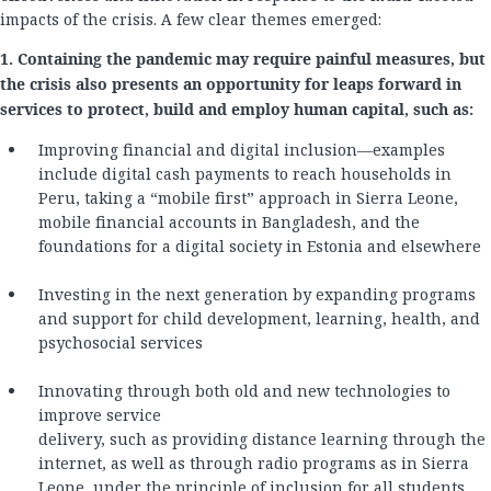
impacts of the crisis. A few clear themes emerged:
1. Containing the pandemic may require painful measures, but
the crisis also presents an opportunity for leaps forward in
services to protect, build and employ human capital, such as:
Improving financial and digital inclusion—examples
include digital cash payments to reach households in
Peru, taking a “mobile first” approach in Sierra Leone,
mobile financial accounts in Bangladesh, and the
foundations for a digital society in Estonia and elsewhere
Investing in the next generation by expanding programs
and support for child development, learning, health, and
psychosocial services
Innovating through both old and new technologies to
improve service
delivery, such as providing distance learning through the
internet, as well as through radio programs as in Sierra
Leone, under the principle of inclusion for all students.