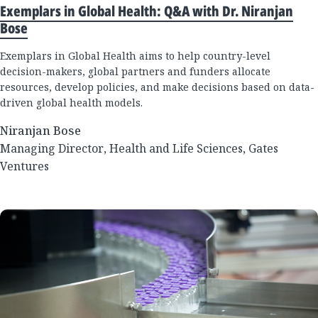
Exemplars in Global Health: Q&A with Dr. Niranjan
Bose
Exemplars in Global Health aims to help country-level
decision-makers, global partners and funders allocate
resources, develop policies, and make decisions based on data-
driven global health models.
Niranjan Bose
Managing Director, Health and Life Sciences, Gates
Ventures