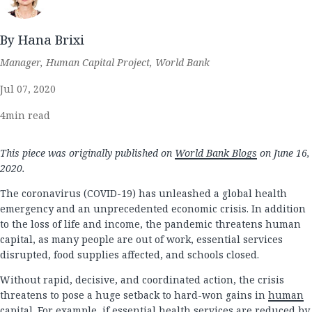
By Hana Brixi
Manager, Human Capital Project, World Bank
Jul 07, 2020
4
min read
This piece was originally published on
World Bank Blogs
on June 16,
2020.
The coronavirus (COVID-19) has unleashed a global health
emergency and an unprecedented economic crisis. In addition
to the loss of life and income, the pandemic threatens human
capital, as many people are out of work, essential services
disrupted, food supplies affected, and schools closed.
Without rapid, decisive, and coordinated action, the crisis
threatens to pose a huge setback to hard-won gains in
human
capital
. For example, if essential health services are reduced by