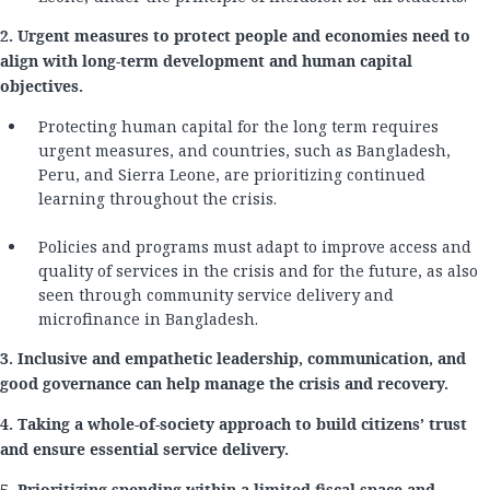
2. Urgent measures to protect people and economies need to
align with long-term development and human capital
objectives.
Protecting human capital for the long term requires
urgent measures, and countries, such as Bangladesh,
Peru, and Sierra Leone, are prioritizing continued
learning throughout the crisis.
Policies and programs must adapt to improve access and
quality of services in the crisis and for the future, as also
seen through community service delivery and
microfinance in Bangladesh.
3. Inclusive and empathetic leadership, communication, and
good governance can help manage the crisis and recovery.
4. Taking a whole-of-society approach to build citizens’ trust
and ensure essential service delivery.