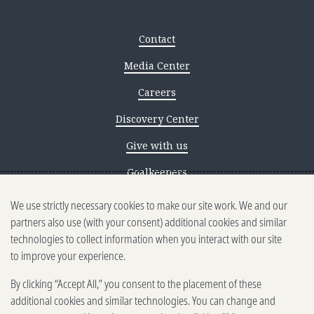
Contact
Media Center
Careers
Discovery Center
Give with us
Goalkeepers
We use strictly necessary cookies to make our site work. We and our
Reporting scams
partners also use (with your consent) additional cookies and similar
Ethics reporting
technologies to collect information when you interact with our site
to improve your experience.
Privacy & Cookies Notice
By clicking “Accept All,” you consent to the placement of these
Terms of Use
additional cookies and similar technologies. You can change and
Brand guidelines