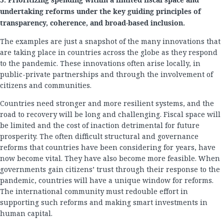
5. Prioritizing spending within a limited fiscal space and
undertaking reforms under the key guiding principles of
transparency, coherence, and broad-based inclusion.
The examples are just a snapshot of the many innovations that
are taking place in countries across the globe as they respond
to the pandemic. These innovations often arise locally, in
public-private partnerships and through the involvement of
citizens and communities.
Countries need stronger and more resilient systems, and the
road to recovery will be long and challenging. Fiscal space will
be limited and the cost of inaction detrimental for future
prosperity. The often difficult structural and governance
reforms that countries have been considering for years, have
now become vital. They have also become more feasible. When
governments gain citizens’ trust through their response to the
pandemic, countries will have a unique window for reforms.
The international community must redouble effort in
supporting such reforms and making smart investments in
human capital.