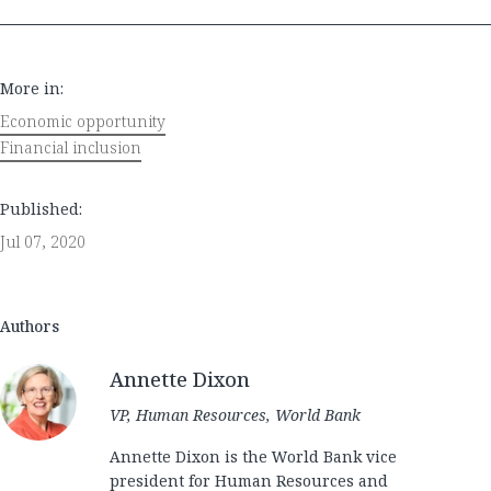
More in:
Economic opportunity
Financial inclusion
Published:
Jul 07, 2020
Authors
Annette Dixon
VP, Human Resources, World Bank
Annette Dixon is the World Bank vice
president for Human Resources and