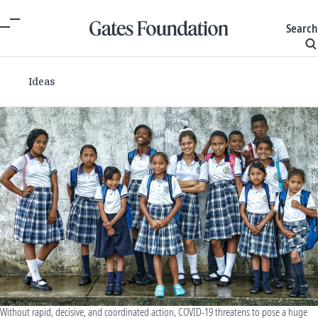
Search
Ideas
Without rapid, decisive, and coordinated action, COVID-19 threatens to pose a huge