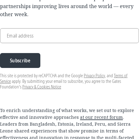
partnerships improving lives around the world — every
other week.
Email address
Subscribe
This site is protected by reCAPTCHA and the Google
Privacy Policy
, and
Terms of
Service
apply. By submitting your email to subscribe, you agree to the Gates
Foundation's
Privacy & Cookies Notice
To enrich understanding of what works, we set out to explore
effective and innovative approaches
at our recent forum
.
Leaders from Bangladesh, Estonia, Ireland, Peru, and Sierra
Leone shared experiences that show promise in terms of
effectiveness and innovation in response to the multi-faceted