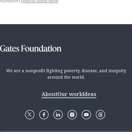
Foundation's
Privacy & Cookies Notice
We are a nonprofit fighting poverty, disease, and inequity
around the world.
About
Our work
Ideas