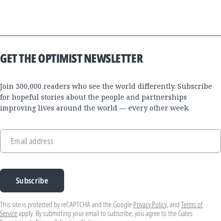
GET THE OPTIMIST NEWSLETTER
Join 300,000 readers who see the world differently. Subscribe
for hopeful stories about the people and partnerships
improving lives around the world — every other week.
Email address
Subscribe
This site is protected by reCAPTCHA and the Google
Privacy Policy
, and
Terms of
Service
apply. By submitting your email to subscribe, you agree to the Gates