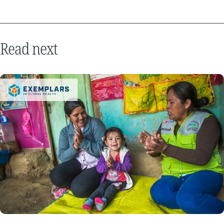
Read next