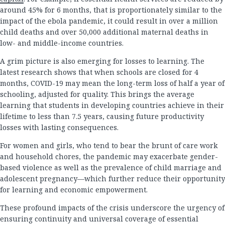
around 45% for 6 months, that is proportionately similar to the
impact of the ebola pandemic, it could result in over a million
child deaths and over 50,000 additional maternal deaths in
low- and middle-income countries.
A grim picture is also emerging for losses to learning. The
latest research shows that when schools are closed for 4
months, COVID-19 may mean the long-term loss of half a year of
schooling, adjusted for quality. This brings the average
learning that students in developing countries achieve in their
lifetime to less than 7.5 years, causing future productivity
losses with lasting consequences.
For women and girls, who tend to bear the brunt of care work
and household chores, the pandemic may exacerbate gender-
based violence as well as the prevalence of child marriage and
adolescent pregnancy—which further reduce their opportunity
for learning and economic empowerment.
These profound impacts of the crisis underscore the urgency of
ensuring continuity and universal coverage of essential