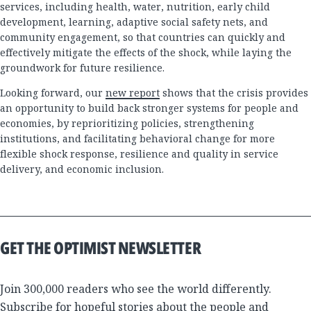
services, including health, water, nutrition, early child
development, learning, adaptive social safety nets, and
community engagement, so that countries can quickly and
effectively mitigate the effects of the shock, while laying the
groundwork for future resilience.
Looking forward, our
new report
shows that the crisis provides
an opportunity to build back stronger systems for people and
economies, by reprioritizing policies, strengthening
institutions, and facilitating behavioral change for more
flexible shock response, resilience and quality in service
delivery, and economic inclusion.
GET THE OPTIMIST NEWSLETTER
Join 300,000 readers who see the world differently.
Subscribe for hopeful stories about the people and