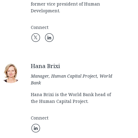
former vice president of Human
Development.
Connect
Hana Brixi
Manager, Human Capital Project, World
Bank
Hana Brixi is the World Bank head of
the Human Capital Project.
Connect