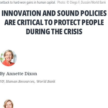
setback to hard-won gains in human capital.
Photo: © Diego F, Dussán/World Bank
INNOVATION AND SOUND POLICIES
ARE CRITICAL TO PROTECT PEOPLE
DURING THE CRISIS
By Annette Dixon
VP, Human Resources, World Bank