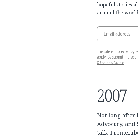
hopeful stories a
around the world
Email address
This site is protected b
apply. By submitting your
& Cookies Notice
2007
Not long after 
Advocacy, and S
talk. I rememb