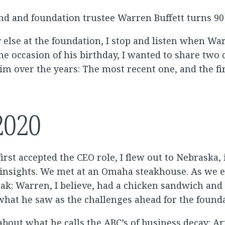
end and foundation trustee Warren Buffett turns 90 
 else at the foundation, I stop and listen when W
the occasion of his birthday, I wanted to share two
im over the years: The most recent one, and the fir
2020
 first accepted the CEO role, I flew out to Nebraska,
insights. We met at an Omaha steakhouse. As we 
eak; Warren, I believe, had a chicken sandwich and
 what he saw as the challenges ahead for the found
about what he calls the ABC’s of business decay: A