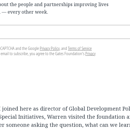
bout the people and partnerships improving lives
 — every other week.
y reCAPTCHA and the Google
Privacy Policy
, and
Terms of Service
 email to subscribe, you agree to the Gates Foundation's
Privacy
I joined here as director of Global Development Pol
pecial Initiatives, Warren visited the foundation 
er someone asking the question, what can we lea