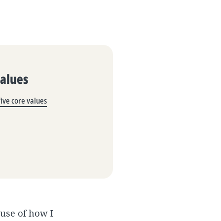
Values
ive core values
ause of how I