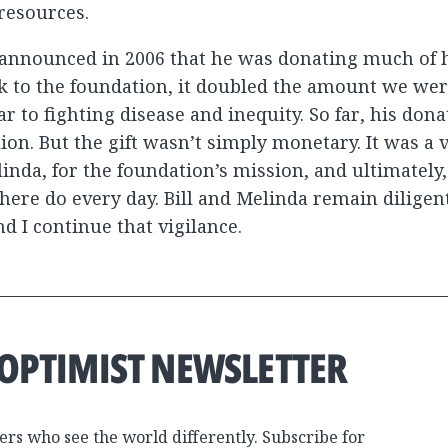
 resources.
nnounced in 2006 that he was donating much of h
 to the foundation, it doubled the amount we wer
r to fighting disease and inequity. So far, his dona
ion. But the gift wasn’t simply monetary. It was a v
linda, for the foundation’s mission, and ultimately
here do every day. Bill and Melinda remain diligen
and I continue that vigilance.
 OPTIMIST NEWSLETTER
ers who see the world differently. Subscribe for