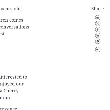
years old.
Share
arren comes
 conversations
st.
 interested to
enjoyed our
 a Cherry
ation.
rrogance,