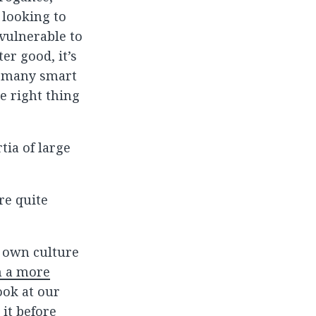
 looking to
 vulnerable to
er good, it’s
o many smart
he right thing
tia of large
re quite
r own culture
n a more
look at our
 it before