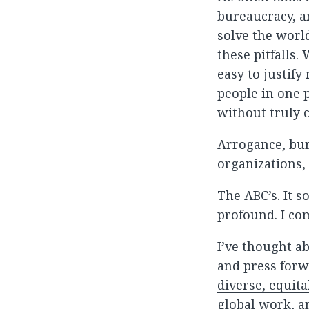
bureaucracy, a
solve the world
these pitfalls.
easy to justif
people in one p
without truly 
Arrogance, bur
organizations, 
The ABC’s. It 
profound. I co
I’ve thought a
and press forw
diverse, equita
global work, an