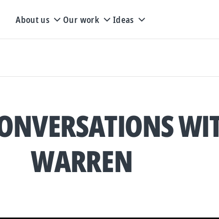
About us
Our work
Ideas
ONVERSATIONS WI
WARREN