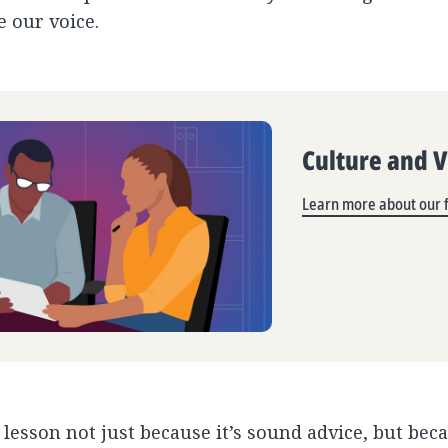
e our voice.
Culture and 
Learn more about our f
s lesson not just because it’s sound advice, but bec