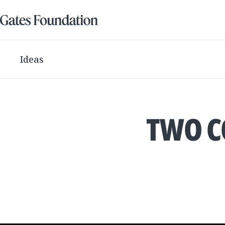
Ideas
TWO C