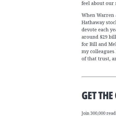
feel about our
When Warren a
Hathaway stock
devote each yea
around $29 bill
for Bill and Me
my colleagues 
of that trust, 
GET THE
Join 300,000 read