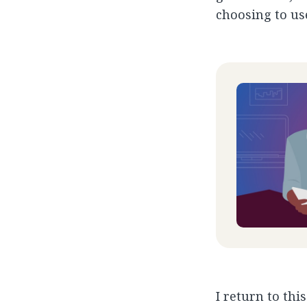
choosing to us
I return to thi