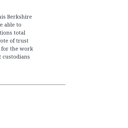
is Berkshire
e able to
tions total
ote of trust
, for the work
t custodians