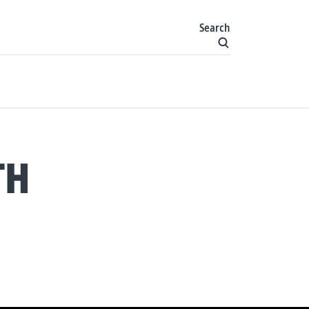
Search
TH