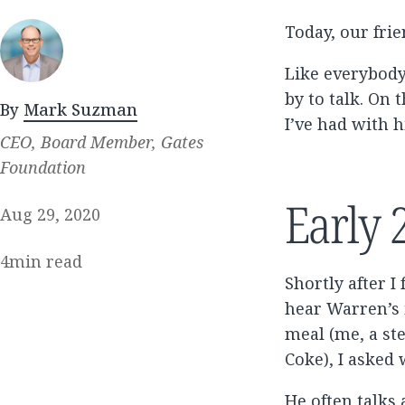
Today, our fri
Like everybody
by to talk. On 
By
Mark Suzman
I’ve had with h
CEO, Board Member, Gates
Foundation
Early 
Aug 29, 2020
4
min read
Shortly after I
hear Warren’s 
meal (me, a st
Coke), I asked
He often talks 