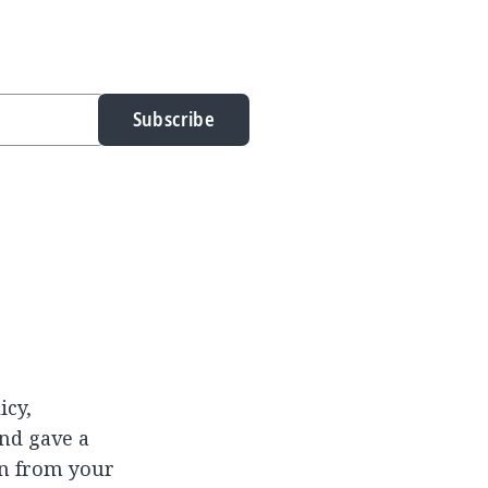
Subscribe
icy,
and gave a
rn from your