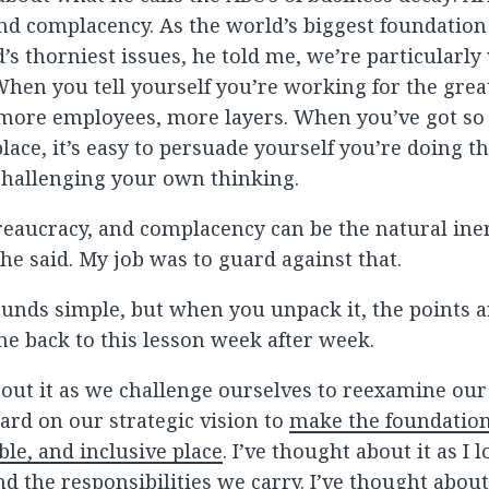
nd complacency. As the world’s biggest foundation
’s thorniest issues, he told me, we’re particularly
 When you tell yourself you’re working for the great
y more employees, more layers. When you’ve got s
lace, it’s easy to persuade yourself you’re doing t
challenging your own thinking.
eaucracy, and complacency can be the natural iner
he said. My job was to guard against that.
sounds simple, but when you unpack it, the points a
me back to this lesson week after week.
bout it as we challenge ourselves to reexamine ou
ard on our strategic vision to
make the foundatio
ble, and inclusive place
. I’ve thought about it as I 
d the responsibilities we carry. I’ve thought about