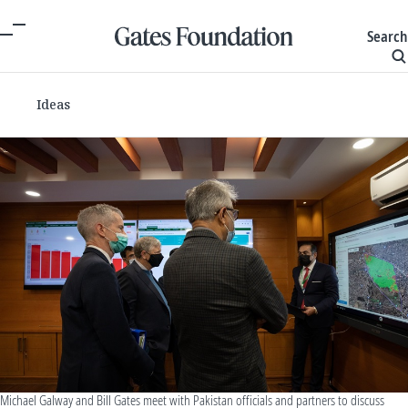
Search
Ideas
Michael Galway and Bill Gates meet with Pakistan officials and partners to discuss