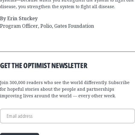
disease, you strengthen the system to fight all disease.
By Erin Stuckey
Program Officer, Polio, Gates Foundation
GET THE OPTIMIST NEWSLETTER
Join 300,000 readers who see the world differently. Subscribe
for hopeful stories about the people and partnerships
improving lives around the world — every other week.
Email address