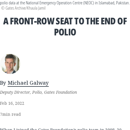
polio data at the National Emergency Operation Centre (NEOC) in Islamabad, Pakistan.
© Gates Archive/Khaula Jamil
A FRONT-ROW SEAT TO THE END OF
POLIO
By
Michael Galway
Deputy Director, Polio, Gates Foundation
Feb 16, 2022
7
min read
When I joined the Gates Foundation’s polio team in 2008, 20