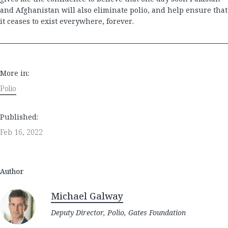
and Afghanistan will also eliminate polio, and help ensure that
it ceases to exist everywhere, forever.
More in:
Polio
Published:
Feb 16, 2022
Author
Michael Galway
Deputy Director, Polio, Gates Foundation