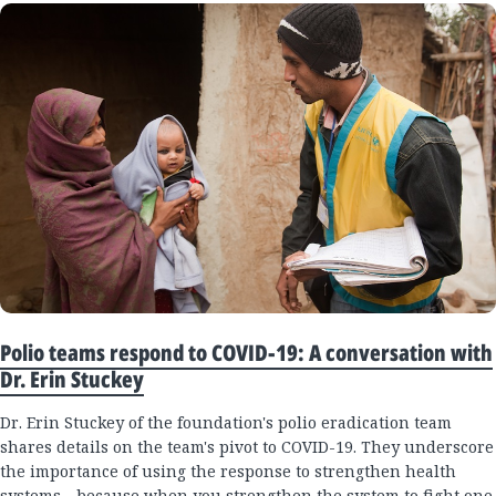
Polio teams respond to COVID-19: A conversation with
Dr. Erin Stuckey
Dr. Erin Stuckey of the foundation's polio eradication team
shares details on the team's pivot to COVID-19. They underscore
the importance of using the response to strengthen health
systems—because when you strengthen the system to fight one