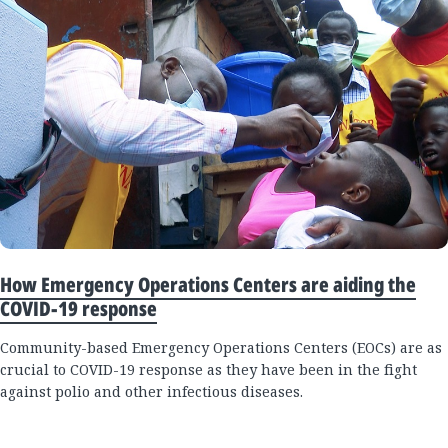
How Emergency Operations Centers are aiding the
COVID-19 response
Community-based Emergency Operations Centers (EOCs) are as
crucial to COVID-19 response as they have been in the fight
against polio and other infectious diseases.