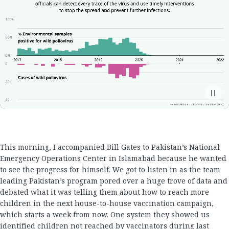
This morning, I accompanied Bill Gates to Pakistan’s National
Emergency Operations Center in Islamabad because he wanted
to see the progress for himself. We got to listen in as the team
leading Pakistan’s program pored over a huge trove of data and
debated what it was telling them about how to reach more
children in the next house-to-house vaccination campaign,
which starts a week from now. One system they showed us
identified children not reached by vaccinators during last