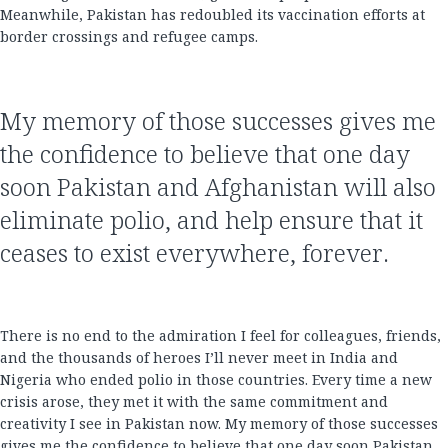
Meanwhile, Pakistan has redoubled its vaccination efforts at
border crossings and refugee camps.
My memory of those successes gives me
the confidence to believe that one day
soon Pakistan and Afghanistan will also
eliminate polio, and help ensure that it
ceases to exist everywhere, forever.
There is no end to the admiration I feel for colleagues, friends,
and the thousands of heroes I’ll never meet in India and
Nigeria who ended polio in those countries. Every time a new
crisis arose, they met it with the same commitment and
creativity I see in Pakistan now. My memory of those successes
gives me the confidence to believe that one day soon Pakistan