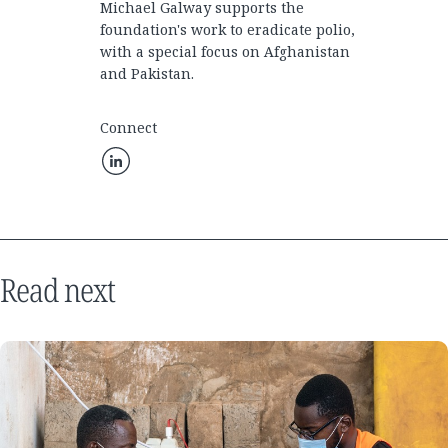
Michael Galway supports the
foundation's work to eradicate polio,
with a special focus on Afghanistan
and Pakistan.
Connect
Read next