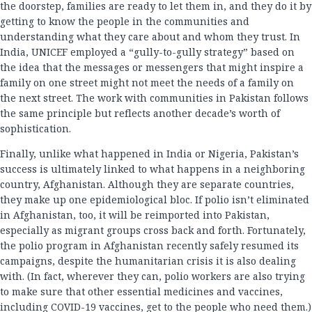
the doorstep, families are ready to let them in, and they do it by
getting to know the people in the communities and
understanding what they care about and whom they trust. In
India, UNICEF employed a “gully-to-gully strategy” based on
the idea that the messages or messengers that might inspire a
family on one street might not meet the needs of a family on
the next street. The work with communities in Pakistan follows
the same principle but reflects another decade’s worth of
sophistication.
Finally, unlike what happened in India or Nigeria, Pakistan’s
success is ultimately linked to what happens in a neighboring
country, Afghanistan. Although they are separate countries,
they make up one epidemiological bloc. If polio isn’t eliminated
in Afghanistan, too, it will be reimported into Pakistan,
especially as migrant groups cross back and forth. Fortunately,
the polio program in Afghanistan recently safely resumed its
campaigns, despite the humanitarian crisis it is also dealing
with. (In fact, wherever they can, polio workers are also trying
to make sure that other essential medicines and vaccines,
including COVID-19 vaccines, get to the people who need them.)