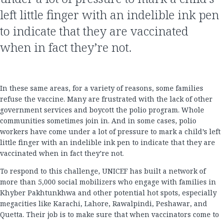
left little finger with an indelible ink pen
to indicate that they are vaccinated
when in fact they’re not.
In these same areas, for a variety of reasons, some families
refuse the vaccine. Many are frustrated with the lack of other
government services and boycott the polio program. Whole
communities sometimes join in. And in some cases, polio
workers have come under a lot of pressure to mark a child’s left
little finger with an indelible ink pen to indicate that they are
vaccinated when in fact they’re not.
To respond to this challenge, UNICEF has built a network of
more than 5,000 social mobilizers who engage with families in
Khyber Pakhtunkhwa and other potential hot spots, especially
megacities like Karachi, Lahore, Rawalpindi, Peshawar, and
Quetta. Their job is to make sure that when vaccinators come to