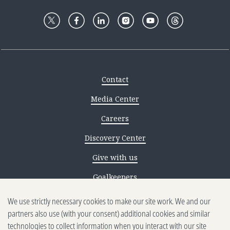
Contact
Media Center
Careers
Discovery Center
Give with us
Goalkeepers
We use strictly necessary cookies to make our site work. We and our
Reporting scams
partners also use (with your consent) additional cookies and similar
Ethics reporting
technologies to collect information when you interact with our site