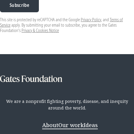
Subscribe
This site is protected by reCAPTCHA and the Google
Privacy Policy
, and
Terms of
Service
apply. By submitting your email to subscribe, you agree to the Gates
Foundation's
Privacy & Cookies Notice
We are a nonprofit fighting poverty, disease, and inequity
around the world.
About
Our work
Ideas