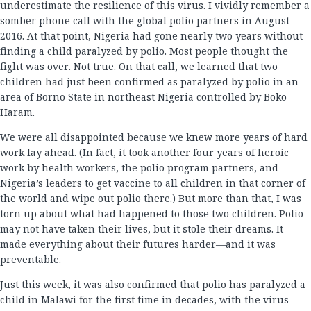
underestimate the resilience of this virus. I vividly remember a
somber phone call with the global polio partners in August
2016. At that point, Nigeria had gone nearly two years without
finding a child paralyzed by polio. Most people thought the
fight was over. Not true. On that call, we learned that two
children had just been confirmed as paralyzed by polio in an
area of Borno State in northeast Nigeria controlled by Boko
Haram.
We were all disappointed because we knew more years of hard
work lay ahead. (In fact, it took another four years of heroic
work by health workers, the polio program partners, and
Nigeria’s leaders to get vaccine to all children in that corner of
the world and wipe out polio there.) But more than that, I was
torn up about what had happened to those two children. Polio
may not have taken their lives, but it stole their dreams. It
made everything about their futures harder—and it was
preventable.
Just this week, it was also confirmed that polio has paralyzed a
child in Malawi for the first time in decades, with the virus