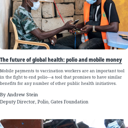
The future of global health: polio and mobile money
Mobile payments to vaccination workers are an important tool
in the fight to end polio—a tool that promises to have similar
benefits for any number of other public health initiatives.
By Andrew Stein
Deputy Director, Polio, Gates Foundation