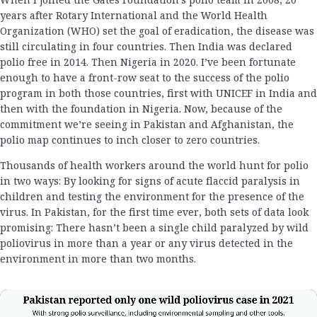
years after Rotary International and the World Health
Organization (WHO) set the goal of eradication, the disease was
still circulating in four countries. Then India was declared
polio free in 2014. Then Nigeria in 2020. I’ve been fortunate
enough to have a front-row seat to the success of the polio
program in both those countries, first with UNICEF in India and
then with the foundation in Nigeria. Now, because of the
commitment we’re seeing in Pakistan and Afghanistan, the
polio map continues to inch closer to zero countries.
Thousands of health workers around the world hunt for polio
in two ways: By looking for signs of acute flaccid paralysis in
children and testing the environment for the presence of the
virus. In Pakistan, for the first time ever, both sets of data look
promising: There hasn’t been a single child paralyzed by wild
poliovirus in more than a year or any virus detected in the
environment in more than two months.