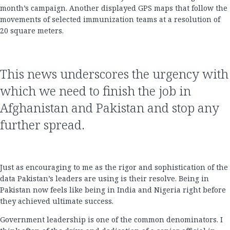
month’s campaign. Another displayed GPS maps that follow the
movements of selected immunization teams at a resolution of
20 square meters.
This news underscores the urgency with
which we need to finish the job in
Afghanistan and Pakistan and stop any
further spread.
Just as encouraging to me as the rigor and sophistication of the
data Pakistan’s leaders are using is their resolve. Being in
Pakistan now feels like being in India and Nigeria right before
they achieved ultimate success.
Government leadership is one of the common denominators. I