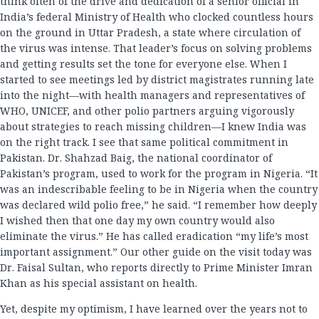
think often of the drive and dedication of a senior official in
India’s federal Ministry of Health who clocked countless hours
on the ground in Uttar Pradesh, a state where circulation of
the virus was intense. That leader’s focus on solving problems
and getting results set the tone for everyone else. When I
started to see meetings led by district magistrates running late
into the night—with health managers and representatives of
WHO, UNICEF, and other polio partners arguing vigorously
about strategies to reach missing children—I knew India was
on the right track. I see that same political commitment in
Pakistan. Dr. Shahzad Baig, the national coordinator of
Pakistan’s program, used to work for the program in Nigeria. “It
was an indescribable feeling to be in Nigeria when the country
was declared wild polio free,” he said. “I remember how deeply
I wished then that one day my own country would also
eliminate the virus.” He has called eradication “my life’s most
important assignment.” Our other guide on the visit today was
Dr. Faisal Sultan, who reports directly to Prime Minister Imran
Khan as his special assistant on health.
Yet, despite my optimism, I have learned over the years not to