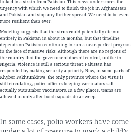
linked to a strain from Pakistan. This news underscores the
urgency with which we need to finish the job in Afghanistan
and Pakistan and stop any further spread. We need to be even
more resilient than ever.
Modeling suggests that the virus could potentially die out
entirely in Pakistan in about 18 months, but that timeline
depends on Pakistan continuing to run a near-perfect program
in the face of massive risks. Although there are no regions of
the country that the government doesn’t control, unlike in
Nigeria, violence is still a serious threat. Pakistan has
responded by making security a priority. Now, in some parts of
Khyber Pakhtunkhwa, the only province where the virus is
still circulating, police officers keeping vaccinators safe
actually outnumber vaccinators. In a few places, teams are
allowed in only after bomb squads do a sweep.
In some cases, polio workers have come
under a lot of pressure to mark a child’s