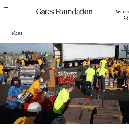
Search
Ideas