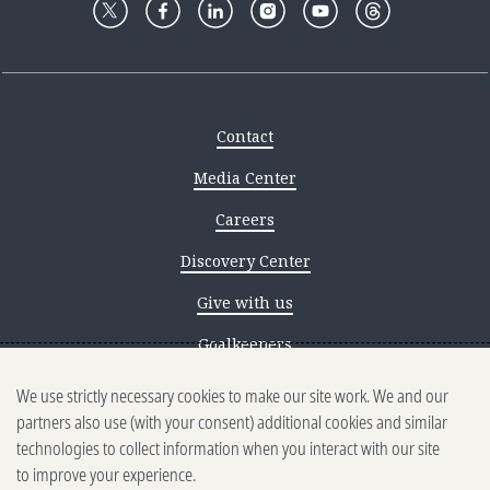
Contact
Media Center
Careers
Discovery Center
Give with us
Goalkeepers
We use strictly necessary cookies to make our site work. We and our
Reporting scams
partners also use (with your consent) additional cookies and similar
Ethics reporting
technologies to collect information when you interact with our site
to improve your experience.
Privacy & Cookies Notice