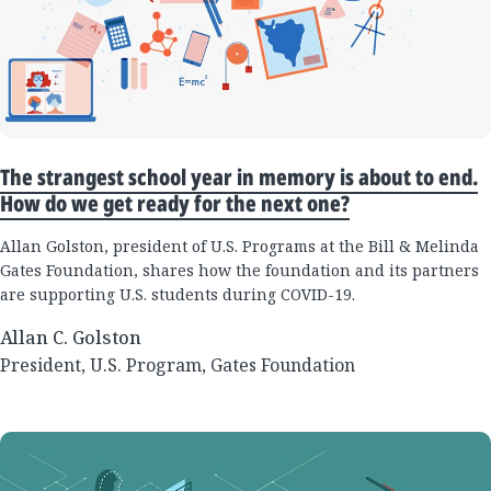
The strangest school year in memory is about to end.
How do we get ready for the next one?
Allan Golston, president of U.S. Programs at the Bill & Melinda
Gates Foundation, shares how the foundation and its partners
are supporting U.S. students during COVID-19.
Allan C. Golston
President, U.S. Program, Gates Foundation