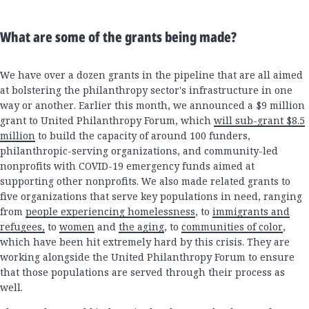
What are some of the grants being made?
We have over a dozen grants in the pipeline that are all aimed
at bolstering the philanthropy sector's infrastructure in one
way or another. Earlier this month, we announced a $9 million
grant to United Philanthropy Forum, which
will sub-grant $8.5
million
to build the capacity of around 100 funders,
philanthropic-serving organizations, and community-led
nonprofits with COVID-19 emergency funds aimed at
supporting other nonprofits. We also made related grants to
five organizations that serve key populations in need, ranging
from
people experiencing homelessness
, to
immigrants and
refugees,
to
women
and
the aging
, to
communities of color
,
which have been hit extremely hard by this crisis. They are
working alongside the United Philanthropy Forum to ensure
that those populations are served through their process as
well.