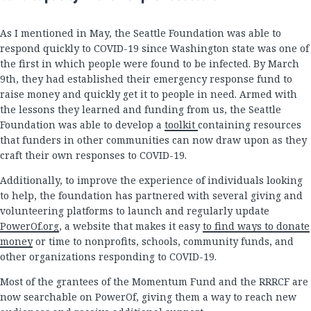
As I mentioned in May, the Seattle Foundation was able to
respond quickly to COVID-19 since Washington state was one of
the first in which people were found to be infected. By March
9th, they had established their emergency response fund to
raise money and quickly get it to people in need. Armed with
the lessons they learned and funding from us, the Seattle
Foundation was able to develop a
toolkit
containing resources
that funders in other communities can now draw upon as they
craft their own responses to COVID-19.
Additionally, to improve the experience of individuals looking
to help, the foundation has partnered with several giving and
volunteering platforms to launch and regularly update
PowerOf.org
, a website that makes it easy
to find ways to donate
money
or time to nonprofits, schools, community funds, and
other organizations responding to COVID-19.
Most of the grantees of the Momentum Fund and the RRRCF are
now searchable on PowerOf, giving them a way to reach new