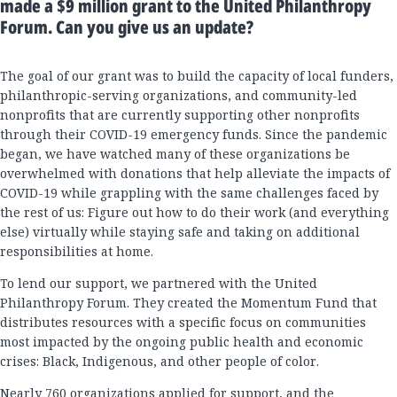
made a $9 million grant to the United Philanthropy
Forum. Can you give us an update?
The goal of our grant was to build the capacity of local funders,
philanthropic-serving organizations, and community-led
nonprofits that are currently supporting other nonprofits
through their COVID-19 emergency funds. Since the pandemic
began, we have watched many of these organizations be
overwhelmed with donations that help alleviate the impacts of
COVID-19 while grappling with the same challenges faced by
the rest of us: Figure out how to do their work (and everything
else) virtually while staying safe and taking on additional
responsibilities at home.
To lend our support, we partnered with the United
Philanthropy Forum. They created the Momentum Fund that
distributes resources with a specific focus on communities
most impacted by the ongoing public health and economic
crises: Black, Indigenous, and other people of color.
Nearly 760 organizations applied for support, and the