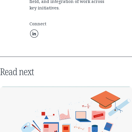
field, and integration of work across
key initiatives.
Connect
Read next