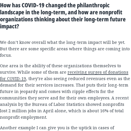
How has COVID-19 changed the philanthropic
landscape in the long-term, and how are nonprofit
organizations thinking about their long-term future
impact?
We don’t know overall what the long-term impact will be yet.
But there are some specific areas where things are coming into
focus.
One area is the ability of these organizations themselves to
survive. While some of them are
receiving surges of donations
for COVID-19
, they’re also seeing reduced revenues even as the
demand for their services increases. That puts their long-term
future in jeopardy and comes with ripple effects for the
communities they serve and for their own employees. A recent
analysis by the Bureau of Labor Statistics showed nonprofits
lost 2 million jobs in April alone, which is about 16% of total
nonprofit employment.
Another example I can give you is the uptick in cases of