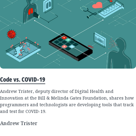
Code vs. COVID-19
Andrew Trister, deputy director of Digital Health and
Innovation at the Bill & Melinda Gates Foundation, shares how
programmers and technologists are developing tools that track
and test for COVID-19.
Andrew Trister