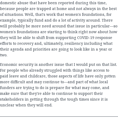
domestic abuse that have been reported during this time,
because people are trapped at home and not always in the best
of situations. Well, that's work that women's foundations, for
example, typically fund and do a lot of activity around. There
will probably be more need around that issue in particular—so
women's foundations are starting to think right now about how
they will be able to shift from supporting COVID-19 response
efforts to recovery and, ultimately, resiliency including what
their agenda and priorities are going to look like in a year or
two.
Economic security is another issue that I would put on that list.
For people who already struggled with things like access to
paid leave and childcare, those aspects of life have only gotten
more difficult and may continue to—and part of what local
funders are trying to do is prepare for what may come, and
make sure that they're able to continue to support their
stakeholders in getting through the tough times since it is
unclear when they will end.