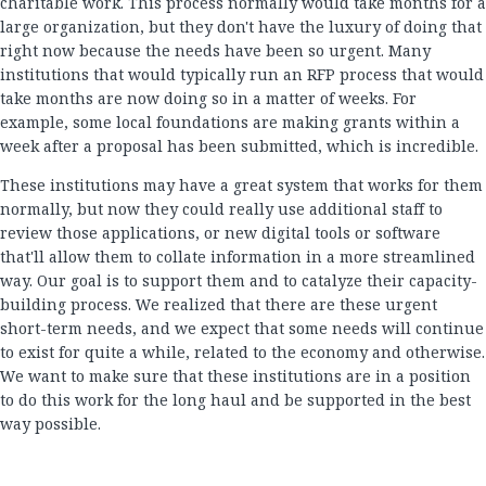
charitable work. This process normally would take months for a
large organization, but they don't have the luxury of doing that
right now because the needs have been so urgent. Many
institutions that would typically run an RFP process that would
take months are now doing so in a matter of weeks. For
example, some local foundations are making grants within a
week after a proposal has been submitted, which is incredible.
These institutions may have a great system that works for them
normally, but now they could really use additional staff to
review those applications, or new digital tools or software
that'll allow them to collate information in a more streamlined
way. Our goal is to support them and to catalyze their capacity-
building process. We realized that there are these urgent
short-term needs, and we expect that some needs will continue
to exist for quite a while, related to the economy and otherwise.
We want to make sure that these institutions are in a position
to do this work for the long haul and be supported in the best
way possible.