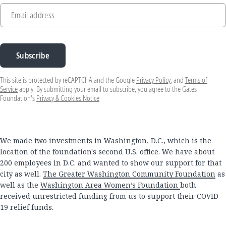
Email address
Subscribe
This site is protected by reCAPTCHA and the Google
Privacy Policy
, and
Terms of
Service
apply. By submitting your email to subscribe, you agree to the Gates
Foundation's
Privacy & Cookies Notice
We made two investments in Washington, D.C., which is the
location of the foundation's second U.S. office. We have about
200 employees in D.C. and wanted to show our support for that
city as well.
The Greater Washington Community Foundation
as
well as the
Washington Area Women’s Foundation
both
received unrestricted funding from us to support their COVID-
19 relief funds.