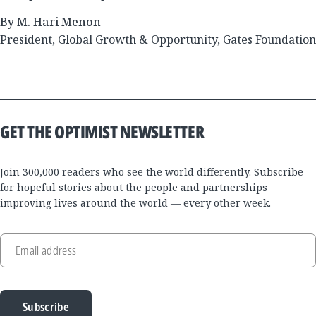
By M. Hari Menon
President, Global Growth & Opportunity, Gates Foundation
GET THE OPTIMIST NEWSLETTER
Join 300,000 readers who see the world differently. Subscribe
for hopeful stories about the people and partnerships
improving lives around the world — every other week.
Email address
Subscribe