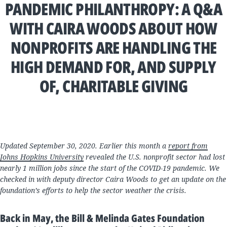
PANDEMIC PHILANTHROPY: A Q&A
WITH CAIRA WOODS ABOUT HOW
NONPROFITS ARE HANDLING THE
HIGH DEMAND FOR, AND SUPPLY
OF, CHARITABLE GIVING
Updated September 30, 2020. Earlier this month a
report from
Johns Hopkins University
revealed the U.S. nonprofit sector had lost
nearly 1 million jobs since the start of the COVID-19 pandemic. We
checked in with deputy director Caira Woods to get an update on the
foundation’s efforts to help the sector weather the crisis.
Back in May, the Bill & Melinda Gates Foundation