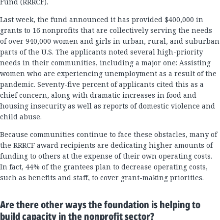
Fund (RRRCF).
Last week, the fund announced it has provided $400,000 in
grants to 16 nonprofits that are collectively serving the needs
of over 940,000 women and girls in urban, rural, and suburban
parts of the U.S. The applicants noted several high-priority
needs in their communities, including a major one: Assisting
women who are experiencing unemployment as a result of the
pandemic. Seventy-five percent of applicants cited this as a
chief concern, along with dramatic increases in food and
housing insecurity as well as reports of domestic violence and
child abuse.
Because communities continue to face these obstacles, many of
the RRRCF award recipients are dedicating higher amounts of
funding to others at the expense of their own operating costs.
In fact, 44% of the grantees plan to decrease operating costs,
such as benefits and staff, to cover grant-making priorities.
Are there other ways the foundation is helping to
build capacity in the nonprofit sector?