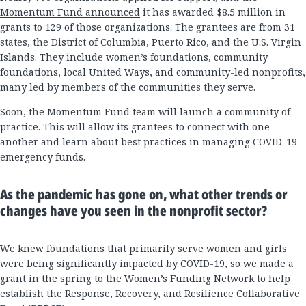
Momentum Fund announced
it has awarded $8.5 million in
grants to 129 of those organizations. The grantees are from 31
states, the District of Columbia, Puerto Rico, and the U.S. Virgin
Islands. They include women’s foundations, community
foundations, local United Ways, and community-led nonprofits,
many led by members of the communities they serve.
Soon, the Momentum Fund team will launch a community of
practice. This will allow its grantees to connect with one
another and learn about best practices in managing COVID-19
emergency funds.
As the pandemic has gone on, what other trends or
changes have you seen in the nonprofit sector?
We knew foundations that primarily serve women and girls
were being significantly impacted by COVID-19, so we made a
grant in the spring to the Women’s Funding Network to help
establish the Response, Recovery, and Resilience Collaborative