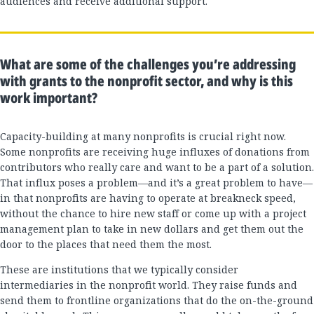
audiences and receive additional support.
What are some of the challenges you’re addressing
with grants to the nonprofit sector, and why is this
work important?
Capacity-building at many nonprofits is crucial right now.
Some nonprofits are receiving huge influxes of donations from
contributors who really care and want to be a part of a solution.
That influx poses a problem—and it’s a great problem to have—
in that nonprofits are having to operate at breakneck speed,
without the chance to hire new staff or come up with a project
management plan to take in new dollars and get them out the
door to the places that need them the most.
These are institutions that we typically consider
intermediaries in the nonprofit world. They raise funds and
send them to frontline organizations that do the on-the-ground