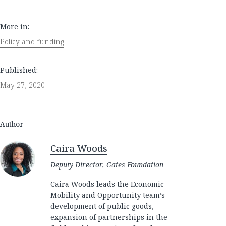
More in:
Policy and funding
Published:
May 27, 2020
Author
Caira Woods
Deputy Director, Gates Foundation
Caira Woods leads the Economic
Mobility and Opportunity team’s
development of public goods,
expansion of partnerships in the