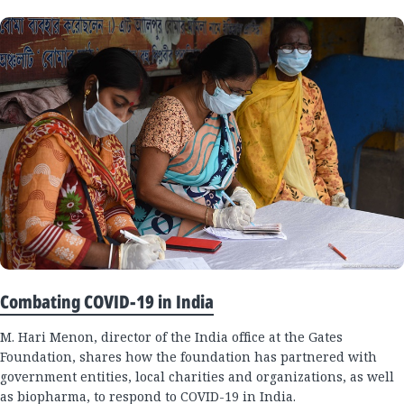
Combating COVID-19 in India
M. Hari Menon, director of the India office at the Gates
Foundation, shares how the foundation has partnered with
government entities, local charities and organizations, as well
as biopharma, to respond to COVID-19 in India.