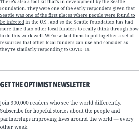
There's also a tool kit that's in development by the Seattle
Foundation. They were one of the early responders given that
Seattle was one of the first places where people were found to
be infected
in the U.S., and so the Seattle Foundation has had
more time than other local funders to really think through how
to do this work well. We've asked them to put together a set of
resources that other local funders can use and consider as
they’re similarly responding to COVID-19.
GET THE OPTIMIST NEWSLETTER
Join 300,000 readers who see the world differently.
Subscribe for hopeful stories about the people and
partnerships improving lives around the world — every
other week.