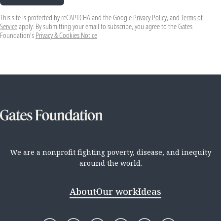
This site is protected by reCAPTCHA and the Google
Privacy Policy
, and
Terms of
Service
apply. By submitting your email to subscribe, you agree to the Gates
Foundation's
Privacy & Cookies Notice
We are a nonprofit fighting poverty, disease, and inequity
around the world.
About
Our work
Ideas