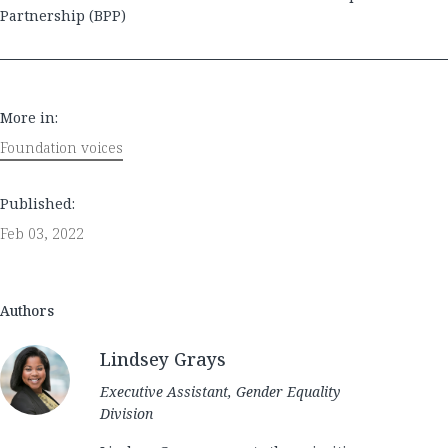
Partnership (BPP)
More in:
Foundation voices
Published:
Feb 03, 2022
Authors
Lindsey Grays
Executive Assistant, Gender Equality
Division