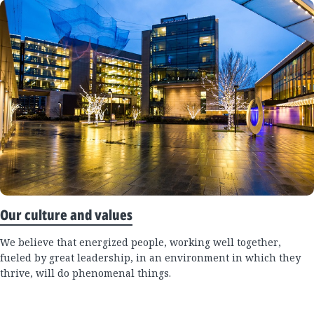
Our culture and values
We believe that energized people, working well together,
fueled by great leadership, in an environment in which they
thrive, will do phenomenal things.