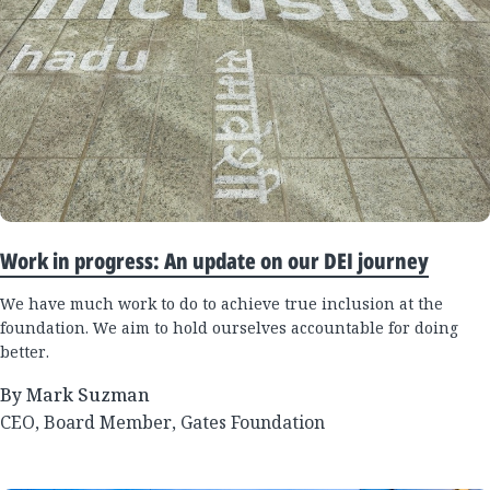
Work in progress: An update on our DEI journey
We have much work to do to achieve true inclusion at the
foundation. We aim to hold ourselves accountable for doing
better.
By Mark Suzman
CEO, Board Member, Gates Foundation