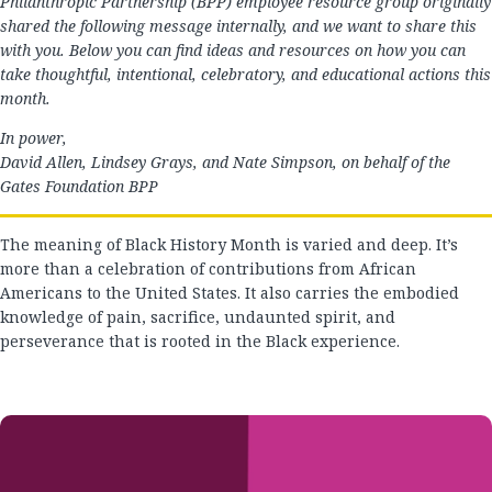
Philanthropic Partnership (BPP) employee resource group originally
shared the following message internally, and we want to share this
with you. Below you can find ideas and resources on how you can
take thoughtful, intentional, celebratory, and educational actions this
month.
In power,
David Allen, Lindsey Grays, and Nate Simpson, on behalf of the
Gates Foundation BPP
The meaning of Black History Month is varied and deep. It’s
more than a celebration of contributions from African
Americans to the United States. It also carries the embodied
knowledge of pain, sacrifice, undaunted spirit, and
perseverance that is rooted in the Black experience.