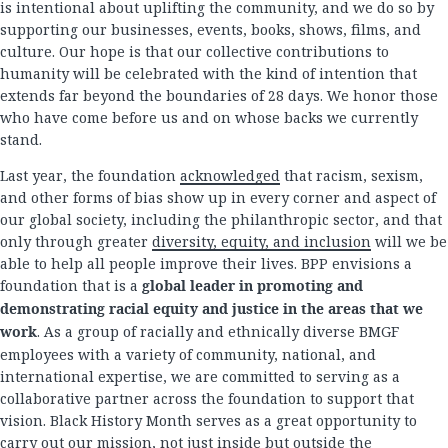
is intentional about uplifting the community, and we do so by
supporting our businesses, events, books, shows, films, and
culture. Our hope is that our collective contributions to
humanity will be celebrated with the kind of intention that
extends far beyond the boundaries of 28 days. We honor those
who have come before us and on whose backs we currently
stand.
Last year, the foundation
acknowledged
that racism, sexism,
and other forms of bias show up in every corner and aspect of
our global society, including the philanthropic sector, and that
only through greater
diversity, equity, and inclusion
will we be
able to help all people improve their lives. BPP envisions a
foundation that is a
global leader in promoting and
demonstrating racial equity and justice in the areas that we
work
. As a group of racially and ethnically diverse BMGF
employees with a variety of community, national, and
international expertise, we are committed to serving as a
collaborative partner across the foundation to support that
vision. Black History Month serves as a great opportunity to
carry out our mission, not just inside but outside the