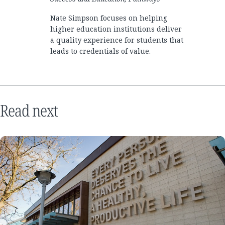
Nate Simpson focuses on helping
higher education institutions deliver
a quality experience for students that
leads to credentials of value.
Read next