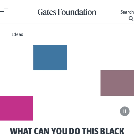
Search
Ideas
WHAT CAN YOU DO THIS BLACK