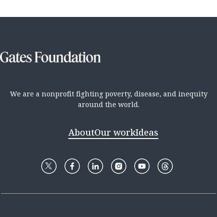
We are a nonprofit fighting poverty, disease, and inequity
around the world.
About
Our work
Ideas