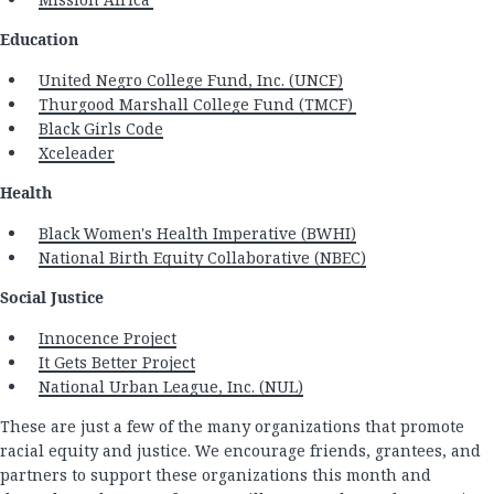
Education
United Negro College Fund, Inc. (UNCF)
Thurgood Marshall College Fund (TMCF)
Black Girls Code
Xceleader
Health
Black Women's Health Imperative (BWHI)
National Birth Equity Collaborative (NBEC)
Social Justice
Innocence Project
It Gets Better Project
National Urban League, Inc. (NUL)
These are just a few of the many organizations that promote
racial equity and justice. We encourage friends, grantees, and
partners to support these organizations this month and