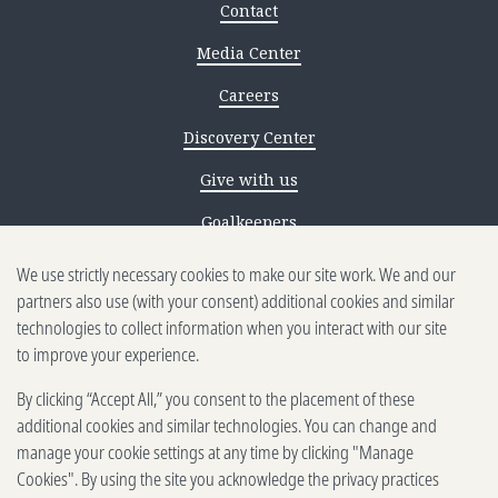
Contact
Media Center
Careers
Discovery Center
Give with us
Goalkeepers
Reporting scams
We use strictly necessary cookies to make our site work. We and our
partners also use (with your consent) additional cookies and similar
Ethics reporting
technologies to collect information when you interact with our site
to improve your experience.
Privacy & Cookies Notice
By clicking “Accept All,” you consent to the placement of these
Terms of Use
additional cookies and similar technologies. You can change and
Brand guidelines
manage your cookie settings at any time by clicking "Manage
Cookies". By using the site you acknowledge the privacy practices
Vendors