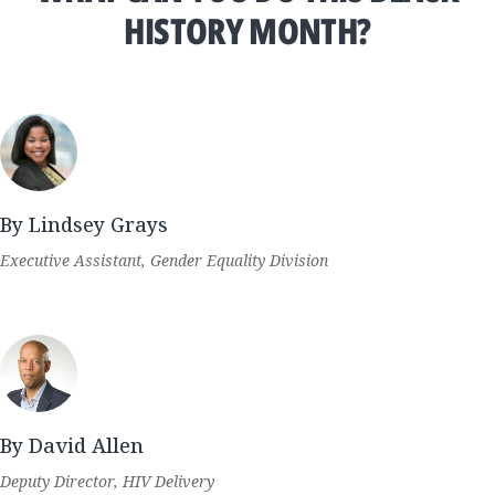
HISTORY MONTH?
By Lindsey Grays
Executive Assistant, Gender Equality Division
By David Allen
Deputy Director, HIV Delivery