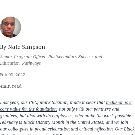
By Nate Simpson
Senior Program Officer, Postsecondary Success and
Education, Pathways
Feb 03, 2022
4
min read
Last year, our CEO, Mark Suzman, made it clear that
inclusion is a
core value for the foundation
, not only with our partners and
grantees, but also with its employees, who make the work possible.
February is Black History Month in the United States, and we join
our colleagues in proud celebration and critical reflection. Our Black