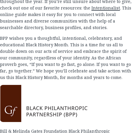
throughout the year. If you’re still unsure about where to give,
check out one of our favorite resources: the
Intentionalist
. This
online guide makes it easy for you to connect with local
businesses and diverse communities with the help of a
searchable directory, business profiles, and stories.
BPP wishes you a thoughtful, intentional, celebratory, and
educational Black History Month. This is a time for us all to
double down on our acts of service and embrace the spirit of
our community, regardless of your identity. As the African
proverb goes, “If you want to go fast, go alone. If you want to go
far, go together.” We hope you’ll celebrate and take action with
us this Black History Month, for months and years to come.
Bill & Melinda Gates Foundation Black Philanthropic