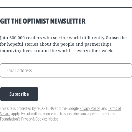
GET THE OPTIMIST NEWSLETTER
Join 300,000 readers who see the world differently. Subscribe
for hopeful stories about the people and partnerships
improving lives around the world — every other week.
Email address
Subscribe
This site is protected by reCAPTCHA and the Google
Privacy Policy
, and
Terms of
Service
apply. By submitting your email to subscribe, you agree to the Gates
Foundation's
Privacy & Cookies Notice