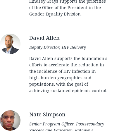
Lindsey Grays supports the priorities
of the Office of the President in the
Gender Equality Division.
David Allen
Deputy Director, HIV Delivery
David Allen supports the foundation’s
efforts to accelerate the reduction in
the incidence of HIV infection in
high-burden geographies and
populations, with the goal of
achieving sustained epidemic control.
Nate Simpson
Senior Program Officer, Postsecondary
Success and Education, Pathways