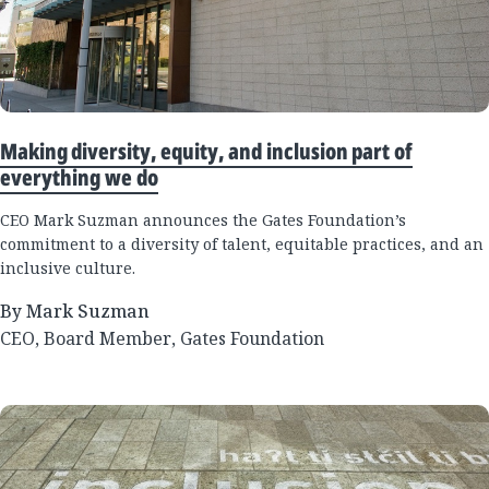
Making diversity, equity, and inclusion part of
everything we do
CEO Mark Suzman announces the Gates Foundation’s
commitment to a diversity of talent, equitable practices, and an
inclusive culture.
By Mark Suzman
CEO, Board Member, Gates Foundation