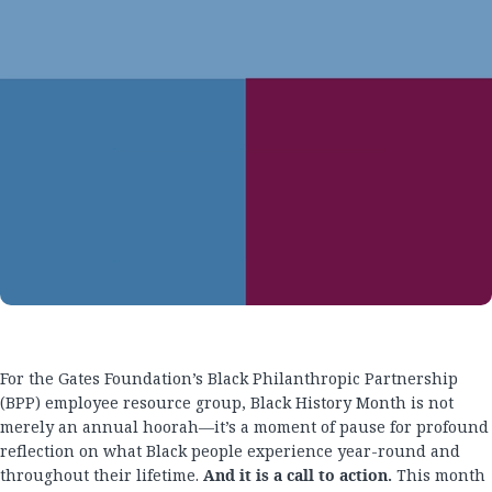
For the Gates Foundation’s Black Philanthropic Partnership
(BPP) employee resource group, Black History Month is not
merely an annual hoorah—it’s a moment of pause for profound
reflection on what Black people experience year-round and
throughout their lifetime.
And it is a call to action.
This month