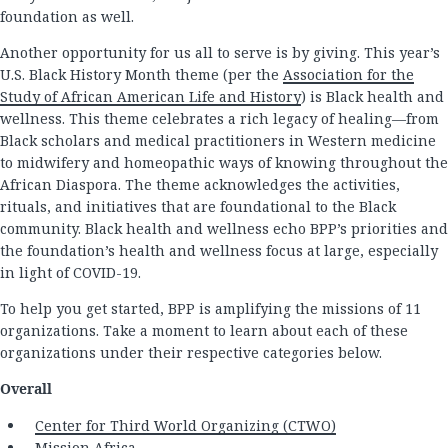
foundation as well.
Another opportunity for us all to serve is by giving. This year’s
U.S. Black History Month theme (per the
Association for the
Study of African American Life and History
) is Black health and
wellness. This theme celebrates a rich legacy of healing—from
Black scholars and medical practitioners in Western medicine
to midwifery and homeopathic ways of knowing throughout the
African Diaspora. The theme acknowledges the activities,
rituals, and initiatives that are foundational to the Black
community. Black health and wellness echo BPP’s priorities and
the foundation’s health and wellness focus at large, especially
in light of COVID-19.
To help you get started, BPP is amplifying the missions of 11
organizations. Take a moment to learn about each of these
organizations under their respective categories below.
Overall
Center for Third World Organizing (CTWO)
Mission Africa